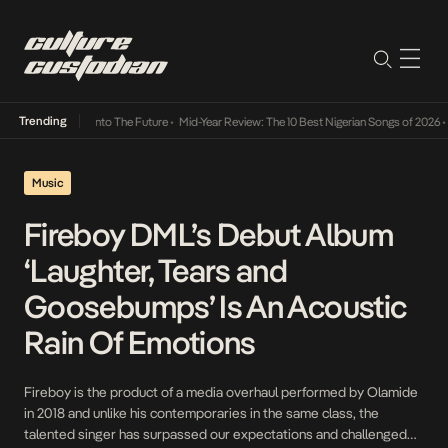
Trending
Lamba Its Way Into The Future
•
Mid-Year Review: The 10 Best Nigerian Songs of 2026
•
O
Music
Fireboy DML’s Debut Album
‘Laughter, Tears and
Goosebumps’ Is An Acoustic
Rain Of Emotions
Fireboy is the product of a media overhaul performed by Olamide
in 2018 and unlike his contemporaries in the same class, the
talented singer has surpassed our expectations and challenged