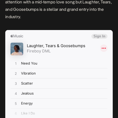
attention with a mid-tempo love song but
Laughter, Tears,
and Goosebumps
is a stellar and grand entry into the
industry.