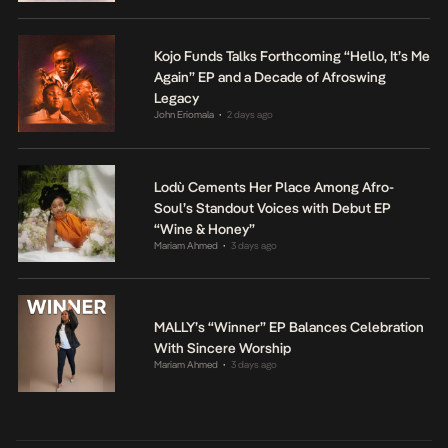
Kojo Funds Talks Forthcoming “Hello, It’s Me
Again” EP and a Decade of Afroswing
Legacy
John Eriomala
2 days ago
•
Lodù Cements Her Place Among Afro-
Soul’s Standout Voices with Debut EP
“Wine & Honey”
Mariam Ahmed
3 days ago
•
MALLY’s “Winner” EP Balances Celebration
With Sincere Worship
Mariam Ahmed
3 days ago
•