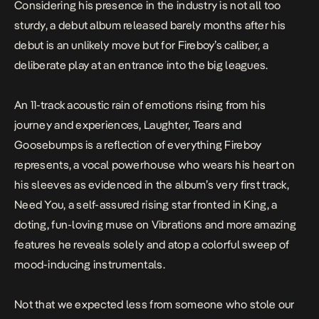
Considering his presence in the industry is not all too
sturdy, a debut album released barely months after his
debut is an unlikely move but for Fireboy’s caliber, a
deliberate play at an entrance into the big leagues.
An 11-track acoustic rain of emotions rising from his
journey and experiences,
Laughter, Tears and
Goosebumps
is a reflection of everything Fireboy
represents, a vocal powerhouse who wears his heart on
his sleeves as evidenced in the album’s very first track,
Need You
, a self-assured rising star fronted in
King
, a
doting, fun-loving muse on
Vibrations
and more amazing
features he reveals solely and atop a colorful sweep of
mood-inducing instrumentals.
Not that we expected less from someone who stole our