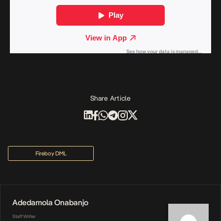
Share Article
Fireboy DML
Adedamola Onabanjo
Staff Writer