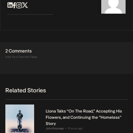
2 Comments
Add Your Own Hot Takes
Related Stories
Llona Talks “On The Road,” Accepting His
Flowers, and Continuing the “Homeless”
Story
John Eriomala
19 hours ago
•