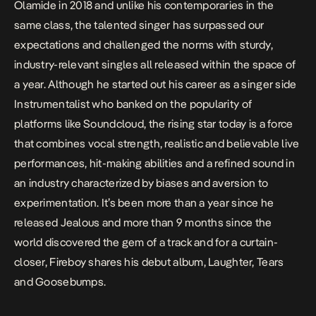
Olamide in 2018 and unlike his contemporaries in the
same class, the talented singer has surpassed our
expectations and challenged the norms with sturdy,
industry-relevant singles all released within the space of
a year. Although he started out his career as a singer side
Instrumentalist who banked on the popularity of
platforms like Soundcloud, the rising star today is a force
that combines vocal strength, realistic and believable live
performances, hit-making abilities and a refined sound in
an industry characterized by biases and aversion to
experimentation. It’s been more than a year since he
released
Jealous
and more than 9 months since the
world discovered the gem of a track and for a curtain-
closer, Fireboy shares his debut album,
Laughter, Tears
and Goosebumps.