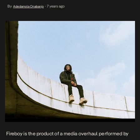
the norms with sturdy, industry-relevant singles all released within
By
7 years ago
Adedamola Onabanjo
•
the space of a year. Although he started out his career as a singer
side Instrumentalist […]
Fireboy is the product of a media overhaul performed by