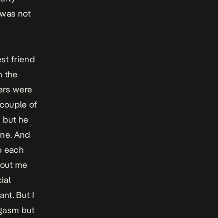
 was not
st friend
n the
hers were
 couple of
, but he
one. And
b each
hout me
ial
nt. But I
orgasm but