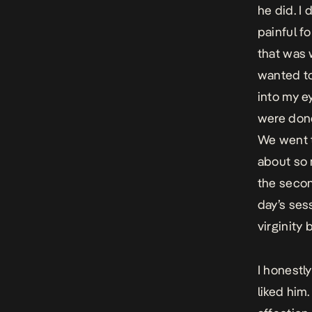
he did. I
painful f
that was 
wanted to
into my e
were done
We went t
about so 
the secon
day’s sess
virginity 
I honestl
liked him.