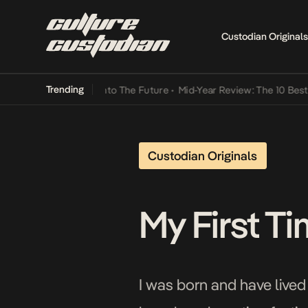
Custodian Originals
Trending
 Lamba Its Way Into The Future
•
Mid-Year Review: The 10 Best Niger
Custodian Originals
My First Ti
I was born and have lived 