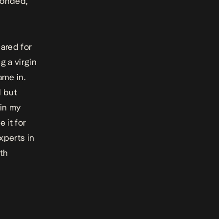
sponded,
ared for
g a virgin
ame in.
d but
 in my
 it for
experts in
ith