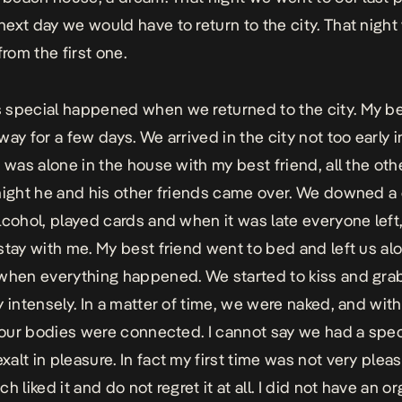
ext day we would have to return to the city. That night
from the first one.
special happened when we returned to the city. My be
ay for a few days. We arrived in the city not too early i
I was alone in the house with my best friend, all the ot
night he and his other friends came over. We downed a
lcohol, played cards and when it was late everyone left
stay with me. My best friend went to bed and left us al
when everything happened. We started to kiss and gra
y intensely. In a matter of time, we were naked, and wit
, our bodies were connected. I cannot say we had a spec
alt in pleasure. In fact my first time was not very pleasa
h liked it and do not regret it at all. I did not have an 