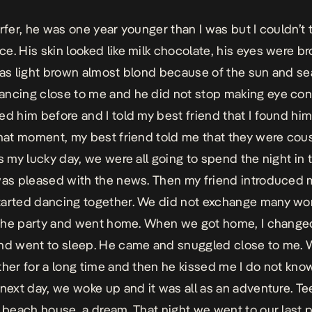
rfer, he was one year younger than I was but I couldn’t t
e. His skin looked like milk chocolate, his eyes were b
was light brown almost blond because of the sun and se
ncing close to me and he did not stop making eye cont
ed him before and I told my best friend that I found him
that moment, my best friend told me that they were cou
as my lucky day, we were all going to spend the night in
was pleased with the news. Then my friend introduced 
tarted dancing together. We did not exchange many wo
t the party and went home. When we got home, I chang
nd went to sleep. He came and snuggled close to me. 
ther for a long time and then he kissed me I do not kno
 next day, we woke up and it was all as an adventure. T
a beach house, a dream. That night we went to our last 