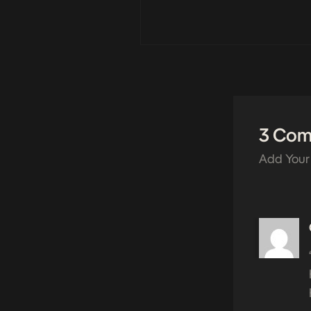
3 Co
Add Your