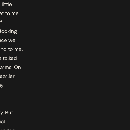
little
et to me
 I
looking
Once we
ind to me.
e talked
 arms. On
earlier
my
. But I
ial