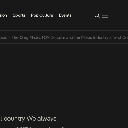
sion
Sports
Pop Culture
Events
The Qing Madi-JTON Dispute and the Music Industry’s Next Conversa
cal country. We always