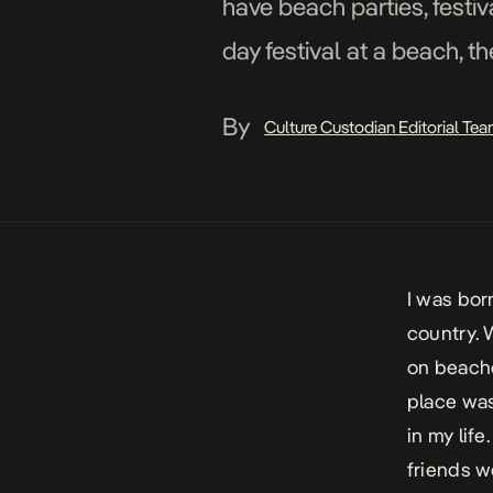
have beach parties, festiv
day festival at a beach, th
By
Culture Custodian Editorial Te
I was born
country. 
on beache
place was
in my life
friends w