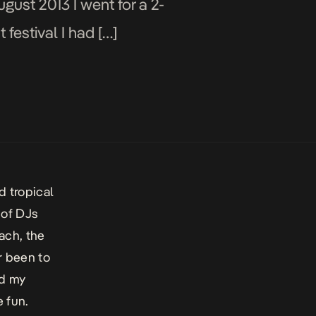
ugust 2013 I went for a 2-
 festival I had […]
d tropical
 of DJs
each, the
er been to
nd my
 fun.