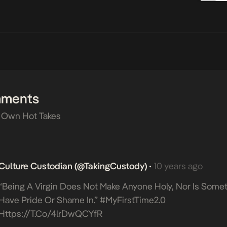
mments
 Own Hot Takes
Culture Custodian (@takingCustody)
10 years ago
•
“Being A Virgin Does Not Make Anyone Holy, Nor Is Somet
Have Pride Or Shame In.” #MyFirstTime2.0
Https://t.co/4lrDwQCYfR