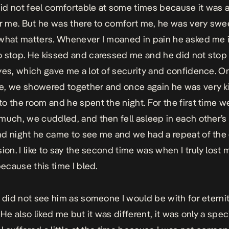
 did not feel comfortable at some times because it was a 
or me. But he was there to comfort me, he was very swe
what matters. Whenever I moaned in pain he asked me if
 stop. He kissed and caressed me and he did not stop 
yes, which gave me a lot of security and confidence. 
, we showered together and once again he was very k
o the room and he spent the night. For the first time w
much, we cuddled, and then fell asleep in each other’s
d night he came to see me and we had a repeat of the 
ion. I like to say the second time was when I truly lost 
because this time I bled.
y did not see him as someone I would be with for eternity
 He also liked me but it was different, it was only a spec