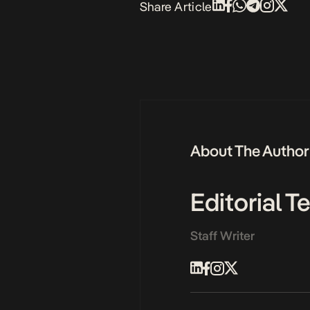
Share Article
About The Author
Editorial 
Staff Writer