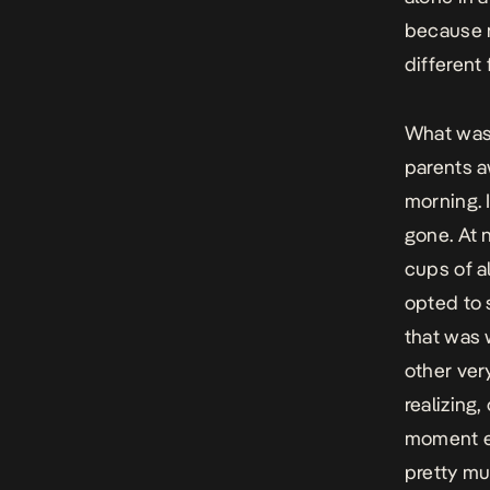
because n
different 
What was 
parents aw
morning. 
gone. At 
cups of a
opted to 
that was 
other ver
realizing
moment ex
pretty muc