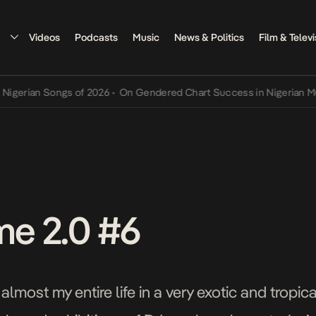
Videos
Podcasts
Music
News & Politics
Film & Televi
ian Songs of 2026
•
On Gendered Chart Success in Nigerian Music
•
me 2.0 #6
almost my entire life in a very exotic and tropi