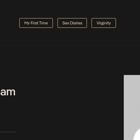
My First Time
Sex Diaries
Virginity
Team