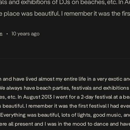
als and exhibitions of DJs on beaches, etc. In A
e place was beautiful. I remember it was the first
10 years ago
am
•
 and have lived almost my entire life in a very exotic an
We always have beach parties, festivals and exhibitions
s, etc. In August 2013 I went for a 2-day festival at a b
 beautiful. I remember it was the first festival I had ev
. Everything was beautiful, lots of lights, good music, a
ere all present and I was in the mood to dance and have