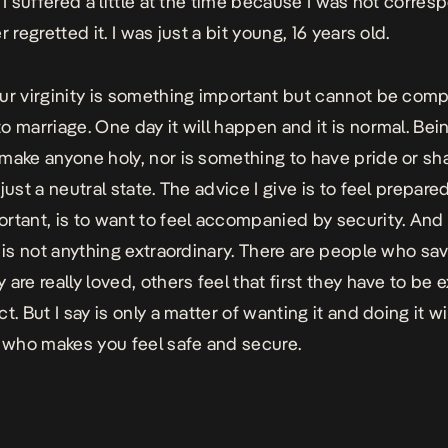
. I suffered a little at the time because I was not corre
r regretted it. I was just a bit young, 16 years old.
ur virginity is something important but cannot be comp
o marriage. One day it will happen and it is normal. Bein
make anyone holy, nor is something to have pride or sh
just a neutral state. The advice I give is to feel prepare
rtant, is to want to feel accompanied by security. And
 is not anything extraordinary. There are people who save
are really loved, others feel that first they have to be 
t. But I say is only a matter of wanting it and doing it w
who makes you feel safe and secure.