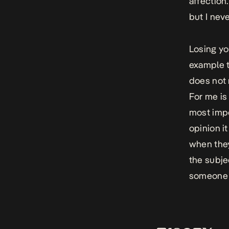
affection
but I neve
Losing yo
example t
does not 
For me is 
most impo
opinion it
when they 
the subjec
someone 