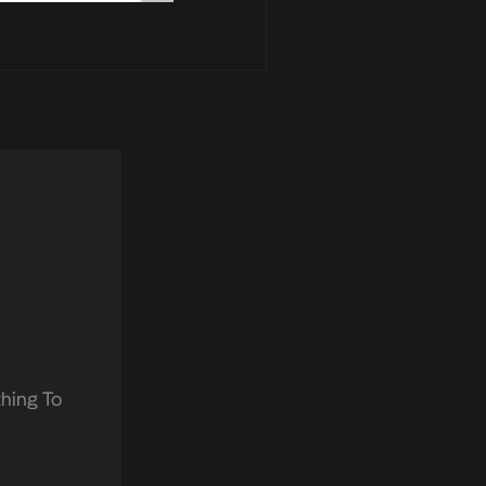
hing To