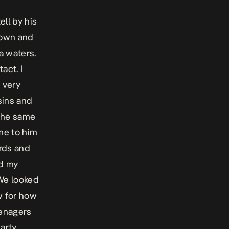
ell by his
rown and
a waters.
act. I
 very
sins and
 the same
me to him
rds and
ed my
We looked
w for how
eenagers
party