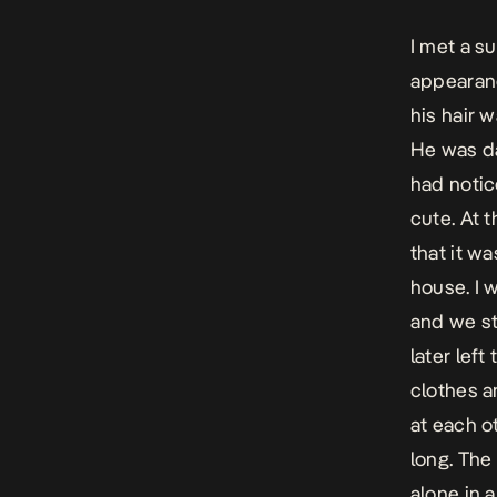
I met a su
appearanc
his hair 
He was da
had notic
cute. At 
that it w
house. I 
and we s
later lef
clothes a
at each o
long. The
alone in 