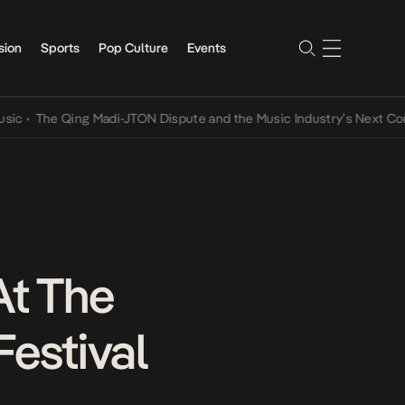
sion
Sports
Pop Culture
Events
e Qing Madi-JTON Dispute and the Music Industry’s Next Conversati
At The
Festival