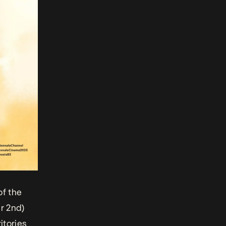
of the
r 2nd)
itories