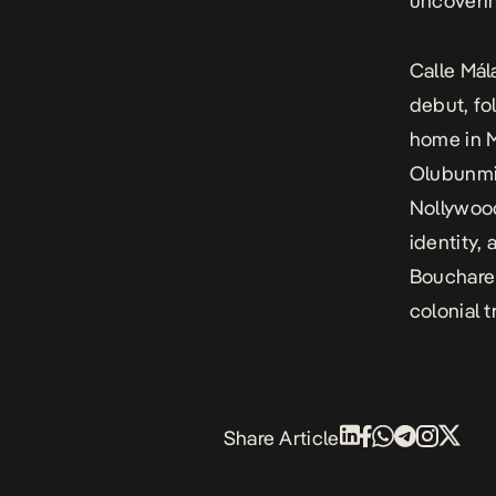
uncoverin
Calle Mál
debut, fo
home in M
Olubunmi 
Nollywood
identity,
Bouchareb
colonial 
Share Article