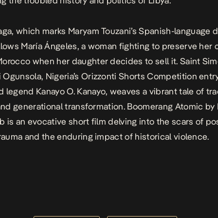
g the troubled history and politics of Libya.
aga
, which marks Maryam Touzani’s Spanish-language di
llows María Ángeles, a woman fighting to preserve her
orocco when her daughter decides to sell it.
Saint Si
Ogunsola, Nigeria’s Orizzonti Shorts Competition entry
 legend Kanayo O. Kanayo, weaves a vibrant tale of trad
 and generational transformation.
Boomerang Atomic
by 
 is an evocative short film delving into the scars of po
trauma and the enduring impact of historical violence.