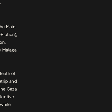
b
the Main
Fiction),
on,
e Malaga
death of
Strip and
 the Gaza
lective
 while