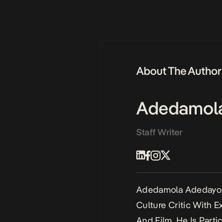
About The Author
Adedamol
Staff Writer
Adedamola Adedayo I
Culture Critic With 
And Film. He Is Parti