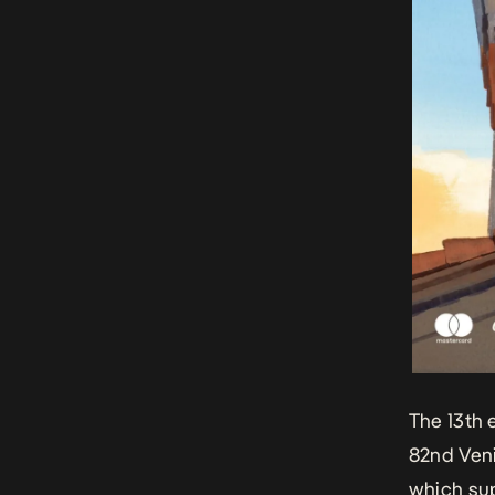
The 13th 
82nd Veni
which sup