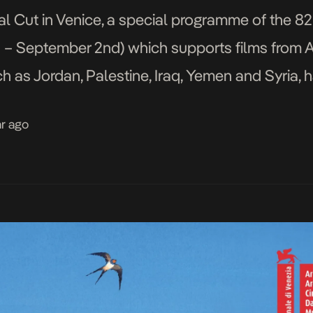
nal Cut in Venice, a special programme of the 8
h – September 2nd) which supports films from A
ch as Jordan, Palestine, Iraq, Yemen and Syria, 
ion, which is scheduled to run […]
ar ago