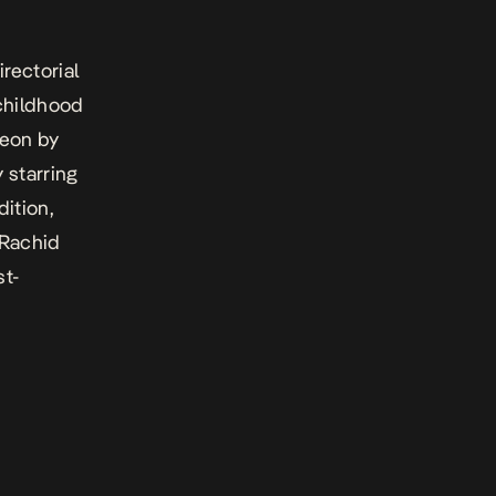
rectorial
 childhood
meon
by
 starring
ition,
Rachid
st-