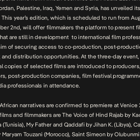
ordan, Palestine, Iraq, Yemen and Syria, has unveiled i
. This year’s edition, which is scheduled to run from Au
er 2nd, will offer filmmakers the platform to present f
hat are still in development to international film profes
aim of securing access to co-production, post-producti
 and distribution opportunities. At the three-day event,
al copies of selected films are introduced to producers
ors, post-production companies, film festival programm
ia professionals in attendance.
l African narratives are confirmed to premiere at Venice
films and filmmakers are
The Voice of Hind Rajab
by Ka
 (Tunisia),
My Father and Qaddafi
by Jihan K. (Libya),
Ca
 Maryam Touzani (Morocco),
Saint Simeon
by Olubunmi