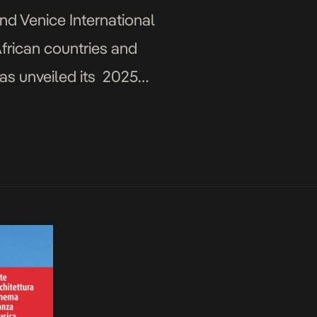
2nd Venice International
frican countries and
has unveiled its 2025