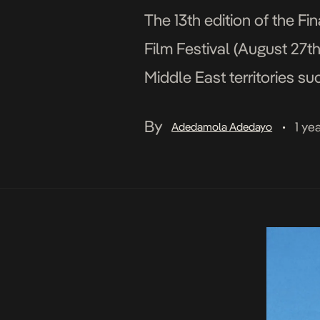
The 13th edition of the Fi
Film Festival (August 27t
Middle East territories su
selection. This year’s edit
By
1 ye
Adedamola Adedayo
•