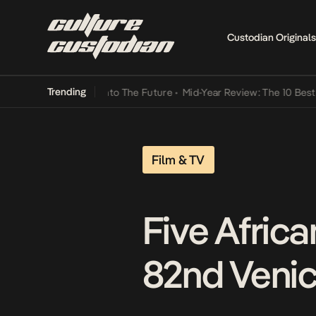
Custodian Originals
Trending
mba Its Way Into The Future
•
Mid-Year Review: The 10 Best Nigeria
Film & TV
Five Africa
82nd Venice