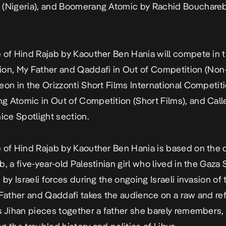
(Nigeria), and
Boomerang Atomic
by Rachid Bouchare
 of Hind Rajab
by Kaouther Ben Hania will compete in 
ion,
My Father and Qaddafi
in Out of Competition (Non-
meon
in the Orizzonti Short Films International Competiti
g Atomic
in Out of Competition (Short Films), and
Call
nice Spotlight section.
 of Hind Rajab
by Kaouther Ben Hania is based on the 
, a five-year-old Palestinian girl who lived in the Gaza 
 by Israeli forces during the ongoing Israeli invasion of
Father and Qaddafi
takes the audience on a raw and ref
s Jihan pieces together a father she barely remembers,