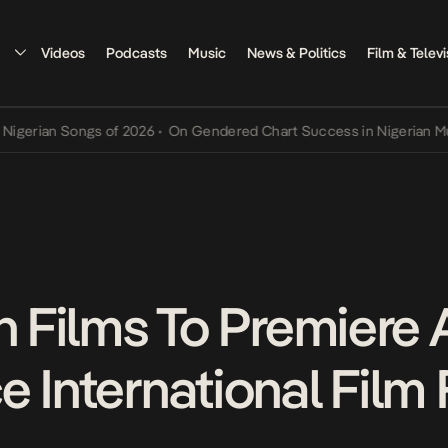
Videos
Podcasts
Music
News & Politics
Film & Televi
n Songs of 2026
•
On Gendered Chart Success in Nigerian Music
•
Th
n Films To Premiere 
 International Film 