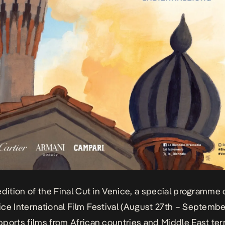
edition of the Final Cut in Venice, a special programme 
ce International Film Festival (August 27th – Septembe
ports films from African countries and Middle East terr