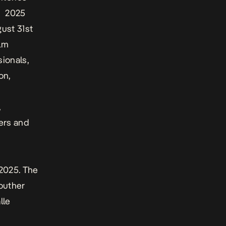
ts 2025
gust 31st
ilm
sionals,
on,
,
ers and
 2025. The
outher
lle