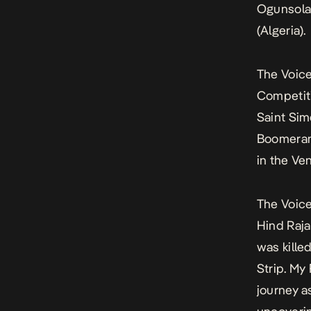
Ogunsola 
(Algeria).
The Voice
Competit
Saint Si
Boomeran
in the Ve
The Voice
Hind Rajab
was killed
Strip.
My 
journey a