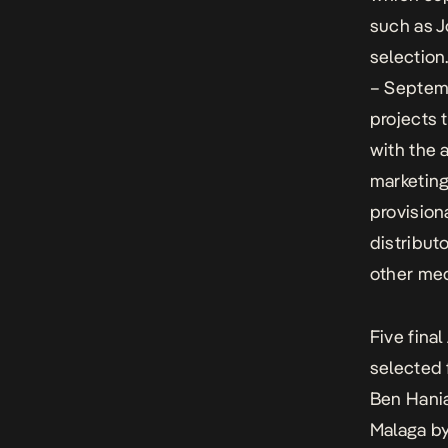
such as J
selection
– Septemb
projects t
with the 
marketing
provision
distribut
other med
Five fina
selected 
Ben Hania
Malaga
by