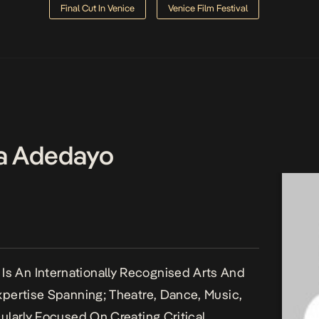
Final Cut In Venice
Venice Film Festival
a Adedayo
s An Internationally Recognised Arts And
Expertise Spanning; Theatre, Dance, Music,
cularly Focused On Creating Critical