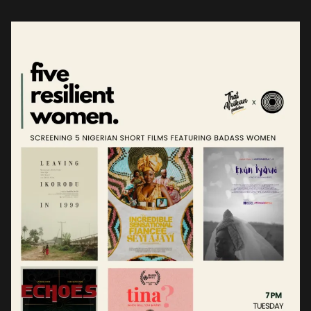
understanding of this anecdote. For […]