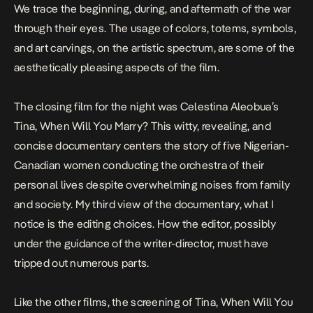
We trace the beginning, during, and aftermath of the war
through their eyes. The usage of colors, totems, symbols,
and art carvings, on the artistic spectrum, are some of the
aesthetically pleasing aspects of the film.
The closing film for the night was Celestina Aleobua’s
Tina, When Will You Marry
? This witty, revealing, and
concise documentary centers the story of five Nigerian-
Canadian women conducting the orchestra of their
personal lives despite overwhelming noises from family
and society. My third view of the documentary, what I
notice is the editing choices. How the editor, possibly
under the guidance of the writer-director, must have
tripped out numerous parts.
Like the other films, the screening of Tina, When Will You