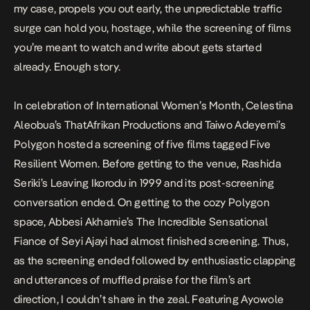
my case, propels you out early, the unpredictable traffic
surge can hold you, hostage, while the screening of films
you’re meant to watch and write about gets started
already. Enough story.
In celebration of International Women’s Month, Celestina
Aleobua’s ThatAfrikan Productions and Taiwo Adeyemi’s
Polygon hosted a screening of five films tagged Five
Resilient Women. Before getting to the venue, Rashida
Seriki’s
Leaving Ikorodu in 1999
and its post-screening
conversation ended. On getting to the cozy Polygon
space, Abbesi Akhamie’s
The Incredible Sensational
Fiance of Seyi Ajayi
had almost finished screening. Thus,
as the screening ended followed by enthusiastic clapping
and utterances of muffled praise for the film’s art
direction, I couldn’t share in the zeal. Featuring Ayowole