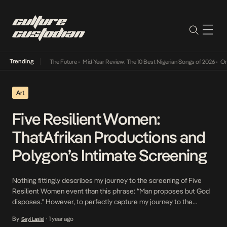
Trending
a Its Way Into The Future
•
Mid-Year Review: The 10 Best Nigerian Songs of 2026
•
On Gen
Art
Five Resilient Women:
ThatAfrikan Productions and
Polygon’s Intimate Screening
Nothing fittingly describes my journey to the screening of Five
Resilient Women event than this phrase: “Man proposes but God
disposes.” However, to perfectly capture my journey to the
location, the phrase will lend itself to a rewrite: “Seyi proposes but
By
1 year ago
Seyi Lasisi
•
Lagos disposes.” Lagosians reading this might have a keen