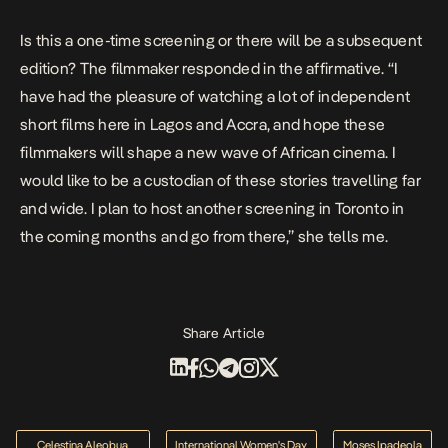
Is this a one-time screening or there will be a subsequent
edition? The filmmaker responded in the affirmative. “I
have had the pleasure of watching a lot of independent
short films here in Lagos and Accra, and hope these
filmmakers will shape a new wave of African cinema. I
would like to be a custodian of these stories travelling far
and wide. I plan to host another screening in Toronto in
the coming months and go from there,” she tells me.
Share Article
Celestina Aleobua
International Women's Day
Moses Ipadeola