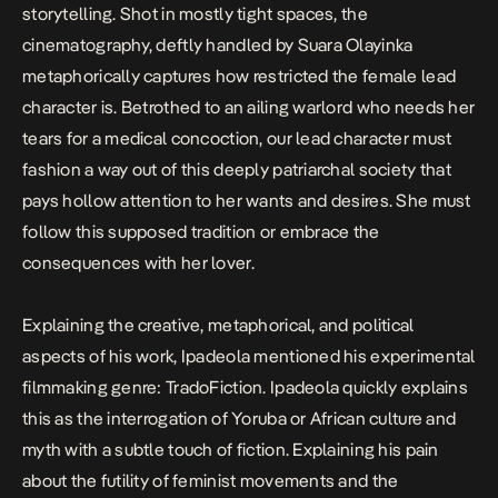
storytelling. Shot in mostly tight spaces, the
cinematography, deftly handled by Suara Olayinka
metaphorically captures how restricted the female lead
character is. Betrothed to an ailing warlord who needs her
tears for a medical concoction, our lead character must
fashion a way out of this deeply patriarchal society that
pays hollow attention to her wants and desires. She must
follow this supposed tradition or embrace the
consequences with her lover.
Explaining the creative, metaphorical, and political
aspects of his work, Ipadeola mentioned his experimental
filmmaking genre: TradoFiction. Ipadeola quickly explains
this as the interrogation of Yoruba or African culture and
myth with a subtle touch of fiction. Explaining his pain
about the futility of feminist movements and the