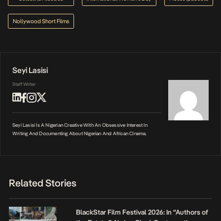
Nollywood Short Films
Seyi Lasisi
Staff Writer
Seyi Lasisi Is A Nigerian Creative With An Obsessive Interest In
Writing And Documenting About Nigerian And African Cinema.
Related Stories
BlackStar Film Festival 2026: In “Authors of