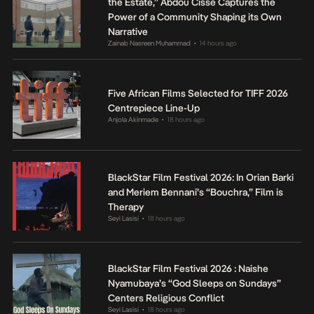
the Estate,” Abdou Cissé Captures the
Power of a Community Shaping its Own
Narrative
Zainab Nasreen Muhammad
14 hours ago
•
Five African Films Selected for TIFF 2026
Centrepiece Line-Up
Anjola Akinmade
18 hours ago
•
BlackStar Film Festival 2026: In Orian Barki
and Meriem Bennani’s “Bouchra,” Film is
Therapy
Seyi Lasisi
18 hours ago
•
BlackStar Film Festival 2026 : Naishe
Nyamubaya’s “God Sleeps on Sundays”
Centers Religious Conflict
Seyi Lasisi
18 hours ago
•