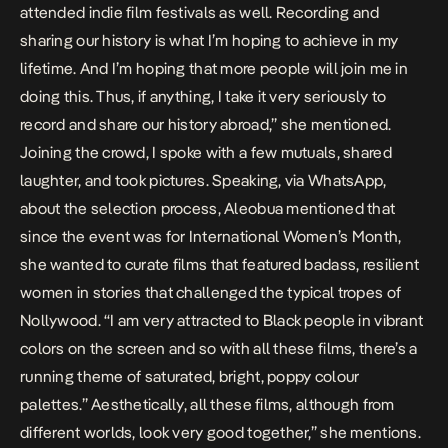
attended indie film festivals as well. Recording and
sharing our history is what I’m hoping to achieve in my
lifetime. And I’m hoping that more people will join me in
doing this. Thus, if anything, I take it very seriously to
record and share our history abroad,” she mentioned.
Joining the crowd, I spoke with a few mutuals, shared
laughter, and took pictures. Speaking, via WhatsApp,
about the selection process, Aleobua mentioned that
since the event was for International Women’s Month,
she wanted to curate films that featured badass, resilient
women in stories that challenged the typical tropes of
Nollywood. “I am very attracted to Black people in vibrant
colors on the screen and so with all these films, there’s a
running theme of saturated, bright, poppy colour
palettes.” Aesthetically, all these films, although from
different worlds, look very good together,” she mentions.