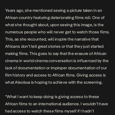
Years ago, she mentioned seeing a picture taken in an
African country featuring deteriorating films roll. One of
what she thought about, upon seeing this image, is the
numerous people who will never get to watch those films.
This, as she recounted, will inspire the narrative that
Africans don’t tell great stories or that they just started
making films. This goes to say that the erasure of African
cinema in world cinema conversation is influenced by the
lack of documentation or improper documentation of our
film history and access to African films. Giving access is
what Aleobua is hoping to achieve with the screening.
“What I want to keep doing is giving access to these
African films to an international audience. I wouldn’t have
had access to watch these films myself if I hadn’t