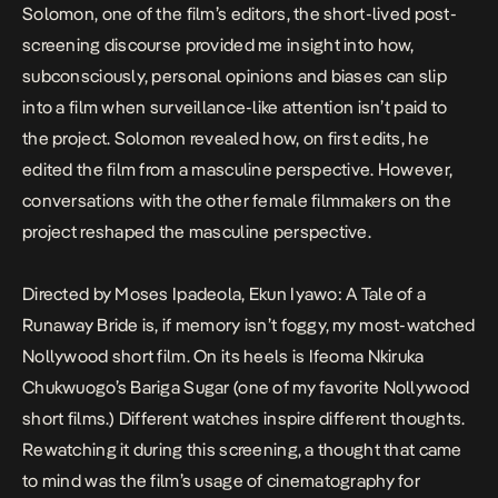
Solomon, one of the film’s editors, the short-lived post-
screening discourse provided me insight into how,
subconsciously, personal opinions and biases can slip
into a film when surveillance-like attention isn’t paid to
the project. Solomon revealed how, on first edits, he
edited the film from a masculine perspective. However,
conversations with the other female filmmakers on the
project reshaped the masculine perspective.
Directed by Moses Ipadeola,
Ekun Iyawo: A Tale of a
Runaway Bride
is, if memory isn’t foggy, my most-watched
Nollywood short film. On its heels is Ifeoma Nkiruka
Chukwuogo’s
Bariga Sugar
(one of my favorite Nollywood
short films.) Different watches inspire different thoughts.
Rewatching it during this screening, a thought that came
to mind was the film’s usage of cinematography for