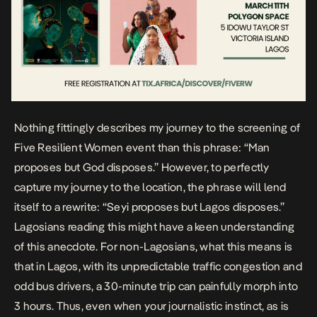
Nothing fittingly describes my journey to the screening of
Five Resilient Women event than this phrase: “Man
proposes but God disposes.” However, to perfectly
capture my journey to the location, the phrase will lend
itself to a rewrite: “Seyi proposes but Lagos disposes.”
Lagosians reading this might have a keen understanding
of this anecdote. For non-Lagosians, what this means is
that in Lagos, with its unpredictable traffic congestion and
odd bus drivers, a 30-minute trip can painfully morph into
3 hours. Thus, even when your journalistic instinct, as is