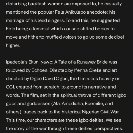
disturbing backlash women are exposed to, he casually
mentioned the popular Fela Anikulapo anecdote: his
marriage of his lead singers. To end this, he suggested
Fela being a feminist which caused stiffed bodies to
move and hitherto muffled voices to go up some decibel
higher.
Ipadeola’s
Ekun Iyawo: A Tale of a Runaway Bride
was
followed by Echoes. Directed by Ifenna Okeke and art
directed by Ogbe David Ogbe, the film relies heavily on
CGI, created from scratch, to ground its narrative and
words. The film, set in the spiritual throve of different Igbo
gods and goddesses (Ala, Amadioha, Edemilie, and
others), traces back to the historical Nigerian Civil War.
This time, our characters are these Igbo deities. We see
the story of the war through these deities’ perspectives.