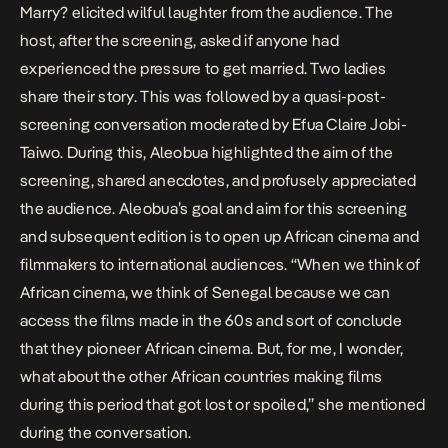
Marry? elicited wilful laughter from the audience. The
host, after the screening, asked if anyone had
experienced the pressure to get married. Two ladies
share their story. This was followed by a quasi-post-
screening conversation moderated by Efua Claire Jobi-
Taiwo. During this, Aleobua highlighted the aim of the
screening, shared anecdotes, and profusely appreciated
the audience. Aleobua’s goal and aim for this screening
and subsequent edition is to open up African cinema and
filmmakers to international audiences. “When we think of
African cinema, we think of Senegal because we can
access the films made in the 60s and sort of conclude
that they pioneer African cinema. But, for me, I wonder,
what about the other African countries making films
during this period that got lost or spoiled,” she mentioned
during the conversation.