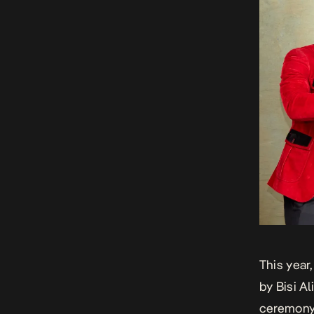
This year
by Bisi A
ceremony.