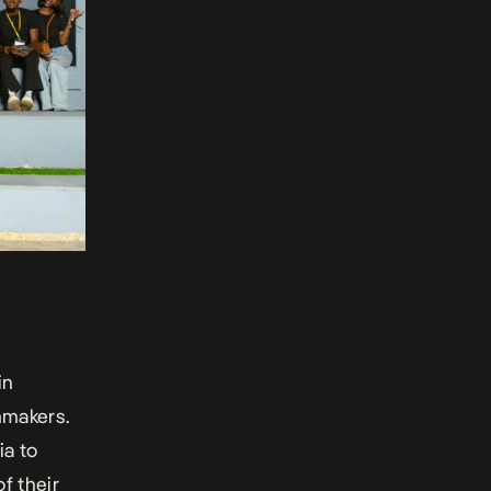
in
mmakers.
ia to
f their