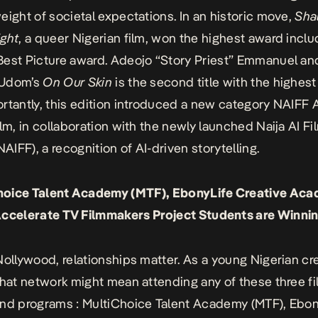
eight of societal expectations. In an historic move,
Sha
ight
, a queer Nigerian film, won the highest award inclu
est Picture award. Adeojo “Story Priest” Emmanuel an
 Udom’s
On Our Skin
is the second title with the highes
rtantly, this edition introduced a new category NAIFF 
ilm, in collaboration with the newly launched
Naija AI Fi
NAIFF), a recognition of AI-driven storytelling.
Choice Talent Academy (MTF), EbonyLife Creative Ac
ccelerate TV Filmmakers Project Students are Winni
Nollywood, relationships matter. As a young Nigerian cre
that network might mean attending any of these three f
and programs :
MultiChoice Talent Academy
(MTF),
Ebon