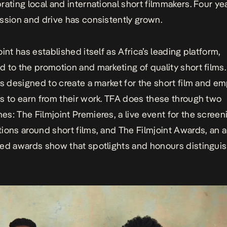
rating local and international short filmmakers. Four yea
ssion and drive has consistently grown.
int has established itself as Africa’s leading platform,
 to the promotion and marketing of quality short films
is designed to create a market for the short film and e
s to earn from their work. TFA does these through two
s: The Filmjoint Premieres, a live event for the screen
ions around short films, and The Filmjoint Awards, an 
ed awards show that spotlights and honours distingui