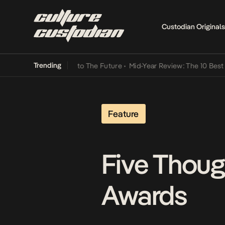
Custodian Originals
Trending
mba Its Way Into The Future
•
Mid-Year Review: The 10 Best Nigerian
Feature
Five Thoug
Awards