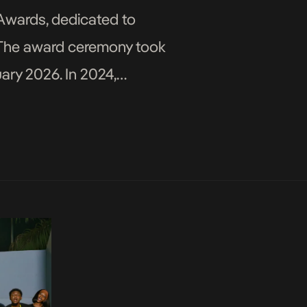
 Awards, dedicated to
y. The award ceremony took
ary 2026. In 2024,
ctor), co-founded the