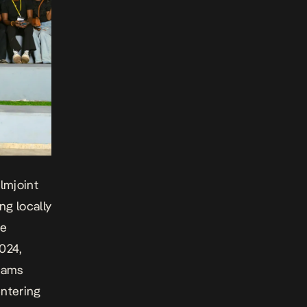
lmjoint
ng locally
ce
2024,
rams
entering