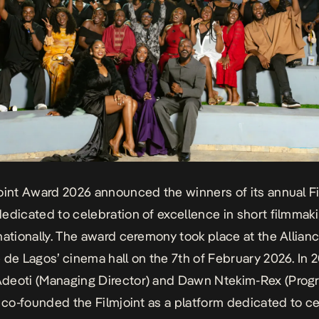
oint Award 2026 announced the winners of its annual Fi
edicated to celebration of excellence in short filmmaki
nationally. The award ceremony took place at the Allian
 de Lagos’ cinema hall on the 7th of February 2026. In 
deoti (Managing Director) and Dawn Ntekim-Rex (Prog
, co-founded the
Filmjoint
as a platform dedicated to c