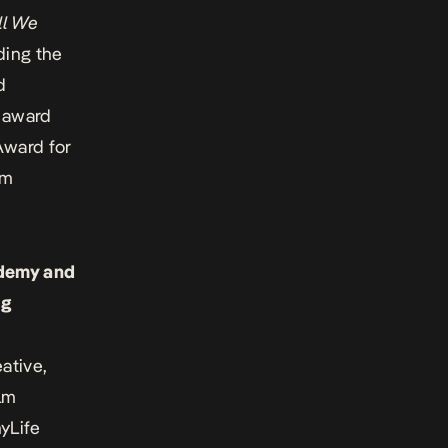
ll We
ding the
d
t award
Award for
lm
ademy and
ng
ative,
ilm
yLife