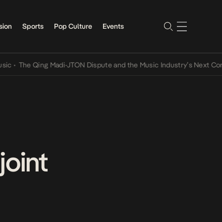
sion
Sports
Pop Culture
Events
 Qing Madi-JTON Dispute and the Music Industry’s Next Conversatio
joint