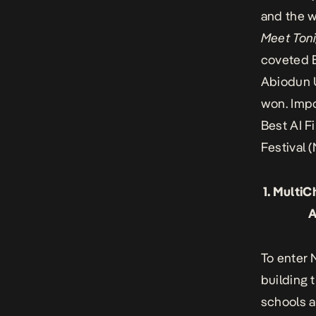
and the w
Meet Ton
coveted B
Abiodun
won. Impo
Best AI F
Festival
(
1. Multi
A
To enter 
building 
schools 