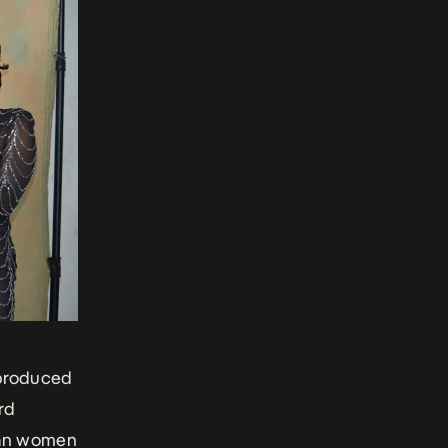
produced
rd
ian women