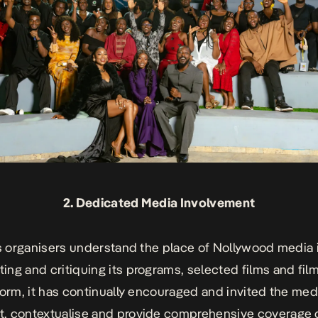
2. Dedicated Media Involvement
’s organisers understand the place of Nollywood media 
ng and critiquing its programs, selected films and fil
form, it has continually encouraged and invited the med
 contextualise and provide comprehensive coverage o