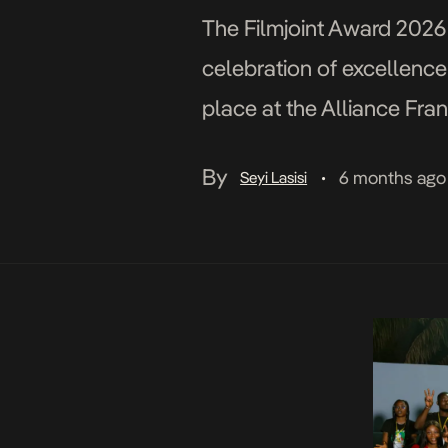
The Filmjoint Award 2026 
celebration of excellence
place at the Alliance Fra
Gbenga Adeoti (Managing 
By
6 months ago
Seyi Lasisi
•
[…]