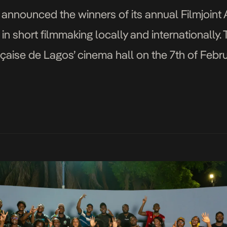
announced the winners of its annual Filmjoint
 in short filmmaking locally and internationall
nçaise de Lagos’ cinema hall on the 7th of Febru
Director) and Dawn Ntekim-Rex (Programs Dire