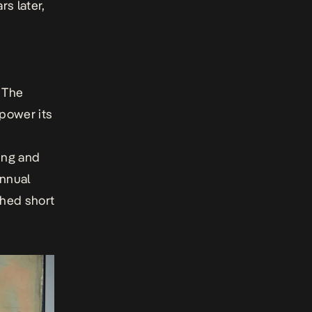
rs later,
. The
mpower its
ing and
annual
shed short