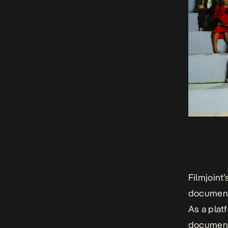
Filmjoint
documenti
As a plat
document,