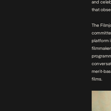
and celeb
that obse
The Filmjo
committed
platform 
filmmaker
programme
conversat
merit-bas
films.