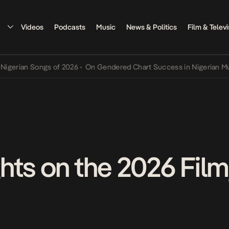
Videos
Podcasts
Music
News & Politics
Film & Televi
 Songs of 2026
•
On Gendered Chart Success in Nigerian Music
•
The
hts on the 2026 Film