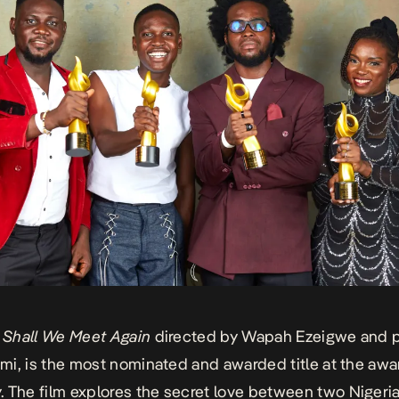
,
Shall We Meet Again
directed by Wapah Ezeigwe and 
limi, is the most nominated and awarded title at the awa
 The film explores the secret love between two Niger