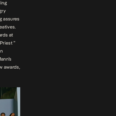
ding
gry
ng assures
eatives.
ards at
Priest ”
un
Mann’s
ew awards,