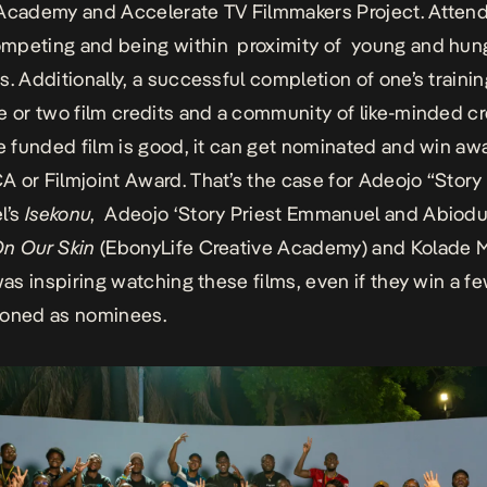
 Academy
and
Accelerate TV Filmmakers Project
. Atten
mpeting and being within proximity of young and hun
s. Additionally, a successful completion of one’s traini
e or two film credits and a community of like-minded cr
he funded film is good, it can get nominated and win aw
 or Filmjoint Award. That’s the case for Adeojo “Story 
l’s
Isekonu
, Adeojo ‘Story Priest Emmanuel and Abiod
n Our Skin
(EbonyLife Creative Academy) and Kolade 
was inspiring watching these films, even if they win a f
ioned as nominees.