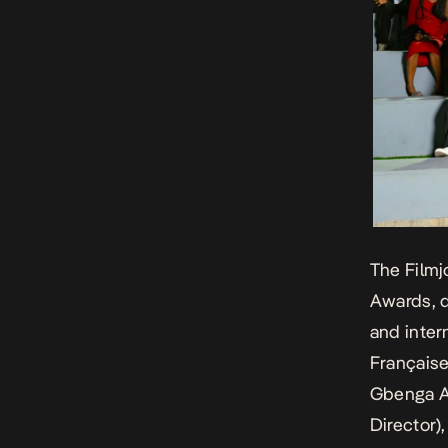
The Filmj
Awards, d
and inter
Française
Gbenga A
Director)