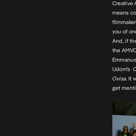
Creative
means co
filmmaker
you of on
And, if t
the AMVCA
Emmanue
Udom’s
O
Ovisa.
It 
get ment