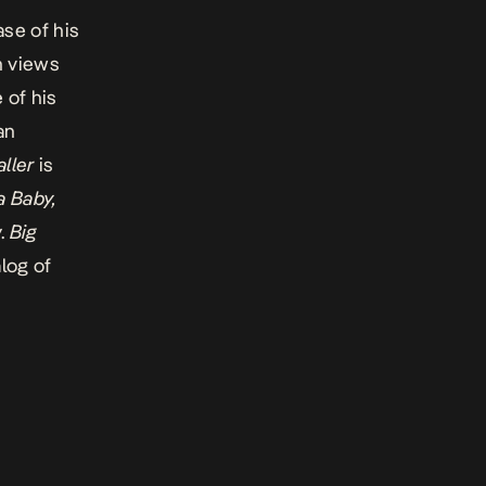
ase of his
n views
 of his
an
aller
is
 Baby
,
.
Big
log of