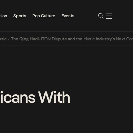
sion
Sports
Pop Culture
Events
e Qing Madi-JTON Dispute and the Music Industry’s Next Conversat
ricans With