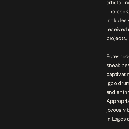
artists, 
Theresa O
includes
received 
projects,
Foreshad
sneak pee
captivati
Igbo dru
and enthr
Appropria
joyous vi
in Lagos 