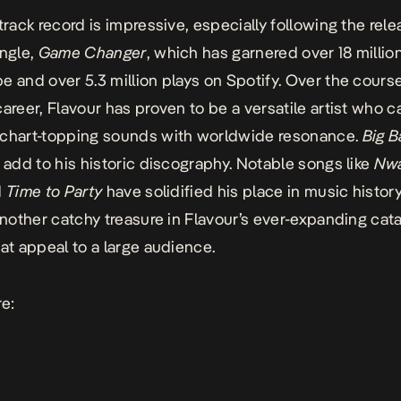
track record is impressive, especially following the rele
ingle,
Game Changer
, which has garnered over 18 millio
e and over 5.3 million plays on Spotify. Over the course
career, Flavour has proven to be a versatile artist who c
 chart-topping sounds with worldwide resonance.
Big B
o add to his historic discography. Notable songs like
Nwa
d
Time to Party
have solidified his place in music history
another catchy treasure in Flavour’s ever-expanding cata
hat appeal to a large audience.
re
: