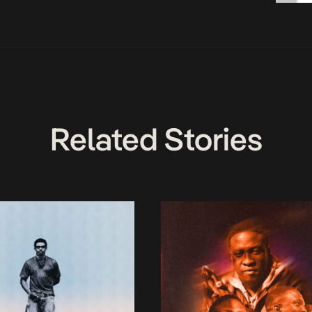
Related Stories