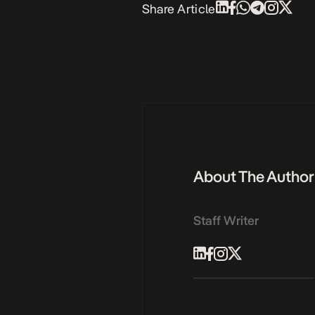
Share Article
About The Author
Staff Writer