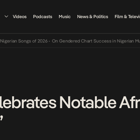
Videos
Podcasts
Music
News & Politics
Film & Televi
n Songs of 2026
•
On Gendered Chart Success in Nigerian Music
•
Th
lebrates Notable Af
”