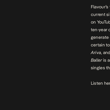
Flavour’s 
current s
on YouTub
ten-year 
generate
certain t
Ariva
, an
Baller
is 
singles t
Listen he