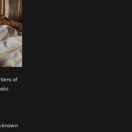
tiers of
usic
ll-known