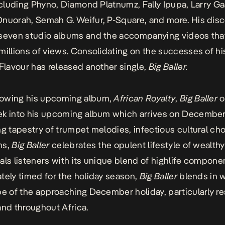
including Phyno, Diamond Platnumz, Fally Ipupa, Larry G
nuorah, Semah G. Weifur, P-Square, and more. His dis
 seven studio albums and the accompanying videos tha
millions of views. Consolidating on the successes of hi
 Flavour has released another single,
Big Baller
.
owing his upcoming album,
African Royalty
,
Big Baller
o
k into his upcoming album which arrives on December
ng tapestry of trumpet melodies, infectious cultural ch
ms,
Big Baller
celebrates the opulent lifestyle of wealth
als listeners with its unique blend of highlife compone
tely timed for the holiday season,
Big Baller
blends in w
be of the approaching December holiday, particularly r
and throughout Africa.