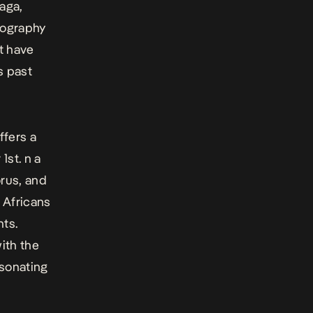
aaga,
cography
t have
s past
ffers a
 1st.
n
a
orus, and
y Africans
nts.
ith the
esonating