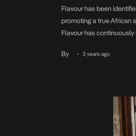
Flavour has been identifie
promoting a true African 
Flavour has continuously 
collaborated with a numbe
By
3 years ago
•