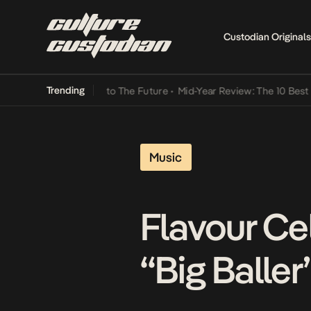
Custodian Originals
Trending
amba Its Way Into The Future
•
Mid-Year Review: The 10 Best Nigeria
Music
Flavour Ce
“Big Baller