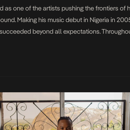
d as one of the artists pushing the frontiers of 
sound. Making his music debut in Nigeria in 200
succeeded beyond all expectations. Throughout
r of well-known artists, including Phyno, Diam