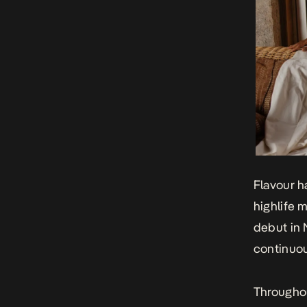
Flavour h
highlife 
debut in 
continuou
Throughou