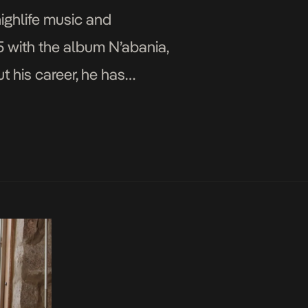
highlife music and
5 with the album N’abania,
 his career, he has
ond […]