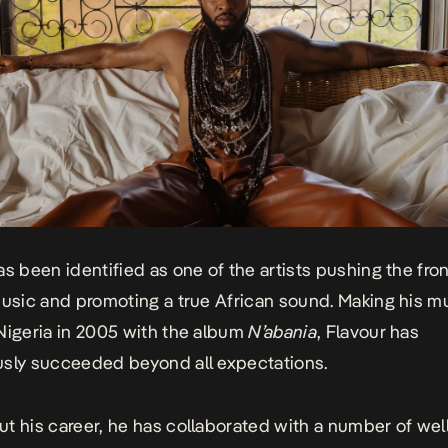
as been identified as one of the artists pushing the fron
music and promoting a true African sound. Making his m
Nigeria in 2005 with the album
N’abania
, Flavour has
sly succeeded beyond all expectations.
t his career, he has collaborated with a number of we