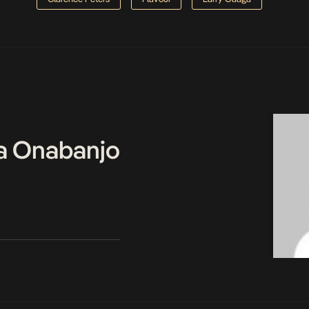
a Onabanjo