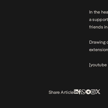
In the he
a support
friends 
Drawing o
extension
[youtube
Share Article