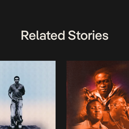
Related Stories