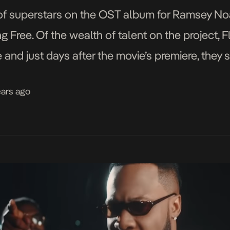
f superstars on the OST album for Ramsey Noah
g Free. Of the wealth of talent on the project, 
and just days after the movie’s premiere, they s
video is a […]
ears ago