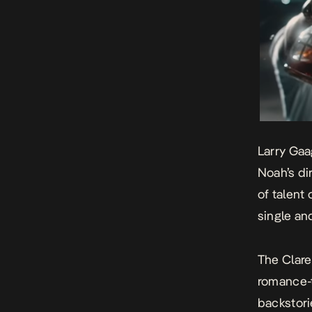
Larry Gaa
Noah’s di
of talent
single and
The Clare
romance-t
backstori