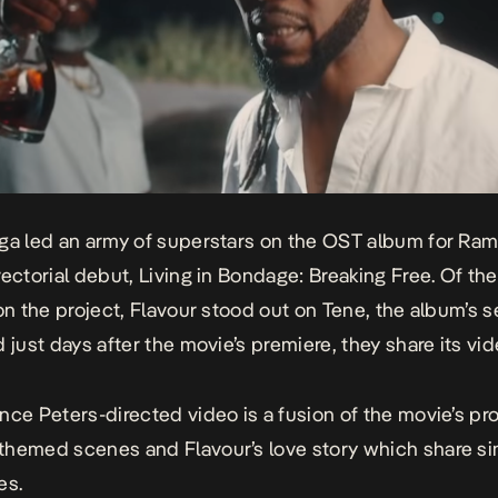
ga led an army of superstars on the OST album for Ra
rectorial debut,
Living in Bondage: Breaking Free
. Of th
 on the project, Flavour stood out on
Tene,
the album’s 
 just days after the movie’s premiere, they share its vid
nce Peters-directed video is a fusion of the movie’s p
hemed scenes and Flavour’s love story which share si
es.