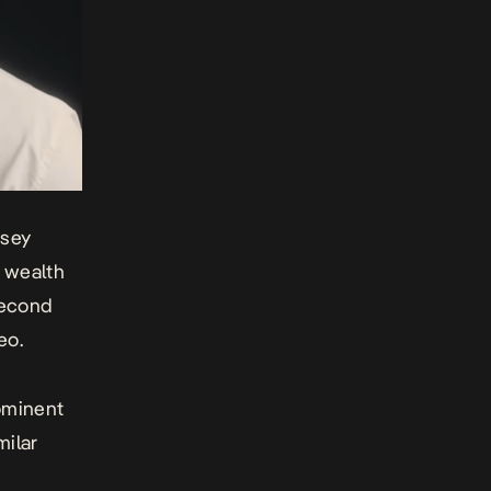
msey
e wealth
second
eo.
rominent
milar