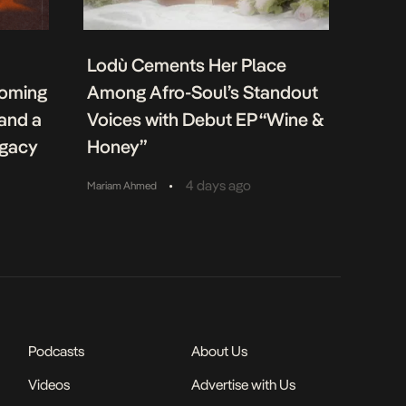
Lodù Cements Her Place
coming
Among Afro-Soul’s Standout
 and a
Voices with Debut EP “Wine &
egacy
Honey”
•
4 days ago
Mariam Ahmed
Podcasts
About Us
Videos
Advertise with Us