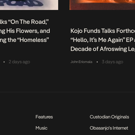
lks “On The Road,”
g His Flowers, and
Kojo Funds Talks Forth
ing the “Homeless”
“Hello, It’s Me Again” EP
Decade of Afroswing L
•
•
2 days ago
3 days ago
John Eriomala
Features
Custodian Originals
Music
Obasanjo's Internet