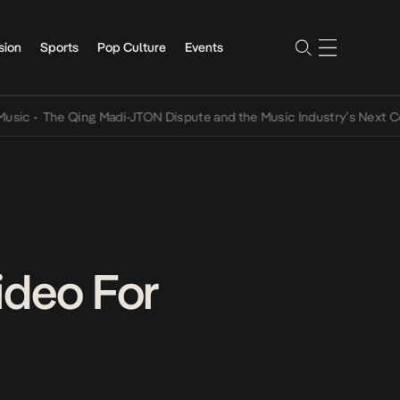
sion
Sports
Pop Culture
Events
•
The Qing Madi-JTON Dispute and the Music Industry’s Next Conver
ideo For