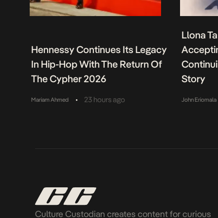
Llona Ta
Hennessy Continues Its Legacy
Acceptin
In Hip-Hop With The Return Of
Continu
The Cypher 2026
Story
•
23 hours ago
Mariam Ahmed
John Eriomala
Culture Custodian creates content for curious