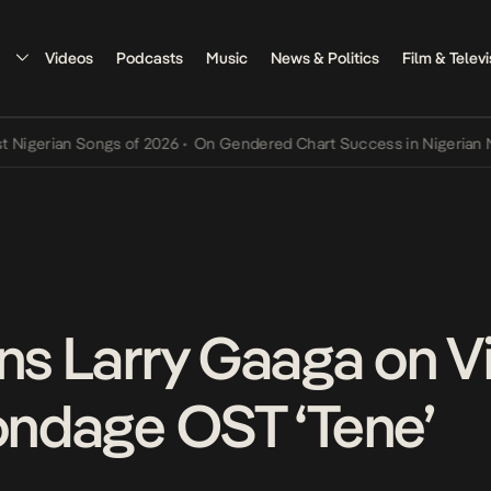
Videos
Podcasts
Music
News & Politics
Film & Televi
erian Songs of 2026
•
On Gendered Chart Success in Nigerian Music
ins Larry Gaaga on V
Bondage OST ‘Tene’