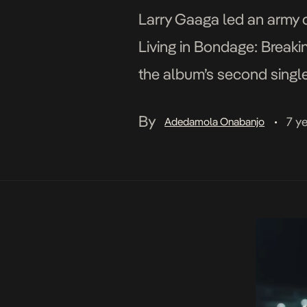
Larry Gaaga led an army o
Living in Bondage: Breakin
the album’s second single 
Clarence Peters-directed 
By
7 y
Adedamola Onabanjo
•