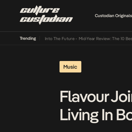
Custodian Originals
Trending
t Lamba Its Way Into The Future
•
Mid-Year Review: The 10 Best Nig
Music
Flavour Jo
Living In 