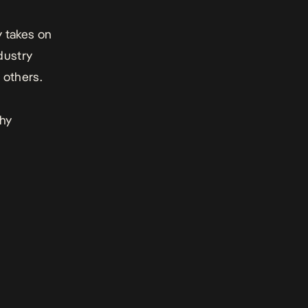
y takes on
dustry
others.
thy