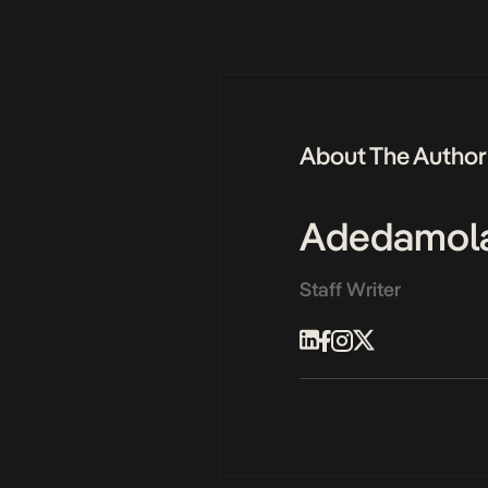
About The Author
Adedamol
Staff Writer