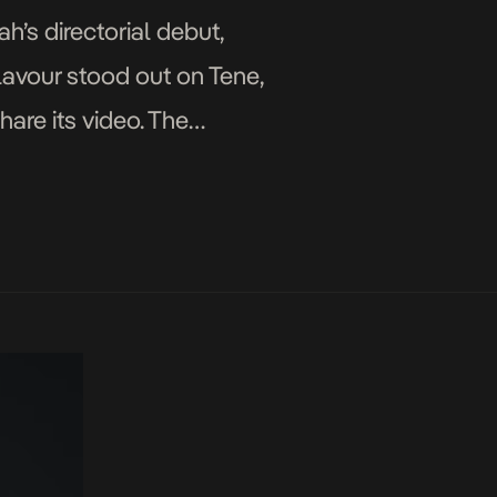
’s directorial debut,
Flavour stood out on Tene,
hare its video. The