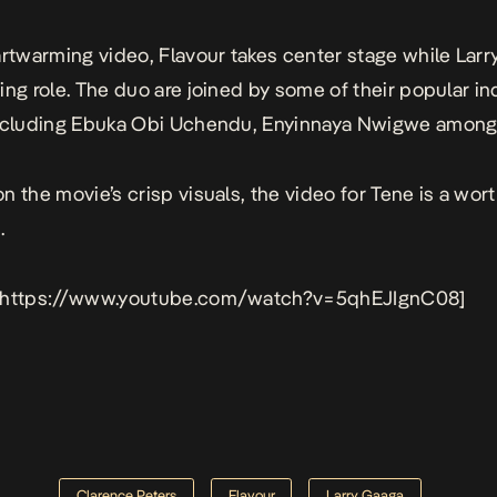
artwarming video, Flavour takes center stage while Larr
ing role. The duo are joined by some of their popular in
including Ebuka Obi Uchendu, Enyinnaya Nwigwe among 
n the movie’s crisp visuals, the video for Tene is a wor
.
 https://www.youtube.com/watch?v=5qhEJIgnC08]
Clarence Peters
Flavour
Larry Gaaga