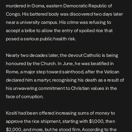
murdered in Goma, eastern Democratic Republic of
Congo. His battered body was discovered two days later
near a university campus. His crime was refusing to
accept a bribe to allow the entry of spoiled rice that
posed a serious public health risk.
Nearly two decades later, the devout Catholic is being
honoured by the Church. In June, he was beatified in
Rome, a major step toward sainthood, after the Vatican
declared him a martyr, recognising his death as a result of
his unwavering commitment to Christian values in the
face of corruption.
Kositi had been offered increasing sums of money to
approve the rice shipment, starting with $1,000, then
$2,000, and more, but he stood firm. According to the