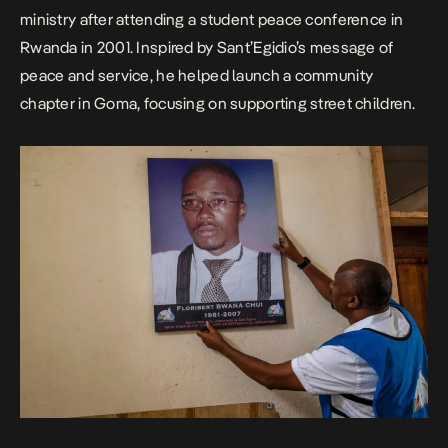
ministry after attending a student peace conference in
Rwanda in 2001. Inspired by Sant’Egidio’s message of
peace and service, he helped launch a community
chapter in Goma,
focusing on supporting street children
.