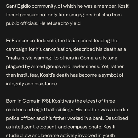
Sant’Egidio community, of which he was a member, Kositi
faced pressure not only from smugglers but also from
public officials. He refused to yield.
Fr Francesco Tedeschi, the Italian priest leading the
campaign for his canonisation, described his death as a
“mafia-style warning” to others in Goma, a city long
plagued by armed groups and lawlessness. Yet, rather
than instill fear, Kositi’s death has become a symbol of
integrity and resistance.
Born in Goma in 1981, Kositi was the eldest of three
children and eight half-siblings. His mother was a border
police officer, and his father worked in a bank. Described
as intelligent, eloquent, and compassionate, Kositi
studied law and became actively involved in youth