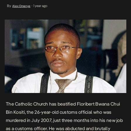
abducted and brutally murdered in Goma, eastern Democratic
By
1 year ago
Alex Omenye
•
Republic of Congo. His battered body was discovered two days
later near a university […]
The Catholic Church has
beatified Floribert Bwana Chui
Bin Kositi
, the 26-year-old customs official who was
murdered in July 2007, just three months into his new job
as a customs officer. He was abducted and brutally