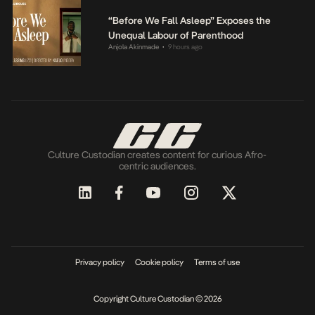
“Before We Fall Asleep” Exposes the
Unequal Labour of Parenthood
Anjola Akinmade
9 hours ago
•
Culture Custodian creates content for curious Afro-
centric audiences.
Privacy policy
Cookie policy
Terms of use
Copyright Culture Custodian © 2026