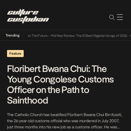
Trending
amba Its Way Into The Future
•
Mid-Year Review: The 10 Best Nigerian Songs of 2026
•
On 
Feature
Floribert Bwana Chui: The
Young Congolese Customs
Officer on the Path to
Sainthood
The Catholic Church has beatified Floribert Bwana Chui Bin Kositi,
the 26-year-old customs official who was murdered in July 2007,
just three months into his new job as a customs officer. He was