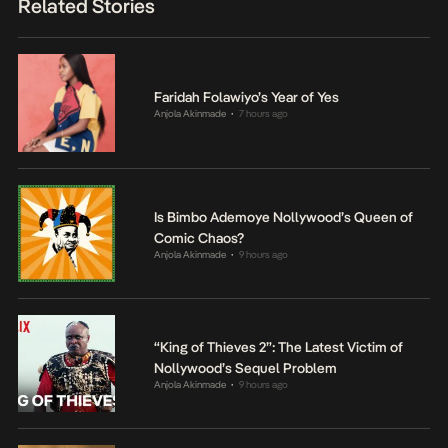
Related Stories
Faridah Folawiyo’s Year of Yes
Anjola Akinmade
7 hours ago
•
Is Bimbo Ademoye Nollywood’s Queen of
Comic Chaos?
Anjola Akinmade
9 hours ago
•
“King of Thieves 2”: The Latest Victim of
Nollywood’s Sequel Problem
Anjola Akinmade
9 hours ago
•