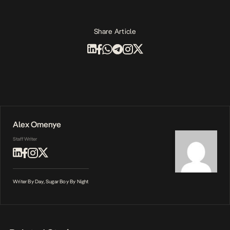
Share Article
Alex Omenye
Staff Writer
Writer By Day, Sugar Boy By Night