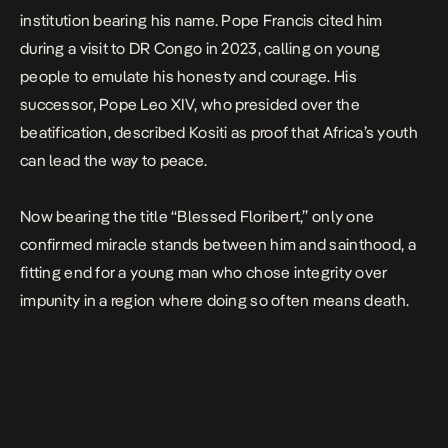
institution bearing his name. Pope Francis cited him
during a visit to DR Congo in 2023, calling on young
people to emulate his honesty and courage. His
successor, Pope Leo XIV, who presided over the
beatification, described Kositi as proof that Africa’s youth
can lead the way to peace.
Now bearing the title “Blessed Floribert,” only one
confirmed miracle stands between him and sainthood, a
fitting end for a young man who chose integrity over
impunity in a region where doing so often means death.