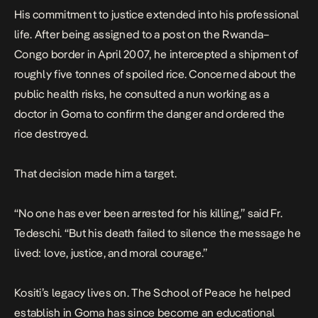
His commitment to justice extended into his professional
life. After being assigned to a post on the
Rwanda–
Congo
border in April 2007, he intercepted a shipment of
roughly five tonnes of spoiled rice. Concerned about the
public health risks, he consulted a nun working as a
doctor in
Goma
to confirm the danger and ordered the
rice destroyed.
That decision made him a target.
“No one has ever been arrested for his killing,” said Fr.
Tedeschi. “But his death failed to silence the message he
lived: love, justice, and moral courage.”
Kositi’s legacy lives on. The School of Peace he helped
establish in Goma has since become an educational