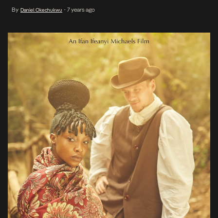
supernatural period drama on his Instagram page. The film is set in
By
7 years ago
Daniel Okechukwu
•
1947’s Enugu. It is a supernatural tale that follows English
photographer, Pepper Claude, who […]