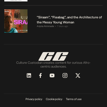
“Siraam”, “Fleabag”, and the Architecture of
the Messy Young Woman
Anjola Akinmade
7 days ago
•
Culture Custodian creates content for curious Afro-
centric audiences.
Privacy policy
Cookie policy
Terms of use