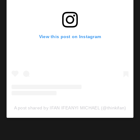
View this post on Instagram
A post shared by IFAN IFEANYI MICHAEL (@thinkifan)