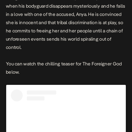
when his bodyguard disappears mysteriously and he falls
in a love with one of the accused, Anya. He is convinced
she is innocent and that tribal discrimination is at play, so
he commits to freeing her and her people until a chain of
unforeseen events sends his world spiraling out of
control.
You can watch the chilling teaser for T
he Foreigner God
below.