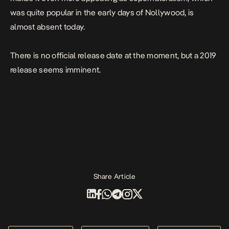
was quite popular in the early days of Nollywood, is
almost absent today.
There is no official release date at the moment, but a 2019
release seems imminent.
Share Article