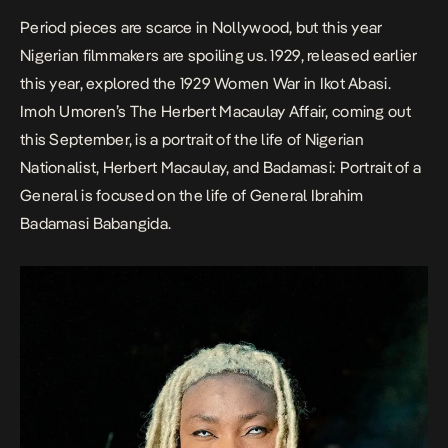
Period pieces are scarce in Nollywood, but this year
Nigerian filmmakers are spoiling us.
1929
, released earlier
this year, explored the 1929 Women War in Ikot Abasi.
Imoh Umoren’s
The Herbert Macaulay Affair
,
coming out
this September, is a portrait of the life of Nigerian
Nationalist, Herbert Macaulay, and
Badamasi: Portrait of a
General
is focused on the life of General Ibrahim
Badamasi Babangida.