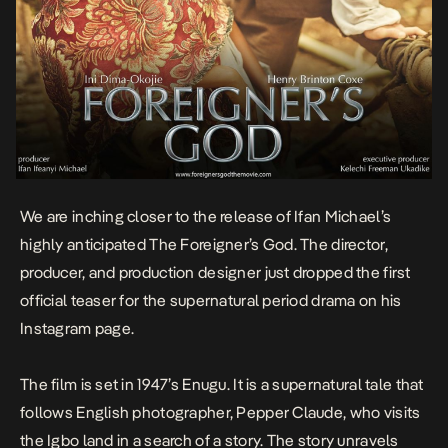
We are inching closer to the release of Ifan Michael’s
highly anticipated
The Foreigner’s God
. The director,
producer, and production designer just dropped the first
official teaser for the supernatural period drama on his
Instagram page.
The film is set in 1947’s Enugu. It is a supernatural tale that
follows English photographer, Pepper Claude, who visits
the Igbo land in a search of a story. The story unravels