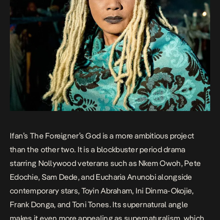
Ifan’s
The Foreigner’s God
is a more ambitious project
than the other two. It is a blockbuster period drama
starring Nollywood veterans such as Nkem Owoh, Pete
Edochie, Sam Dede, and Eucharia Anunobi alongside
contemporary stars, Toyin Abraham, Ini Dinma-Okojie,
Frank Donga, and Toni Tones. Its supernatural angle
makes it even more appealing as supernaturalism, which