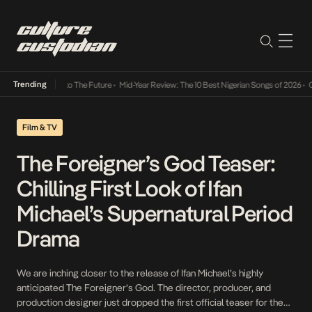
Trending
mba Its Way Into The Future
•
Mid-Year Review: The 10 Best Nigerian Songs of 2026
•
On G
Film & TV
The Foreigner’s God Teaser:
Chilling First Look of Ifan
Michael’s Supernatural Period
Drama
We are inching closer to the release of Ifan Michael’s highly
anticipated The Foreigner’s God. The director, producer, and
production designer just dropped the first official teaser for the