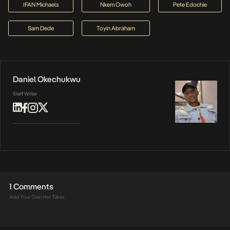
IFAN Michaels
Nkem Owoh
Pete Edochie
Sam Dede
Toyin Abraham
Daniel Okechukwu
Staff Writer
1 Comments
Add Your Own Hot Takes