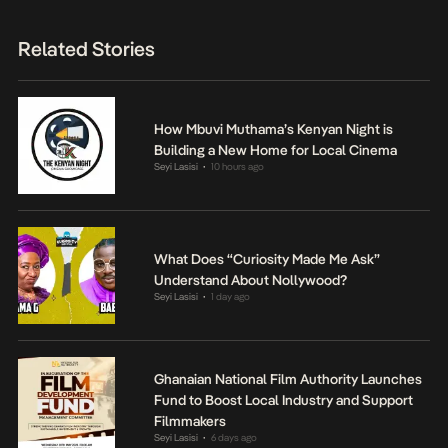
Related Stories
How Mbuvi Muthama’s Kenyan Night is
Building a New Home for Local Cinema
Seyi Lasisi
10 hours ago
•
What Does “Curiosity Made Me Ask”
Understand About Nollywood?
Seyi Lasisi
1 day ago
•
Ghanaian National Film Authority Launches
Fund to Boost Local Industry and Support
Filmmakers
Seyi Lasisi
6 days ago
•