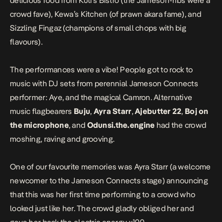
delicious food from Kuti’s Bistro (the Jameson-ribs were a
crowd fave), Kewa’s Kitchen (of prawn akara fame), and
Sizzling Fingaz (champions of small chops with big
flavours).
The performances were a vibe! People got to rock to
music with DJ sets from perennial Jameson Connects
performer: Aye, and the magical Camron. Alternative
music flagbearers
Buju
,
Ayra Starr
,
Ajebutter 22
,
Boj on
the microphone
, and
Odunsi.the.engine
had the crowd
moshing, raving and grooving.
One of our favourite memories was Ayra Starr (a welcome
newcomer to the Jameson Connects stage) announcing
that this was her first time performing to a crowd who
looked just like her. The crowd gladly obliged her and