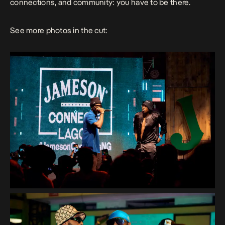
connections, and community: you have to be there.
See more photos in the cut: