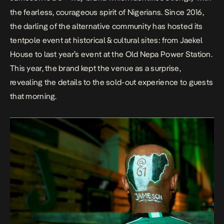
the fearless, courageous spirit of Nigerians. Since 2016,
the darling of the alternative community has hosted its
tentpole event at historical & cultural sites: from Jaekel
House to last year’s event at the Old Nepa Power Station.
This year, the brand kept the venue as a surprise,
revealing the details to the sold-out experience to guests
that morning.