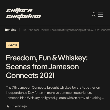
Trending
-Year Review: The 10 Best Nigerian Songs of 2026
•
On Gendered Chart Success in Nigeria
Events
Freedom, Fun & Whiskey:
Scenes from Jameson
Connects 2021
The 7th Jameson Connects brought whiskey lovers together on
Independence Day for an immersive Jameson experience.
Jameson Irish Whiskey delighted guests with an array of exciting
activities – from an alternative fashion pop-up to electrifying
By
5 years ago
•
music, gourmet junk food, craft, games, and an experience that