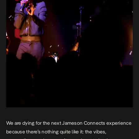
We are dying for the next Jameson Connects experience
because there’s nothing quite like it: the vibes,