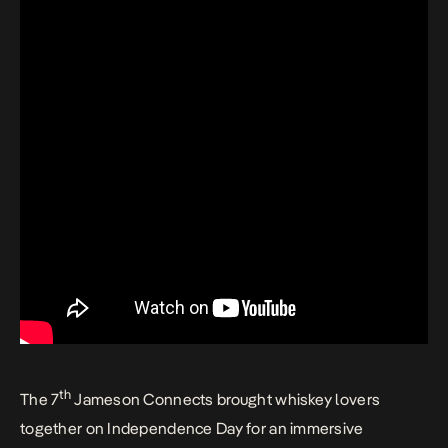
th
The 7
Jameson Connects brought whiskey lovers
together on Independence Day for an immersive