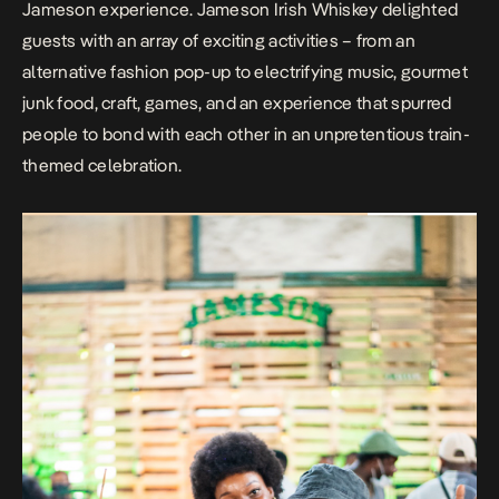
Jameson experience. Jameson Irish Whiskey delighted
guests with an array of exciting activities – from an
alternative fashion pop-up to electrifying music, gourmet
junk food, craft, games, and an experience that spurred
people to bond with each other in an unpretentious train-
themed celebration.