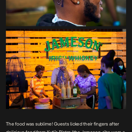
The food was sublime! Guests licked their fingers after