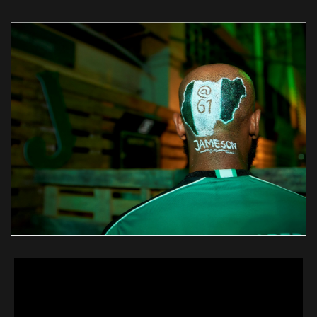
spurred people to bond with each other in an unpretentious […]