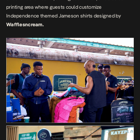
printing area where guests could customize
Independence themed Jameson shirts designed by
Wafflesncream.