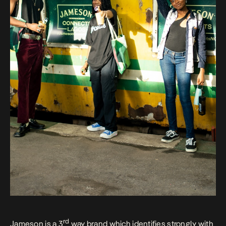
rd
Jameson is a 3
way brand which identifies strongly with