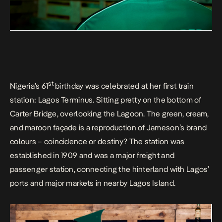
st
Nigeria’s 61
birthday was celebrated at her first train
station: Lagos Terminus. Sitting pretty on the bottom of
Carter Bridge, overlooking the Lagoon. The green, cream,
and maroon façade is a reproduction of Jameson’s brand
colours – coincidence or destiny? The station was
established in 1909 and was a major freight and
passenger station, connecting the hinterland with Lagos’
ports and major markets in nearby Lagos Island.