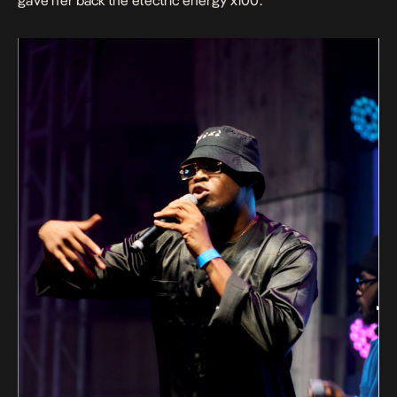
gave her back the electric energy x100.