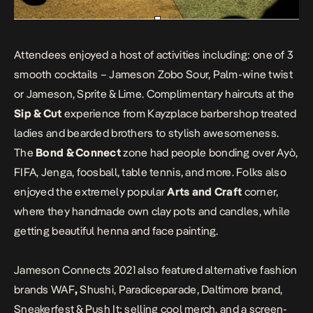
Attendees enjoyed a host of activities including: one of 3
smooth cocktails – Jameson Zobo Sour, Palm-wine twist
or Jameson, Sprite & Lime. Complimentary haircuts at the
Sip & Cut
experience from Kayzplace barbershop treated
ladies and bearded brothers to stylish awesomeness.
The
Bond & Connect
zone had people bonding over Ayò,
FIFA, Jenga, foosball, table tennis, and more. Folks also
enjoyed the extremely popular
Arts and Craft
corner,
where they handmade own clay pots and candles, while
getting beautiful henna and face painting.
Jameson Connects 2021 also featured alternative fashion
brands WAF
,
Shushi, Paradiceparade, Daltimore brand,
Sneakerfest & Push It; selling cool merch, and a screen-