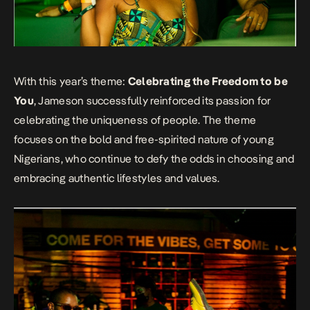
With this year’s theme:
Celebrating the Freedom to be
You
, Jameson successfully reinforced its passion for
celebrating the uniqueness of people. The theme
focuses on the bold and free-spirited nature of young
Nigerians, who continue to defy the odds in choosing and
embracing authentic lifestyles and values.