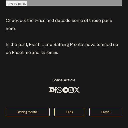
Check out the lyrics and decode some of those puns
here.
In the past, Fresh L and Bathing Montel have teamed up
on
Facetime
and
its remix
.
Share Article
Bathing Montel
DRB
Fresh L