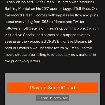
Urban Vision and DRB’s Fresh L reunites with producer
Bathing Montel on his 2017 opener tagged
Toll Gate
. On
the record, Fresh L comes with impressive flow and puns
about everything from 355 to friends and Twitter
followers.
Toll Gate
is off Fresh’s upcoming project which
is titled
No Service
and comes as a surprise to many
seeing as they expected DRB’s
Billionaire Dreams
EP
next but marks a well needed return by Fresh L to the
music streets after failing to release any new material in
the prior two quarters.