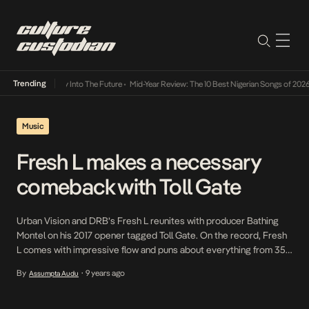
Trending
ot Lamba Its Way Into The Future
•
Mid-Year Review: The 10 Best Nigerian Songs of 2026
Music
Fresh L makes a necessary
comeback with Toll Gate
Urban Vision and DRB’s Fresh L reunites with producer Bathing
Montel on his 2017 opener tagged Toll Gate. On the record, Fresh
L comes with impressive flow and puns about everything from 355
to friends and Twitter followers. Toll Gate is off Fresh’s upcoming
By
9 years ago
Assumpta Audu
•
project which is titled No Service and comes as a surprise to many
[…]