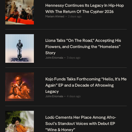
Hennessy Continues Its Legacy In Hip-Hop
With The Return Of The Cypher 2026
Mariam Ahmed
2 days ago
•
Llona Talks “On The Road,” Accepting His
Flowers, and Continuing the “Homeless”
Story
John Eriomala
3 days ago
•
Kojo Funds Talks Forthcoming “Hello, It’s Me
Again” EP and a Decade of Afroswing
Legacy
John Eriomala
4 days ago
•
Lodù Cements Her Place Among Afro-
Soul’s Standout Voices with Debut EP
“Wine & Honey”