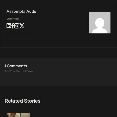
Assumpta Audu
Staff Writer
1 Comments
Add Your Own Hot Takes
Related Stories