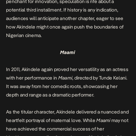
penchant for innovation, speculation is rife about a
potential third installment. If history is any indication,
audiences will anticipate another chapter, eager to see
how Akindele might once again push the boundaries of
Nigerian cinema.
Maami
In 2011, Akindele again proved her versatility as an actress
with her performance in
Maami
, directed by Tunde Kelani.
It was away from her comedic roots, showcasing her
depth and range as a dramatic performer.
As the titular character, Akindele delivered a nuanced and
heartfelt portrayal of maternal love. While
Maami
may not
have achieved the commercial success of her