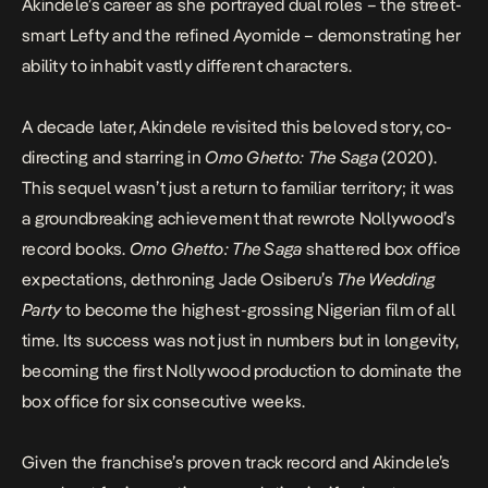
Akindele’s career as she portrayed dual roles – the street-
smart Lefty and the refined Ayomide – demonstrating her
ability to inhabit vastly different characters.
A decade later, Akindele revisited this beloved story, co-
directing and starring in
Omo Ghetto: The Saga
(2020).
This sequel wasn’t just a return to familiar territory; it was
a groundbreaking achievement that rewrote Nollywood’s
record books.
Omo Ghetto:
The Saga
shattered box office
expectations, dethroning Jade Osiberu’s
The Wedding
Party
to become the highest-grossing Nigerian film of all
time. Its success was not just in numbers but in longevity,
becoming the first Nollywood production to dominate the
box office for six consecutive weeks.
Given the franchise’s proven track record and Akindele’s