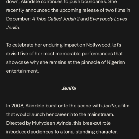
down, Akindele continues to push boundaries. She
recently announced the upcoming release of two films in
Decembe
r:
A Tribe Called Judah
2
and
Everybody Loves
Jenifa
.
To celebrate her enduring impact on Nollywood, let’s
revisit five of her most memorable performances that
showcase why she remains at the pinnacle of Nigerian
entertainment.
Jenifa
In 2008, Akindele burst onto the scene with
Jenifa
, a film
that would launch her career into the mainstream.
Directed by Muhydeen Ayinde, this breakout role
introduced audiences to a long-standing character.