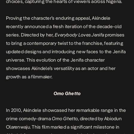
choices, capturing the hearts of viewers across Nigeria.
Proving the character’s enduring appeal, Akindele
recently announced a fresh iteration of the decade-old
series. Directed by her,
Everybody Loves Jenifa
promises
to bring a contemporary twist to the franchise, featuring
updated designs and introducing new faces to the Jenifa
universe. This evolution of the Jenifa character
showcases Akindele’s versatility as an actor and her
growth as a filmmaker.
Omo Ghetto
In 2010, Akindele showcased her remarkable range in the
crime comedy-drama
Omo Ghetto
, directed by Abiodun
Olarenwaju. This film marked a significant milestone in