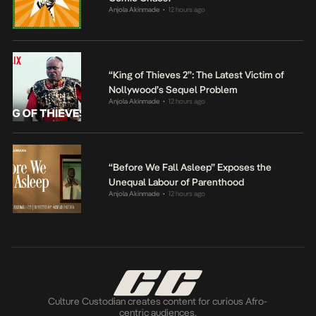
Anjola Akinmade
12 hours ago
•
“King of Thieves 2”: The Latest Victim of
Nollywood’s Sequel Problem
Anjola Akinmade
12 hours ago
•
“Before We Fall Asleep” Exposes the
Unequal Labour of Parenthood
Anjola Akinmade
12 hours ago
•
Culture Custodian creates content for curious Afro-
centric audiences.