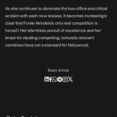
As she continues to dominate the box office and critical
acclaim with each new release, it becomes increasingly
clear that Funke Akindele’s only real competition is
herself. Her relentless pursuit of excellence and her
knack for creating compelling, culturally relevant
narratives have set a standard for Nollywood.
Share Article