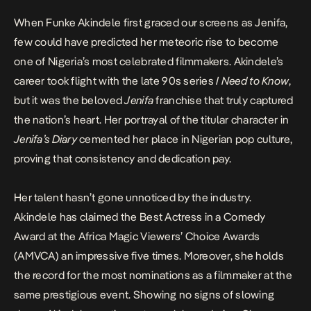
When Funke Akindele first graced our screens as Jenifa,
few could have predicted her meteoric rise to become
one of Nigeria’s most celebrated filmmakers. Akindele’s
career took flight with the late 90s series
I Need to Know
,
but it was the beloved
Jenifa
franchise that truly captured
the nation’s heart. Her portrayal of the titular character in
Jenifa’s Diary
cemented her place in Nigerian pop culture,
proving that consistency and dedication pay.
Her talent hasn’t gone unnoticed by the industry.
Akindele has claimed the Best Actress in a Comedy
Award at the Africa Magic Viewers’ Choice Awards
(AMVCA) an impressive five times. Moreover, she holds
the record for the most nominations as a filmmaker at the
same prestigious event.
Showing no signs of slowing