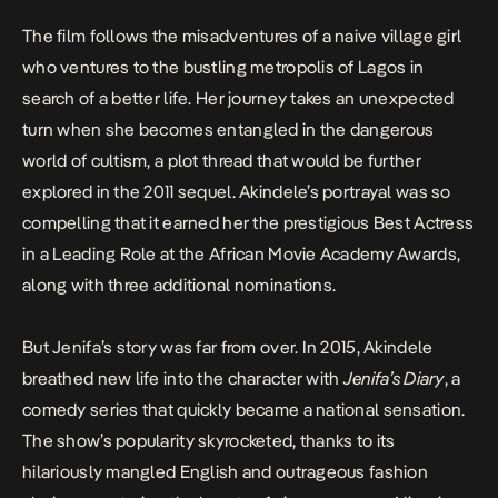
The film follows the misadventures of a naive village girl
who ventures to the bustling metropolis of Lagos in
search of a better life. Her journey takes an unexpected
turn when she becomes entangled in the dangerous
world of cultism, a plot thread that would be further
explored in the 2011 sequel. Akindele’s portrayal was so
compelling that it earned her the prestigious Best Actress
in a Leading Role at the African Movie Academy Awards,
along with three additional nominations.
But Jenifa’s story was far from over. In 2015, Akindele
breathed new life into the character with
Jenifa’s Diary
, a
comedy series that quickly became a national sensation.
The show’s popularity skyrocketed, thanks to its
hilariously mangled English and outrageous fashion