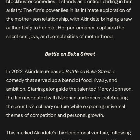
blockbuster comedies, it stands as a critical darling in her
artistry. The film’s power lies in its intimate exploration of
the mother-son relationship, with Akindele bringing a raw
authenticity to her role. Her performance captures the
sacrifices, joys, and complexities of motherhood.
Battle on Buka Street
In 2022, Akindele released
Battle on Buka Street
, a
comedy that served up a blend of food, rivalry, and
ambition. Starring alongside the talented Mercy Johnson,
the film resonated with Nigerian audiences, celebrating
the country’s culinary culture while exploring universal
themes of competition and personal growth.
This marked Akindele’s third directorial venture, following