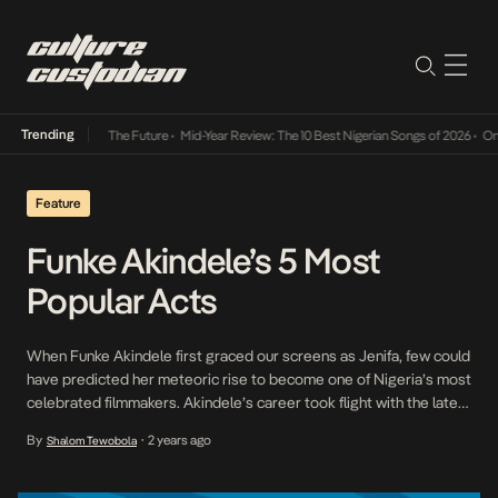
Trending
a Its Way Into The Future
•
Mid-Year Review: The 10 Best Nigerian Songs of 2026
•
On Gen
Feature
Funke Akindele’s 5 Most
Popular Acts
When Funke Akindele first graced our screens as Jenifa, few could
have predicted her meteoric rise to become one of Nigeria’s most
celebrated filmmakers. Akindele’s career took flight with the late
90s series I Need to Know, but it was the beloved Jenifa franchise
By
2 years ago
Shalom Tewobola
•
that truly captured the nation’s heart. Her portrayal of the titular
[…]