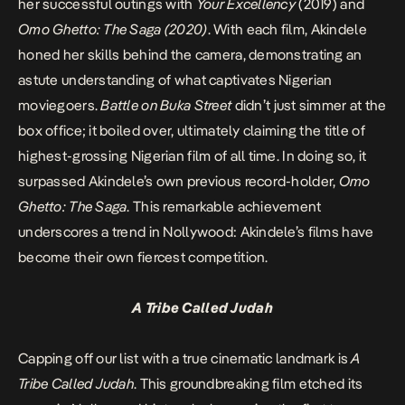
her successful outings with
Your Excellency
(2019) and
Omo Ghetto: The Saga (2020)
. With each film, Akindele
honed her skills behind the camera, demonstrating an
astute understanding of what captivates Nigerian
moviegoers.
Battle on Buka Street
didn’t just simmer at the
box office; it boiled over, ultimately claiming the title of
highest-grossing Nigerian film of all time. In doing so, it
surpassed Akindele’s own previous record-holder,
Omo
Ghetto: The Saga
. This remarkable achievement
underscores a trend in Nollywood: Akindele’s films have
become their own fiercest competition.
A Tribe Called Judah
Capping off our list with a true cinematic landmark is
A
Tribe Called Judah
. This groundbreaking film etched its