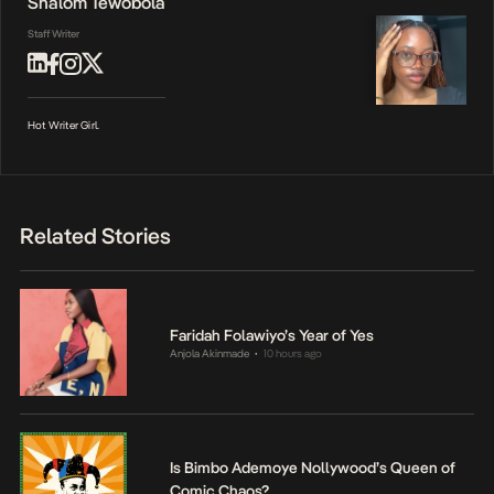
Shalom Tewobola
Staff Writer
Hot Writer Girl.
Related Stories
Faridah Folawiyo’s Year of Yes
Anjola Akinmade
10 hours ago
•
Is Bimbo Ademoye Nollywood’s Queen of
Comic Chaos?