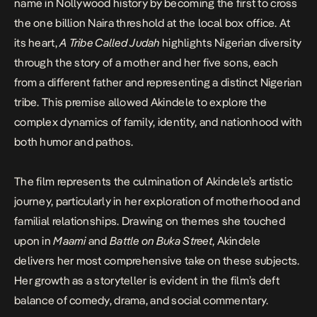
name in Nollywood history by becoming the first to cross
the one billion Naira threshold at the local box office. At
its heart,
A Tribe Called Judah
highlights Nigerian diversity
through the story of a mother and her five sons, each
from a different father and representing a distinct Nigerian
tribe. This premise allowed Akindele to explore the
complex dynamics of family, identity, and nationhood with
both humor and pathos.
The film represents the culmination of Akindele’s artistic
journey, particularly in her exploration of motherhood and
familial relationships. Drawing on themes she touched
upon in
Maami
and
Battle on Buka Street
, Akindele
delivers her most comprehensive take on these subjects.
Her growth as a storyteller is evident in the film’s deft
balance of comedy, drama, and social commentary.