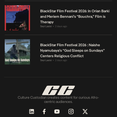
BlackStar Film Festival 2026: In Orian Barki
and Meriem Bennani’s “Bouchra,” Film is
Therapy
Seyi Lasisi
2 days ago
•
BlackStar Film Festival 2026 : Naishe
Nyamubaya’s “God Sleeps on Sundays”
Centers Religious Conflict
Seyi Lasisi
2 days ago
•
Culture Custodian creates content for curious Afro-
centric audiences.