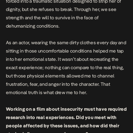
forced into a traumatic situation designed to strip her of
dignity, but she refuses to break. Through her, we see
strength and the will to survive in the face of
dehumanizing conditions.
As an actor, wearing the same dirty clothes every day and
sitting in those uncomfortable conditions helped me tap
into her emotional state. It wasn’t about recreating the
exact experience; nothing can compare to the real thing,
but those physical elements allowed me to channel
frustration, fear, and anger into the character. That
emotional truth is what drew me to her.
Working on a film about insecurity must have required
research into real experiences. Did you meet with
people affected by these issues, and how did their