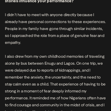
stories influence your performance?
I didn’t have to meet with anyone directly because I
already have personal connections to these experiences.
People in my family have gone through similar incidents,
so I approached the role from a place of genuine fear and
empathy.
I also drew from my own childhood memories of traveling
alone by bus between Enugu and Lagos. On one trip, we
were delayed due to reports of kidnappings, and I
remember the anxiety, the uncertainty, and the need to
stay calm even as a child. That experience of having to be
strong in a moment of fear deeply informed my
performance. It reminded me of how Nigerians often have
to find courage and community in the midst of crisis, and I