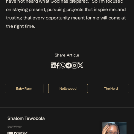
have not heard what God has prepared.” So I’m focused
on staying present, pursuing projects that inspire me, and
trusting that every opportunity meant for me will come at
the right time.
Share Article
Baby Farm
Nollywood
The Herd
Shalom Tewobola
Staff Writer