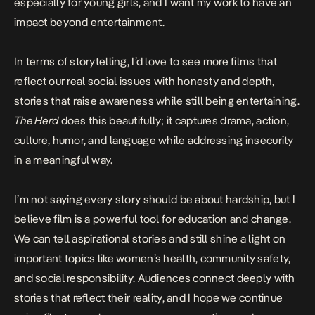
especially for young girls, and I want my work to have an
impact beyond entertainment.
In terms of storytelling, I’d love to see more films that
reflect our real social issues with honesty and depth,
stories that raise awareness while still being entertaining.
The Herd
does this beautifully; it captures drama, action,
culture, humor, and language while addressing insecurity
in a meaningful way.
I’m not saying every story should be about hardship, but I
believe film is a powerful tool for education and change.
We can tell aspirational stories and still shine a light on
important topics like women’s health, community safety,
and social responsibility. Audiences connect deeply with
stories that reflect their reality, and I hope we continue