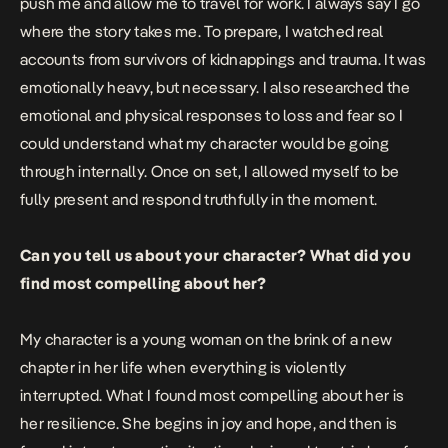
push me and allow me to travel for work. I always say I go
where the story takes me. To prepare, I watched real
accounts from survivors of kidnappings and trauma. It was
emotionally heavy, but necessary. I also researched the
emotional and physical responses to loss and fear so I
could understand what my character would be going
through internally. Once on set, I allowed myself to be
fully present and respond truthfully in the moment.
Can you tell us about your character? What did you
find most compelling about her?
My character is a young woman on the brink of a new
chapter in her life when everything is violently
interrupted. What I found most compelling about her is
her resilience. She begins in joy and hope, and then is