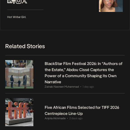
Hot Writer Girl.
Related Stories
BlackStar Film Festival 2026: In “Authors of
the Estate,” Abdou Cissé Captures the
Power of a Community Shaping its Own
Narrative
Zainab Nasreen Muhammad
1 day ago
•
Five African Films Selected for TIFF 2026
Centrepiece Line-Up
Anjola Akinmade
2 days ago
•