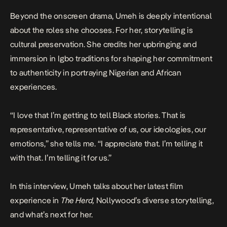
Beyond the onscreen drama, Umeh is deeply intentional
about the roles she chooses. For her, storytelling is
cultural preservation. She credits her upbringing and
immersion in Igbo traditions for shaping her commitment
to authenticity in portraying Nigerian and African
experiences.
“I love that I’m getting to tell Black stories. That is
representative, representative of us, our ideologies, our
emotions,” she tells me. “I appreciate that. I’m telling it
with that. I’m telling it for us.”
In this interview, Umeh talks about her latest film
experience in
The Herd,
Nollywood’s diverse storytelling,
and what’s next for her.