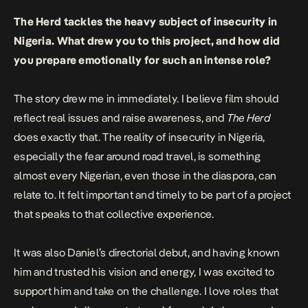
The Herd
tackles the heavy subject of insecurity in
Nigeria. What drew you to this project, and how did
you prepare emotionally for such an intense role?
The story drew me in immediately. I believe film should
reflect real issues and raise awareness, and
The Herd
does exactly that. The reality of insecurity in Nigeria,
especially the fear around road travel, is something
almost every Nigerian, even those in the diaspora, can
relate to. It felt important and timely to be part of a project
that speaks to that collective experience.
It was also Daniel’s directorial debut, and having known
him and trusted his vision and energy, I was excited to
support him and take on the challenge. I love roles that