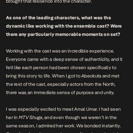
brought that resilience into the character.
As one of the leading characters, what was the
dynamic like working with the ensemble cast? Were
there any particularly memorable moments on set?
Working with the cast was an incredible experience.
Everyone came with a deep sense of authenticity, and it
felt like each person had been chosen specifically to
bring this story to life. When I got to Abeokuta and met
the rest of the cast, especially actors from the North,
there was an immediate sense of purpose and unity.
I was especially excited to meet Amal Umar. I had seen
her in
MTV Shuga
, and even though we weren’t in the
same season, I admired her work. We bonded instantly.