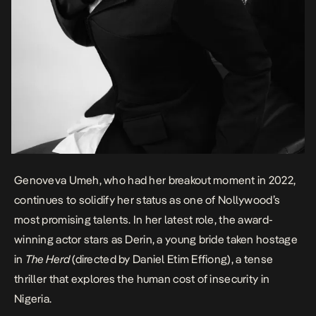
Genoveva Umeh
, who had her breakout moment in 2022,
continues to solidify her status as one of Nollywood’s
most promising talents. In her latest role, the award-
winning actor stars as Derin, a young bride taken hostage
in
The Herd
(directed by Daniel Etim Effiong)
, a tense
thriller that explores the human cost of insecurity in
Nigeria.