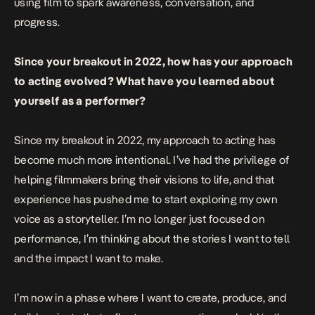
using film to spark awareness, conversation, and
progress.
Since your breakout in 2022, how has your approach
to acting evolved? What have you learned about
yourself as a performer?
Since my breakout in 2022, my approach to acting has
become much more intentional. I’ve had the privilege of
helping filmmakers bring their visions to life, and that
experience has pushed me to start exploring my own
voice as a storyteller. I’m no longer just focused on
performance, I’m thinking about the stories I want to tell
and the impact I want to make.
I’m now in a phase where I want to create, produce, and