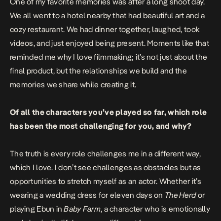
One of my favorite memories was after a long shoot day.
We all went to a hotel nearby that had beautiful art and a
cozy restaurant. We had dinner together, laughed, took
videos, and just enjoyed being present. Moments like that
reminded me why I love filmmaking; it’s not just about the
final product, but the relationships we build and the
memories we share while creating it.
Of all the characters you’ve played so far, which role
has been the most challenging for you, and why?
The truth is every role challenges me in a different way,
which I love. I don’t see challenges as obstacles but as
opportunities to stretch myself as an actor. Whether it’s
wearing a wedding dress for eleven days on
The Herd
or
playing Ebun in
Baby Farm
, a character who is emotionally