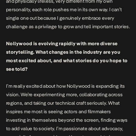
and physically lifeless, very different from my own
personality, each role pushes me in its own way. I can’t
single one out because I genuinely embrace every
challenge as a privilege to grow and tell important stories.
Nollywood is evolving rapidly with more diverse
storytelling. What changes in the industry are you
most excited about, and what stories do you hope to
see told?
I’m really excited about how Nollywood is expanding its
vision. We’re experimenting more, collaborating across
regions, and taking our technical craft seriously. What
inspires me most is seeing actors and filmmakers
investing in themselves beyond the screen, finding ways
to add value to society. I’m passionate about advocacy,