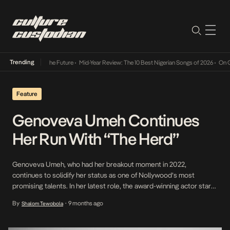
Trending
Its Way Into The Future
•
Mid-Year Review: The 10 Best Nigerian Songs of 2026
•
On Gende
Feature
Genoveva Umeh Continues
Her Run With “The Herd”
Genoveva Umeh, who had her breakout moment in 2022,
continues to solidify her status as one of Nollywood’s most
promising talents. In her latest role, the award-winning actor stars
as Derin, a young bride taken hostage in The Herd (directed by
By
9 months ago
Shalom Tewobola
•
Daniel Etim Effiong), a tense thriller that explores the human cost
of insecurity in […]