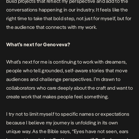
build projects that reflect my perspective and add to the
conversations happening in our industry. It feels like the
right time to take that bold step, not just for myself, but for
the audience that connects with my work.
What’s next for Genoveva?
What’s next for me is continuing to work with dreamers,
people who tell grounded, self-aware stories that move
audiences and challenge perspectives. I’m drawn to
collaborators who care deeply about the craft and want to
create work that makes people feel something.
I try not to limit myself to specific names or expectations
because I believe my journey is unfolding in its own
unique way. As the Bible says, “Eyes have not seen, ears