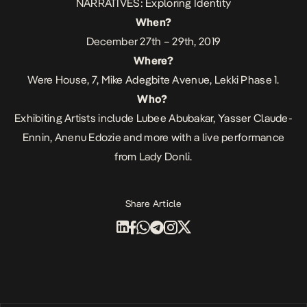
NARRATIVES: Exploring Identity
When?
December 27th – 29th, 2019
Where?
Were House, 7, Mike Adegbite Avenue, Lekki Phase 1.
Who?
Exhibiting Artists include Lubee Abubakar, Yasser Claude-
Ennin, Anenu Edozie and more with a live performance
from Lady Donli.
Share Article