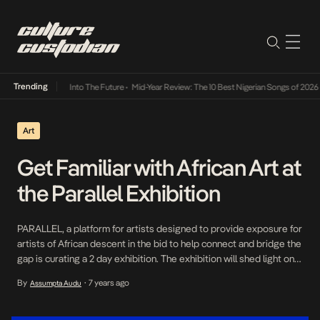
Trending
t Lamba Its Way Into The Future
•
Mid-Year Review: The 10 Best Nigerian Songs of 2026
•
Art
Get Familiar with African Art at
the Parallel Exhibition
PARALLEL, a platform for artists designed to provide exposure for
artists of African descent in the bid to help connect and bridge the
gap is curating a 2 day exhibition. The exhibition will shed light on
African artists across various platforms and the mediums of Art,
By
7 years ago
Assumpta Audu
•
Fashion, Music and Literature. The objective of the exhibition is to
[…]