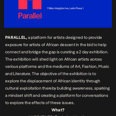
PARALLEL,
a platform for artists designed to provide
exposure for artists of African descent in the bid to help
connect and bridge the gap is curating a 2 day exhibition.
The exhibition will shed light on African artists across
various platforms and the mediums of Art, Fashion, Music
and Literature. The objective of the exhibition is to
explore the displacement of African identity through
cultural exploitation thereby building awareness, sparking
a mindset shift and creating a platform for conversations
to explore the effects of these issues.
What?