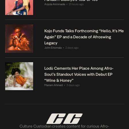
Anjola Akinmade
21 hours ago
•
Kojo Funds Talks Forthcoming “Hello, It’s Me
Again” EP and a Decade of Afroswing
Legacy
John Eriomala
2 days ago
•
Lodù Cements Her Place Among Afro-
Soul’s Standout Voices with Debut EP
“Wine & Honey”
Mariam Ahmed
3 days ago
•
Culture Custodian creates content for curious Afro-