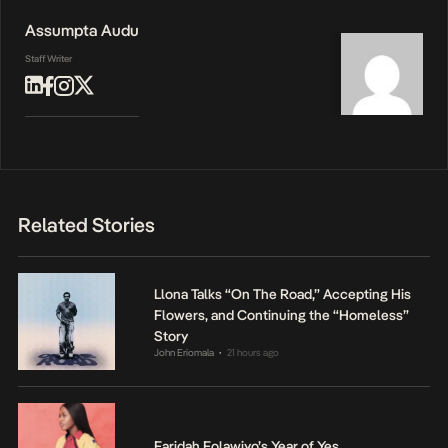
Assumpta Audu
Staff Writer
Related Stories
Llona Talks “On The Road,” Accepting His
Flowers, and Continuing the “Homeless”
Story
John Eriomala
21 hours ago
•
Faridah Folawiyo’s Year of Yes