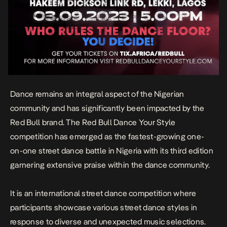
Dance remains an integral aspect of the Nigerian
community and has significantly been impacted by the
Red Bull brand. The Red Bull Dance Your Style
competition has emerged as the fastest-growing one-
on-one street dance battle in Nigeria with its third edition
garnering extensive praise within the dance community.
It is an international street dance competition where
participants showcase various street dance styles in
response to diverse and unexpected music selections.