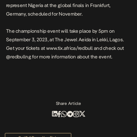
represent Nigeria at the global finals in Frankfurt,
Germany, scheduled for November.
The championship event will take place by 5pm on
September 3, 2023, at The Jewel Aeida in Lekki, Lagos.
Get your tickets at
www.tix.africa/redbull
and check out
@redbullng
for more information about the event.
Share Article