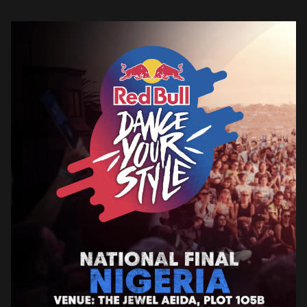
is an international street dance competition […]