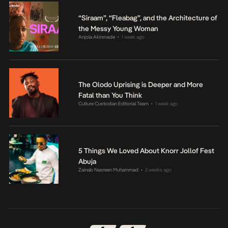
“Siraam”, “Fleabag”, and the Architecture of
the Messy Young Woman
Anjola Akinmade
1 week ago
•
The Olodo Uprising is Deeper and More
Fatal than You Think
Culture Custodian Editorial Team
1 week ago
•
5 Things We Loved About Knorr Jollof Fest
Abuja
Zainab Nasreen Muhammad
2 weeks ago
•