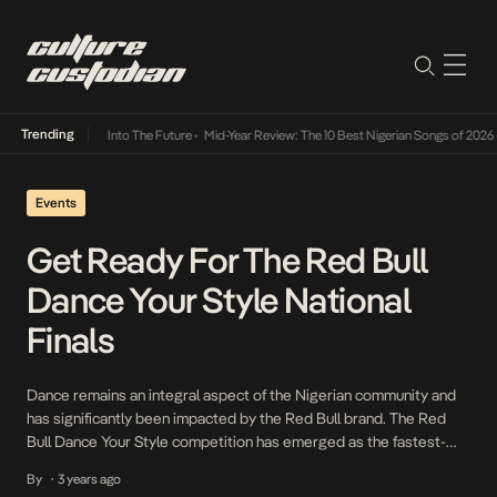
Trending
 Lamba Its Way Into The Future
•
Mid-Year Review: The 10 Best Nigerian Songs of 2026
•
O
Events
Get Ready For The Red Bull
Dance Your Style National
Finals
Dance remains an integral aspect of the Nigerian community and
has significantly been impacted by the Red Bull brand. The Red
Bull Dance Your Style competition has emerged as the fastest-
growing one-on-one street dance battle in Nigeria with its third
By
3 years ago
•
edition garnering extensive praise within the dance community. It