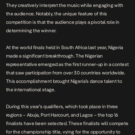
They creatively interpret the music while engaging with
the audience. Notably, the unique feature of this
competition is that the audience plays a pivotal role in
determining the winner.
At the world finals held in South Africa last year, Nigeria
made a significant breakthrough. The Nigerian
representative emerged as the first runner-up in a contest
that saw participation from over 30 countries worldwide.
This accomplishment brought Nigeria’s dance talent to
the international stage.
During this year’s qualifiers, which took place in three
regions – Abuja, Port Harcourt, and Lagos – the top 16
finalists have been selected. These finalists will compete
for the championship title, vying for the opportunity to