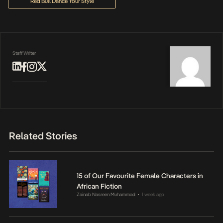
Red Bull Dance Your Style
Staff Writer
Related Stories
15 of Our Favourite Female Characters in
African Fiction
Zainab Nasreen Muhammad
1 week ago
•