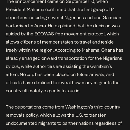
The announcement came on September 10, when
President Mahama confirmed that the first group of 14
deportees including several Nigerians and one Gambian
had arrived in Accra. He explained that the decision was
guided by the ECOWAS free movement protocol, which
allows citizens of member states to travel and reside
freely within the region. According to Mahama, Ghana has
already arranged onward transportation for the Nigerians
by bus, while authorities are assisting the Gambian’s
return. No cap has been placed on future arrivals, and
officials have declined to reveal how many migrants the
country ultimately expects to take in.
The deportations come from Washington’s third country
removals policy,
which allows the U.S. to transfer
undocumented migrants to partner nations regardless of