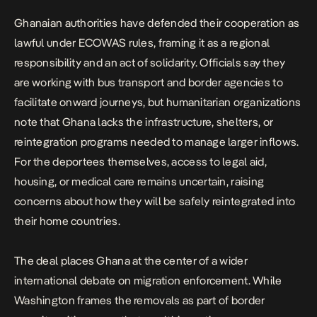
Ghanaian authorities have defended their cooperation as
lawful under ECOWAS rules, framing it as a regional
responsibility and an act of solidarity. Officials say they
are working with bus transport and border agencies to
facilitate onward journeys, but humanitarian organizations
note that Ghana lacks the infrastructure, shelters, or
reintegration programs needed to manage larger inflows.
For the deportees themselves, access to legal aid,
housing, or medical care remains uncertain, raising
concerns about how they will be safely reintegrated into
their home countries.
The deal places Ghana at the center of a wider
international debate on migration enforcement. While
Washington frames the removals as part of border