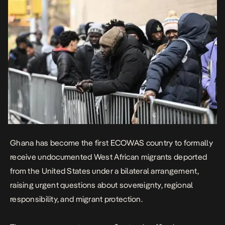
Ghana has become the first ECOWAS country to formally
receive undocumented West African migrants deported
from the United States under a bilateral arrangement,
raising urgent questions about sovereignty, regional
responsibility, and migrant protection.