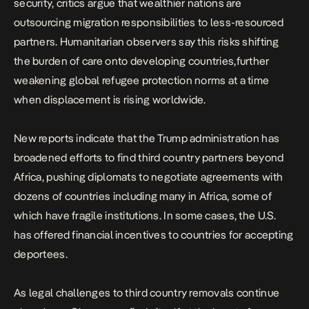
security, critics argue that wealthier nations are
outsourcing migration responsibilities to less-resourced
partners. Humanitarian observers say this risks shifting
the burden of care onto developing countries,further
weakening global refugee protection norms at a time
when displacement is rising worldwide.
New reports indicate that the Trump administration has
broadened efforts to find third country partners beyond
Africa, pushing diplomats to negotiate agreements with
dozens of countries including many in Africa, some of
which have fragile institutions. In some cases, the U.S.
has offered financial incentives to countries for accepting
deportees.
As legal challenges to third country removals continue