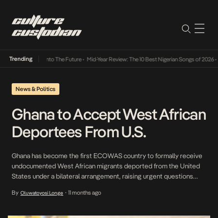
Trending
Lamba Its Way Into The Future
•
Mid-Year Review: The 10 Best Nigerian Songs of 2026
•
O
News & Politics
Ghana to Accept West African
Deportees From U.S.
Ghana has become the first ECOWAS country to formally receive
undocumented West African migrants deported from the United
States under a bilateral arrangement, raising urgent questions
about sovereignty, regional responsibility, and migrant protection.
By
11 months ago
Oluwatoyosi Longe
•
The announcement came on September 10, when President
Mahama confirmed that the first group of 14 deportees including
several Nigerians and one […]