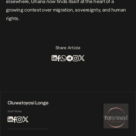
elsewhere, Ghana now finds itself at the heart of a
growing contest over migration, sovereignty, and human
rights.
Share Article
Oluwatoyosi Longe
Staff Writer