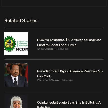
Related Stories
NCDMB Launches $100 Million Oil and Gas
Fund to Boost Local Firms
Anjola Akinmade
2 days ago
•
President Paul Biya’s Absence Reaches 60-
Day Mark
Oluwanifemi Olawole
2 days ago
•
Oyinkansola Badejo Says She Is Building A
Bold Bar