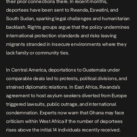
their prior connections there. In recent months,
deportees have been sent to Rwanda, Eswatini, and
South Sudan, sparking legal challenges and humanitarian
backlash. Rights groups argue that the policy undermines
international protection standards and risks leaving
migrants stranded in insecure environments where they
lack family or community ties.
In Central America, deportations to Guatemala under
comparable deals led to protests, political divisions, and
strained diplomatic relations. In East Africa, Rwanda’s
agreement to host asylum seekers diverted from Europe
triggered lawsuits, public outrage, and international
condemnation. Experts now warn that Ghana may face
criticism within West Africa if the number of deportees
rises above the initial 14 individuals recently received.