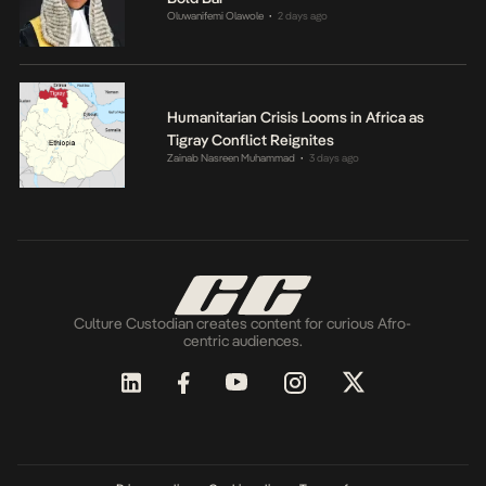
Oluwanifemi Olawole
2 days ago
•
Humanitarian Crisis Looms in Africa as
Tigray Conflict Reignites
Zainab Nasreen Muhammad
3 days ago
•
Culture Custodian creates content for curious Afro-
centric audiences.