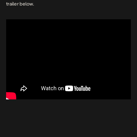
trailer below.