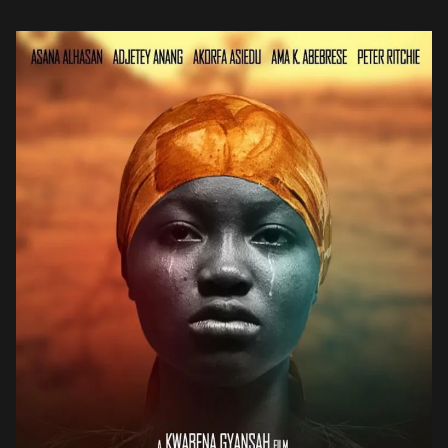
returning home to an […]