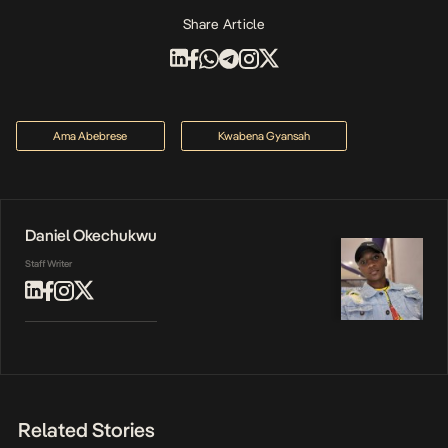
Share Article
Ama Abebrese
Kwabena Gyansah
Daniel Okechukwu
Staff Writer
Related Stories