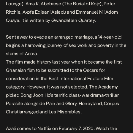
Lounge
), Ama K. Abebrese (
The Burial of Kojo
), Peter
Ritchie, Akofa Edjeani Asiedu and Emmanuel Nii Adom
Quaye. It is written by Gwandellen Quartey.
Sent away to evade an arranged marriage, a 14-year-old
begins a harrowing journey of sex work and poverty in the
slums of Accra.
The film made history last year when it became the first
Ghanaian film to be submitted to the Oscars for
consideration in the Best International Feature Film
category. However, it was not selected. The Academy
picked Bong Joon Ho’s terrific class-war drama-thriller
Parasite
alongside
Pain and Glory, Honeyland, Corpus
Christiarranged
and
Les Miserables
.
Azali comes to Netflix
on February 7, 2020. Watch the