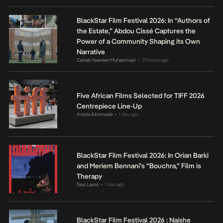
BlackStar Film Festival 2026: In “Authors of
the Estate,” Abdou Cissé Captures the
Power of a Community Shaping its Own
Narrative
Zainab Nasreen Muhammad
23 hours ago
•
Five African Films Selected for TIFF 2026
Centrepiece Line-Up
Anjola Akinmade
1 day ago
•
BlackStar Film Festival 2026: In Orian Barki
and Meriem Bennani’s “Bouchra,” Film is
Therapy
Seyi Lasisi
1 day ago
•
BlackStar Film Festival 2026 : Naishe