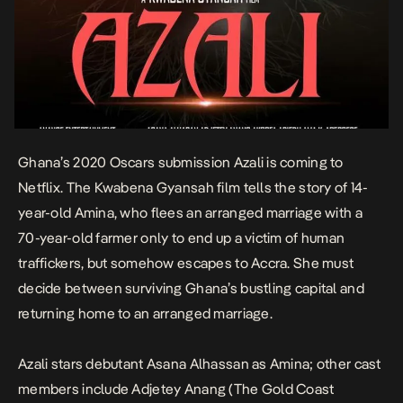
Ghana’s 2020 Oscars submission
Azali
is coming to
Netflix. The Kwabena Gyansah film tells the story of 14-
year-old Amina, who flees an arranged marriage with a
70-year-old farmer only to end up a victim of human
traffickers, but somehow escapes to Accra. She must
decide between surviving Ghana’s bustling capital and
returning home to an arranged marriage.
Azali
stars debutant Asana Alhassan as Amina; other cast
members include Adjetey Anang (
The Gold Coast