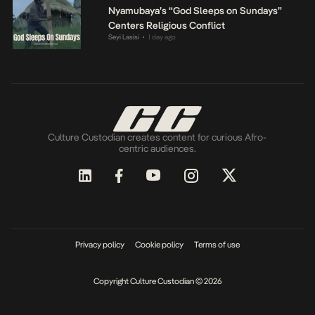
Nyamubaya’s “God Sleeps on Sundays”
Centers Religious Conflict
Seyi Lasisi
1 day ago
•
Culture Custodian creates content for curious Afro-
centric audiences.
Privacy policy
Cookie policy
Terms of use
Copyright Culture Custodian © 2026