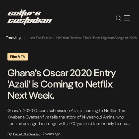
Trending
Lamba Its Way Into The Future
•
Mid-Year Review: The 10 Best Nigerian Songs of 2026
•
O
Film & TV
Ghana’s Oscar 2020 Entry
‘Azali’ is Coming to Netflix
Next Week.
Ghana’s 2020 Oscars submission Azali is coming to Netflix. The
Kwabena Gyansah film tells the story of 14-year-old Amina, who
flees an arranged marriage with a 70-year-old farmer only to end
up a victim of human traffickers, but somehow escapes to Accra.
By
7 years ago
Daniel Okechukwu
•
She must decide between surviving Ghana’s bustling capital and