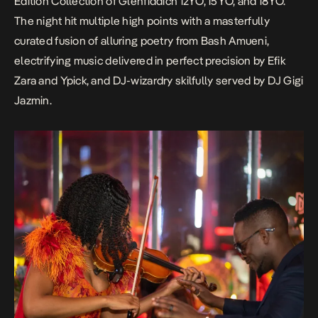
Edition Collection of Glenfiddich 12YO, 15YO, and 18YO.
The night hit multiple high points with a masterfully
curated fusion of alluring poetry from Bash Amueni,
electrifying music delivered in perfect precision by Efik
Zara and Ypick, and DJ-wizardry skilfully served by DJ Gigi
Jazmin.