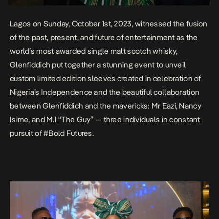
Lagos on Sunday, October 1st, 2023, witnessed the fusion
of the past, present, and future of entertainment as the
world’s most awarded single malt scotch whisky,
Glenfiddich put together a stunning event to unveil
custom limited edition sleeves created in celebration of
Nigeria’s Independence and the beautiful collaboration
between Glenfiddich and the mavericks: Mr Eazi, Nancy
Isime, and M.I “The Guy” — three individuals in constant
pursuit of
#Bold Futures
.