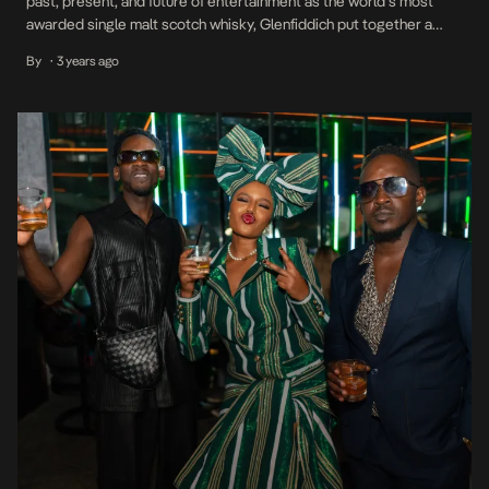
past, present, and future of entertainment as the world’s most
awarded single malt scotch whisky, Glenfiddich put together a
stunning event to unveil custom limited edition sleeves created in
By
3 years ago
•
celebration of Nigeria’s Independence and the beautiful
collaboration between Glenfiddich and the mavericks: Mr Eazi, […]