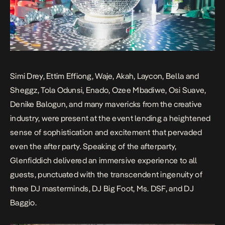
Simi Drey, Ettim Effiong, Waje, Akah, Laycon, Bella and
Sheggz, Tola Odunsi, Enado, Ozee Mbadiwe, Osi Suave,
Denike Balogun, and many mavericks from the creative
industry, were present at the event lending a heightened
sense of sophistication and excitement that pervaded
even the after party. Speaking of the afterparty,
Glenfiddich delivered an immersive experience to all
guests, punctuated with the transcendent ingenuity of
three DJ masterminds, DJ Big Foot, Ms. DSF, and DJ
Baggio.