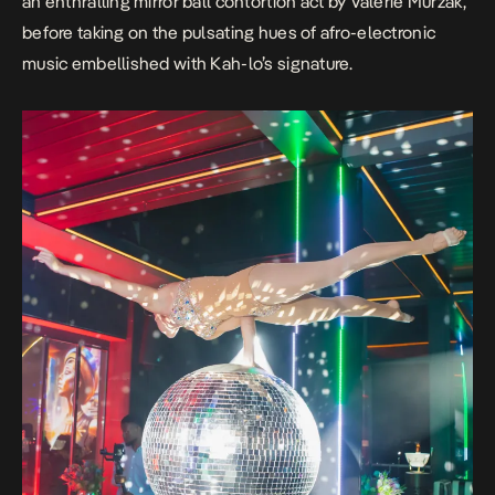
an enthralling mirror ball contortion act by Valerie Murzak,
before taking on the pulsating hues of afro-electronic
music embellished with Kah-lo’s signature.