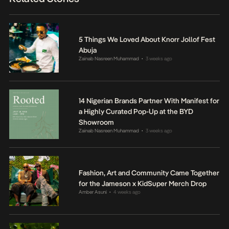
5 Things We Loved About Knorr Jollof Fest
Abuja
Zainab Nasreen Muhammad
3 weeks ago
•
14 Nigerian Brands Partner With Manifest for
a Highly Curated Pop-Up at the BYD
Showroom
Zainab Nasreen Muhammad
3 weeks ago
•
Fashion, Art and Community Came Together
for the Jameson x KidSuper Merch Drop
Amber Asuni
4 weeks ago
•