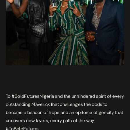
To #BoldFuturesNigeria and the unhindered spirit of every
outstanding Maverick that challenges the odds to
become a beacon of hope and an epitome of genuity that
uncovers new layers, every path of the way;
#ToBoldFutures
.