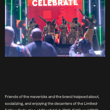
Friends of the mavericks and the brand traipsed about,
socializing, and enjoying the decanters of the Limited-