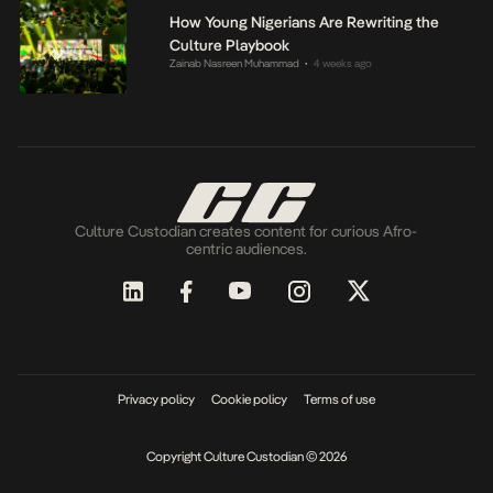
How Young Nigerians Are Rewriting the
Culture Playbook
Zainab Nasreen Muhammad
4 weeks ago
•
Culture Custodian creates content for curious Afro-
centric audiences.
Privacy policy
Cookie policy
Terms of use
Copyright Culture Custodian © 2026