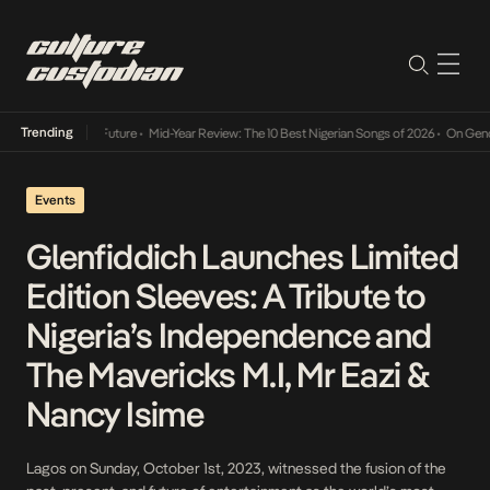
Trending
Mid-Year Review: The 10 Best Nigerian Songs of 2026
•
On Gendered Chart S
Events
Glenfiddich Launches Limited
Edition Sleeves: A Tribute to
Nigeria’s Independence and
The Mavericks M.I, Mr Eazi &
Nancy Isime
Lagos on Sunday, October 1st, 2023, witnessed the fusion of the