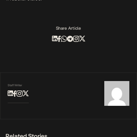
Share Article
Staff Writer
Related Stories