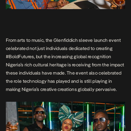
From arts to music, the Glenfiddich sleeve launch event
celebrated not just individuals dedicated to creating
#BoldFutures, but the increasing global recognition
Nigeria’s rich cultural heritage is receiving from the impact
these individuals have made. The event also celebrated
the role technology has played and is still playing in
making Nigeria’s creative creations globally pervasive.