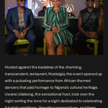
Hosted against the backdrop of the charming,
transcendent, restaurant, Nostalgia, the event opened up
with a pulsating performance from African-themed
dancers that paid homage to Nigeria’s cultural heritage.
Uwana Udabong, the sensational host, took over the
night setting the tone for a night dedicated to celebrating
futuristic ambitions, liberating perspectives, and three