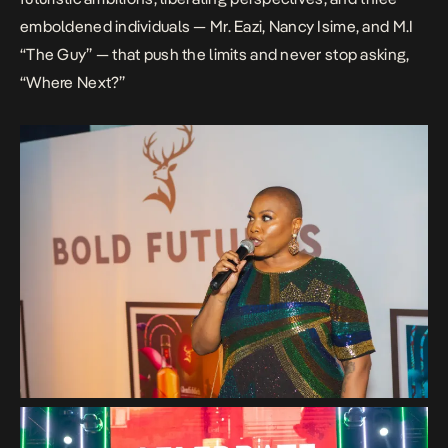
emboldened individuals — Mr. Eazi, Nancy Isime, and M.I
“The Guy” — that push the limits and never stop asking,
“Where Next?”