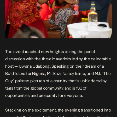
The event reached new heights during the panel
discussion with the three Mavericks led by the delectable
host — Uwana Udabong. Speaking on their dream of a
Bold future for Nigeria, Mr. Eazi, Nancy Isime, and M.I. “The
Guy” painted pictures of a country that is unhindered by
tags from the global community and is full of
opportunities and prosperity for everyone.
Stacking on the excitement, the evening transitioned into