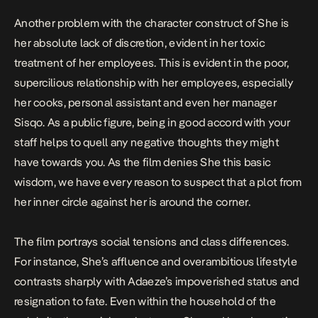
Another problem with the character construct of She is
her absolute lack of discretion, evident in her toxic
treatment of her employees. This is evident in the poor,
supercilious relationship with her employees, especially
her cooks, personal assistant and even her manager
Sisqo. As a public figure, being in good accord with your
staff helps to quell any negative thoughts they might
have towards you. As the film denies She this basic
wisdom, we have every reason to suspect that a plot from
her inner circle against her is around the corner.
The film portrays social tensions and class differences.
For instance, She’s affluence and overambitious lifestyle
contrasts sharply with Adaeze’s impoverished status and
resignation to fate. Even within the household of the