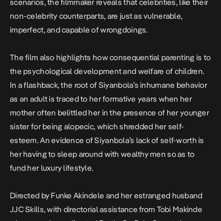
scenarios, the filmmaker reveals that celebrities, like their
non-celebrity counterparts, are just as vulnerable,
imperfect, and capable of wrongdoings.
The film also highlights how consequential parenting is to
the psychological development and welfare of children.
In a flashback, the root of Siyanbola’s inhumane behavior
as an adult is traced to her formative years when her
mother often belittled her in the presence of her younger
sister for being alopecic, which shredded her self-
esteem. An evidence of Siyanbola’s lack of self-worth is
her having to sleep around with wealthy men so as to
fund her luxury lifestyle.
Directed by Funke Akindele and her estranged husband
JJC Skills, with directorial assistance from Tobi Makinde