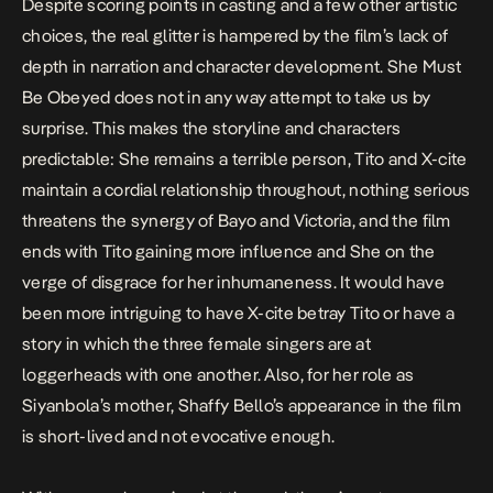
Despite scoring points in casting and a few other artistic
choices, the real glitter is hampered by the film’s lack of
depth in narration and character development.
She Must
Be Obeyed
does not in any way attempt to take us by
surprise. This makes the storyline and characters
predictable: She remains a terrible person, Tito and X-cite
maintain a cordial relationship throughout, nothing serious
threatens the synergy of Bayo and Victoria, and the film
ends with Tito gaining more influence and She on the
verge of disgrace for her inhumaneness. It would have
been more intriguing to have X-cite betray Tito or have a
story in which the three female singers are at
loggerheads with one another. Also, for her role as
Siyanbola’s mother, Shaffy Bello’s appearance in the film
is short-lived and not evocative enough.