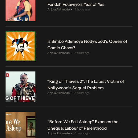
Faridah Folawiyo’s Year of Yes
Anjola Akinmade
14 hours ago
•
Is Bimbo Ademoye Nollywood’s Queen of
Comic Chaos?
Anjola Akinmade
16 hours ago
•
“King of Thieves 2”: The Latest Victim of
Nollywood’s Sequel Problem
Anjola Akinmade
16 hours ago
•
“Before We Fall Asleep” Exposes the
Unequal Labour of Parenthood
Anjola Akinmade
16 hours ago
•