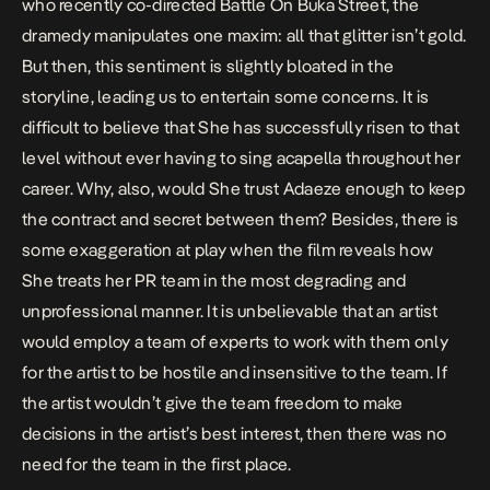
who recently co-directed
Battle On Buka Street
, the
dramedy manipulates one maxim: all that glitter isn’t gold.
But then, this sentiment is slightly bloated in the
storyline, leading us to entertain some concerns. It is
difficult to believe that She has successfully risen to that
level without ever having to sing acapella throughout her
career. Why, also, would She trust Adaeze enough to keep
the contract and secret between them? Besides, there is
some exaggeration at play when the film reveals how
She treats her PR team in the most degrading and
unprofessional manner. It is unbelievable that an artist
would employ a team of experts to work with them only
for the artist to be hostile and insensitive to the team. If
the artist wouldn’t give the team freedom to make
decisions in the artist’s best interest, then there was no
need for the team in the first place.