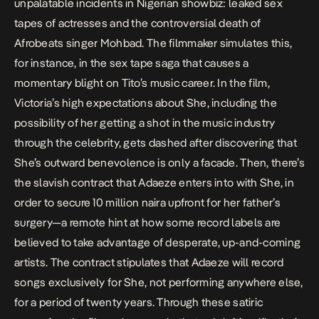
unpalatable incidents in Nigerian showbiz: leaked sex
tapes of actresses and the controversial death of
Afrobeats singer Mohbad. The filmmaker simulates this,
for instance, in the sex tape saga that causes a
momentary blight on Tito’s music career. In the film,
Victoria’s high expectations about She, including the
possibility of her getting a shot in the music industry
through the celebrity, gets dashed after discovering that
She’s outward benevolence is only a facade. Then, there’s
the slavish contract that Adaeze enters into with She, in
order to secure 10 million naira upfront for her father’s
surgery—a remote hint at how some record labels are
believed to take advantage of desperate, up-and-coming
artists. The contract stipulates that Adaeze will record
songs exclusively for She, not performing anywhere else,
for a period of twenty years. Through these satiric