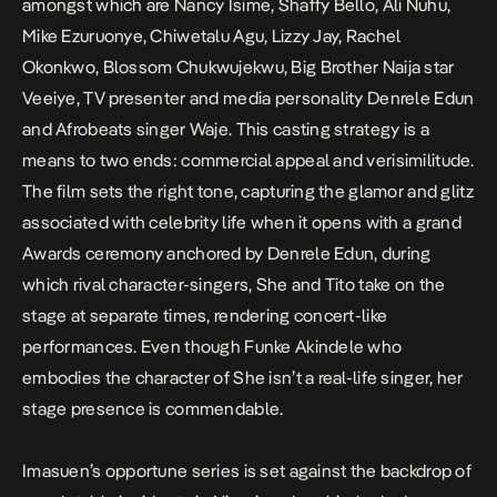
amongst which are Nancy Isime, Shaffy Bello, Ali Nuhu,
Mike Ezuruonye, Chiwetalu Agu, Lizzy Jay, Rachel
Okonkwo, Blossom Chukwujekwu, Big Brother Naija star
Veeiye, TV presenter and media personality Denrele Edun
and Afrobeats singer Waje. This casting strategy is a
means to two ends: commercial appeal and verisimilitude.
The film sets the right tone, capturing the glamor and glitz
associated with celebrity life when it opens with a grand
Awards ceremony anchored by Denrele Edun, during
which rival character-singers, She and Tito take on the
stage at separate times, rendering concert-like
performances. Even though Funke Akindele who
embodies the character of She isn’t a real-life singer, her
stage presence is commendable.
Imasuen’s opportune series is set against the backdrop of