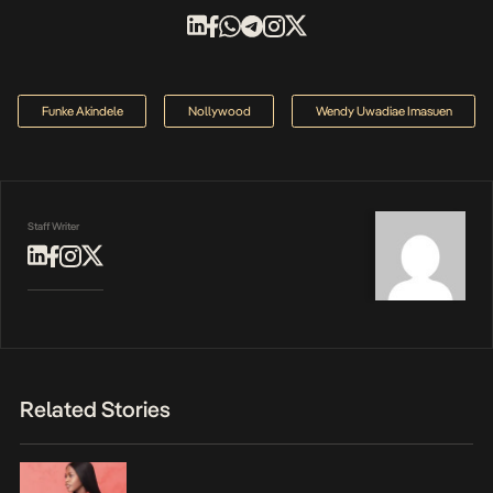
Funke Akindele
Nollywood
Wendy Uwadiae Imasuen
Staff Writer
Related Stories