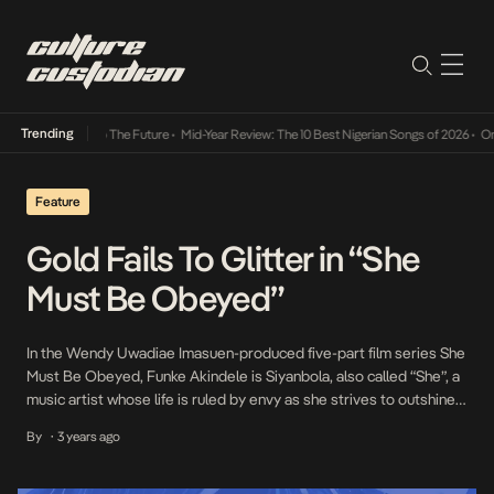
Trending
a Its Way Into The Future
•
Mid-Year Review: The 10 Best Nigerian Songs of 2026
•
On Gen
Feature
Gold Fails To Glitter in “She
Must Be Obeyed”
In the Wendy Uwadiae Imasuen-produced five-part film series She
Must Be Obeyed, Funke Akindele is Siyanbola, also called “She”, a
music artist whose life is ruled by envy as she strives to outshine
her colleagues within the music industry. In her quest for stardom,
By
3 years ago
•
She maintains a Janus-faced personality: ruthless and self-
conceited at home, empathetic […]