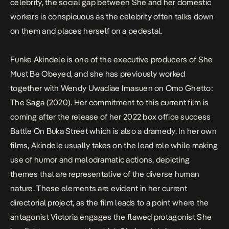
celebrity, the social gap between She and her domestic
workers is conspicuous as the celebrity often talks down
on them and places herself on a pedestal.
Funke Akindele is one of the executive producers of
She
Must Be Obeyed
, and she has previously worked
together with Wendy Uwadiae Imasuen on
Omo Ghetto:
The Saga (2020)
. Her commitment to this current film is
coming after the release of her 2022 box office success
Battle On Buka Street
which is also a dramedy. In her own
films, Akindele usually takes on the lead role while making
use of humor and melodramatic actions, depicting
themes that are representative of the diverse human
nature. These elements are evident in her current
directorial project, as the film leads to a point where the
antagonist Victoria engages the flawed protagonist She