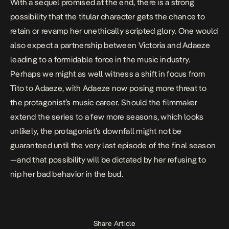
With a sequel promised at the end, there is a strong
possibility that the titular character gets the chance to
retain or revamp her unethically scripted glory. One would
also expect a partnership between Victoria and Adaeze
leading to a formidable force in the music industry.
Perhaps we might as well witness a shift in focus from
Tito to Adaeze, with Adaeze now posing more threat to
the protagonist’s music career. Should the filmmaker
extend the series to a few more seasons, which looks
unlikely, the protagonist’s downfall might not be
guaranteed until the very last episode of the final season
—and that possibility will be dictated by her refusing to
nip her bad behavior in the bud.
Share Article