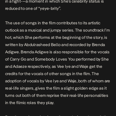
in a fight-—a moment in which She’s celebrity status is
reduced to one of “yeye-brity”.
The use of songs in the film contributes to its artistic
outlook as a musical and jumpy series. The soundtrack
I’m
hot
, which She performs at the beginning of the story, is
written by Abdulrasheed Bello and recorded by Brenda
Adigwe. Brenda Adigwe is also responsible for the vocals
of
Carry Go
and
Somebody Loves You
performed by She
and Adaeze respectively, as Vee Iye and Waje get the
credits for the vocals of other songs in the film. The
adoption of vocals by Vee Iye and Waje, both of whom are
real-life singers, gives the film a slight golden edge as it
turns out both of them reprise their real-life personalities
in the filmic roles they play.