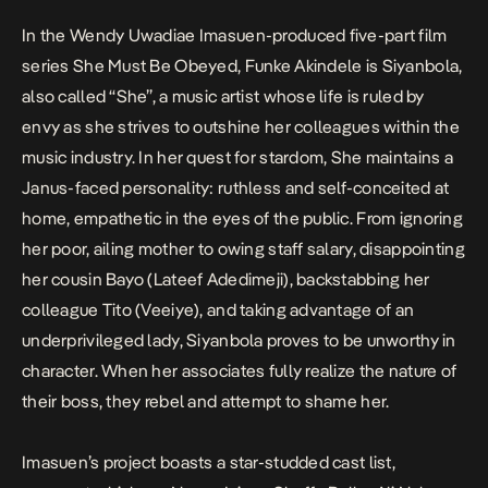
In the Wendy Uwadiae Imasuen-produced five-part film
series
She Must Be Obeyed
, Funke Akindele is Siyanbola,
also called “She”, a music artist whose life is ruled by
envy as she strives to outshine her colleagues within the
music industry. In her quest for stardom, She maintains a
Janus-faced personality: ruthless and self-conceited at
home, empathetic in the eyes of the public. From ignoring
her poor, ailing mother to owing staff salary, disappointing
her cousin Bayo (Lateef Adedimeji), backstabbing her
colleague Tito (Veeiye), and taking advantage of an
underprivileged lady, Siyanbola proves to be unworthy in
character. When her associates fully realize the nature of
their boss, they rebel and attempt to shame her.
Imasuen’s project boasts a star-studded cast list,