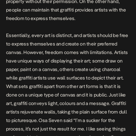
property without their permission. On the other hand,
people can maintain that graffiti provides artists with the
freedom to express themselves.
Essentially, every art is distinct, and artists should be free
to express themselves and create on their preferred
canvas. However, freedom comes with limitations. Artists
have unique ways of displaying their art; some draw on
paper, paint on a canvas, others create using charcoal
while graffiti artists use wall surfaces to depict their art.
What sets graffiti apart from other art forms is that it is
done on a unique type of canvas and it is public. Just like
art, graffiti conveys light, colours and a message. Graffiti
artists rejuvenate walls, taking the plain surface from dull
to picturesque. Osa Seven said “I’m a sucker for the
process, it’s not just the result for me. I like seeing things