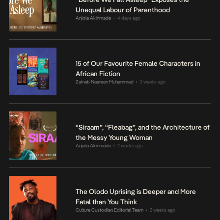
Unequal Labour of Parenthood
Anjola Akinmade
4 days ago
•
15 of Our Favourite Female Characters in
African Fiction
Zainab Nasreen Muhammad
2 weeks ago
•
“Siraam”, “Fleabag”, and the Architecture of
the Messy Young Woman
Anjola Akinmade
2 weeks ago
•
The Olodo Uprising is Deeper and More
Fatal than You Think
Culture Custodian Editorial Team
2 weeks ago
•