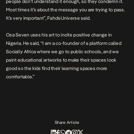
people don’t understand it enough, so they condemn it.
Most times it’s about the message you are trying to pass.
It’s very important”, FahdsUniverse said.
Osa Seven uses his art to incite positive change in
Nigeria. He said, “I am a co-founder of a platform called
Socially Africa where we go to public schools, and we
paint educational artworks to make their spaces look
good so the kids find their learning spaces more
comfortable.”
Share Article