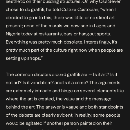
aesthetic on their building structures. On why Osa Seven
chose to do graffiti, he told Culture Custodian, “when I
decided to go into this, there was little or no street art
present; none of the murals we now see in Lagos and
Nigeria today at restaurants, bars or hangout sports.
Everything was pretty much obsolete. Interestingly, it’s
pretty much part of the culture right now when people are
setting up shops.”
The common debates around graffiti are — Is it art? Is it
not art? Is it vandalism? and Is it a crime? The arguments
are extremely intricate and hinge on several elements like
where the art is created, the value and the message
behind the art. The answer is vague and both standpoints
of the debate are clearly evident; in reality, some people
would be agitated if another person painted on their