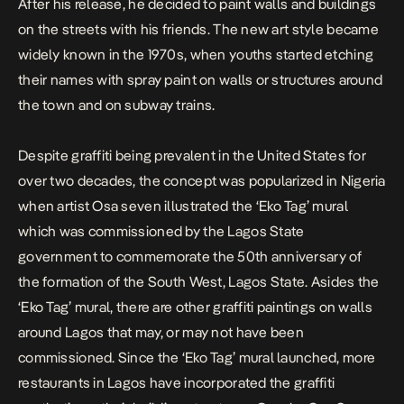
After his release, he decided to paint walls and buildings
on the streets with his friends. The new art style became
widely known in the 1970s, when youths started etching
their names with spray paint on walls or structures around
the town and on subway trains.
Despite graffiti being prevalent in the United States for
over two decades, the concept was popularized in Nigeria
when artist
Osa seven
illustrated the ‘Eko Tag’ mural
which was commissioned by the Lagos State
government to commemorate the 50th anniversary of
the formation of the South West, Lagos State. Asides the
‘Eko Tag’ mural, there are other graffiti paintings on walls
around Lagos that may, or may not have been
commissioned. Since the ‘Eko Tag’ mural launched, more
restaurants in Lagos have incorporated the graffiti