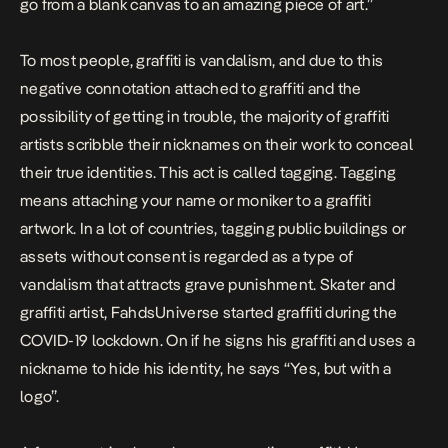
go from a blank canvas to an amazing piece of art.”
To most people, graffiti is vandalism, and due to this
negative connotation attached to graffiti and the
possibility of getting in trouble, the majority of graffiti
artists scribble their nicknames on their work to conceal
their true identities. This act is called tagging. Tagging
means attaching your name or moniker to a graffiti
artwork. In a lot of countries, tagging public buildings or
assets without consent is regarded as a type of
vandalism that attracts grave punishment. Skater and
graffiti artist, FahdsUniverse started graffiti during the
COVID-19 lockdown. On if he signs his graffiti and uses a
nickname to hide his identity, he says “Yes, but with a
logo”.