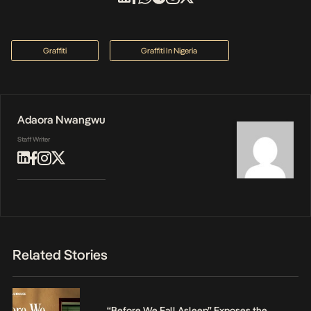
Graffiti
Graffiti In Nigeria
Adaora Nwangwu
Staff Writer
Related Stories
“Before We Fall Asleep” Exposes the