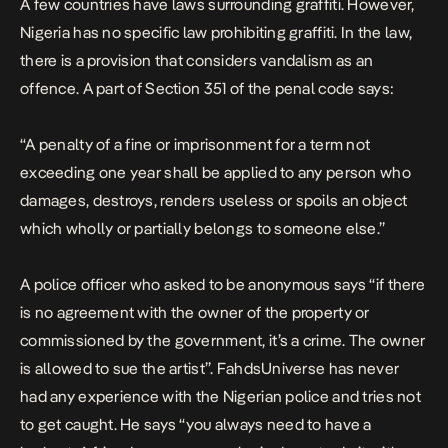
A few countries have laws surrounding graffiti. However,
Nigeria has no specific law prohibiting graffiti. In the law,
there is a provision that considers vandalism as an
offence. A part of
Section 351 of the penal code
says:
“A penalty of a fine or imprisonment for a term not
exceeding one year shall be applied to any person who
damages, destroys, renders useless or spoils an object
which wholly or partially belongs to someone else.”
A police officer who asked to be anonymous says “if there
is no agreement with the owner of the property or
commissioned by the government, it’s a crime. The owner
is allowed to sue the artist”. FahdsUniverse has never
had any experience with the Nigerian police and tries not
to get caught. He says “you always need to have a