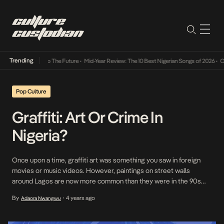
Trending
ba Its Way Into The Future
•
Mid-Year Review: The 10 Best Nigerian Songs of 2026
•
On G
Pop Culture
Graffiti: Art Or Crime In
Nigeria?
Once upon a time, graffiti art was something you saw in foreign
movies or music videos. However, paintings on street walls
around Lagos are now more common than they were in the 90s
and early 2000s. Graffiti, aerosol art, spraycan art, street art or
By
4 years ago
Adaora Nwangwu
•
subway art, however you see fit, is art that is painted, […]