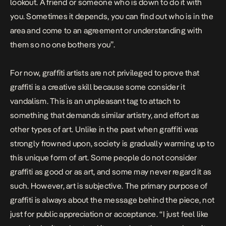
lookout. A friend or someone who is down to do it with
you. Sometimes it depends, you can find out who is in the
area and come to an agreement or understanding with
them so no one bothers you”.
For now, graffiti artists are not privileged to prove that
graffiti is a creative skill because some consider it
vandalism. This is an unpleasant tag to attach to
something that demands similar artistry, and effort as
other types of art. Unlike in the past when graffiti was
strongly frowned upon, society is gradually warming up to
this unique form of art. Some people do not consider
graffiti as good or as art, and some may never regard it as
such. However, art is subjective. The primary purpose of
graffiti is always about the message behind the piece, not
just for public appreciation or acceptance. “I just feel like