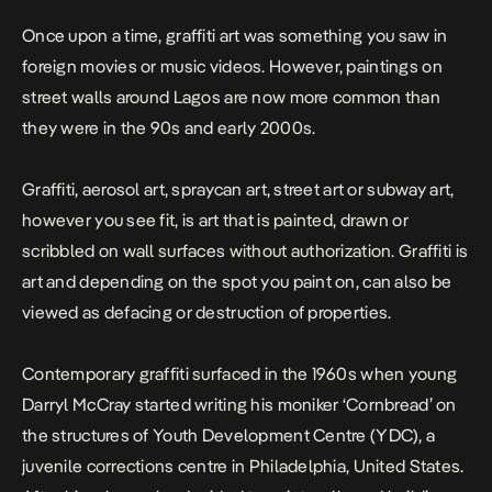
Once upon a time, graffiti art was something you saw in
foreign movies or music videos. However, paintings on
street walls around Lagos are now more common than
they were in the 90s and early 2000s.
Graffiti, aerosol art, spraycan art, street art or subway art,
however you see fit, is art that is painted, drawn or
scribbled on wall surfaces without authorization. Graffiti is
art and depending on the spot you paint on, can also be
viewed as defacing or destruction of properties.
Contemporary
graffiti surfaced in the 1960s
when young
Darryl McCray started writing his moniker ‘Cornbread’ on
the structures of Youth Development Centre (YDC), a
juvenile corrections centre in Philadelphia, United States.