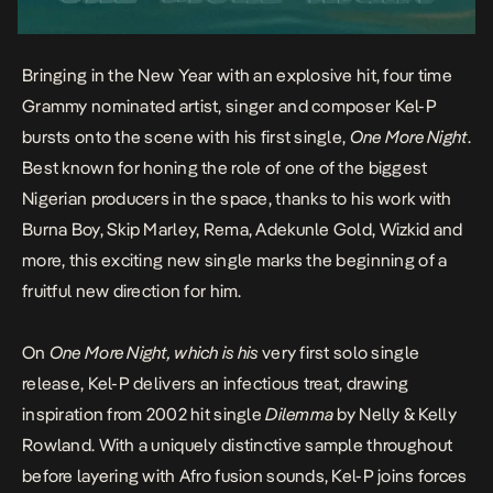
Bringing in the New Year with an explosive hit, four time
Grammy nominated artist, singer and composer
Kel-P
bursts onto the scene with his first single,
One More Night
.
Best known for honing the role of one of the biggest
Nigerian producers in the space, thanks to his work with
Burna Boy, Skip Marley, Rema, Adekunle Gold, Wizkid and
more, this exciting new single marks the beginning of a
fruitful new direction for him.
On
One More Night, which is his
very first solo single
release,
Kel-P
delivers an infectious treat, drawing
inspiration from 2002 hit single
Dilemma
by Nelly & Kelly
Rowland. With a uniquely distinctive sample throughout
before layering with Afro fusion sounds, Kel-P joins forces