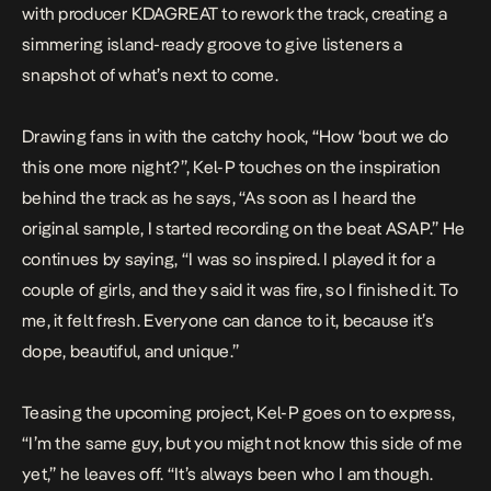
with producer KDAGREAT to rework the track, creating a
simmering island-ready groove to give listeners a
snapshot of what’s next to come.
Drawing fans in with the catchy hook, “How ‘bout we do
this one more night?”, Kel-P touches on the inspiration
behind the track as he says, “As soon as I heard the
original sample, I started recording on the beat ASAP.” He
continues by saying, “I was so inspired. I played it for a
couple of girls, and they said it was fire, so I finished it. To
me, it felt fresh. Everyone can dance to it, because it’s
dope, beautiful, and unique.”
Teasing the upcoming project, Kel-P goes on to express,
“I’m the same guy, but you might not know this side of me
yet,” he leaves off. “It’s always been who I am though.