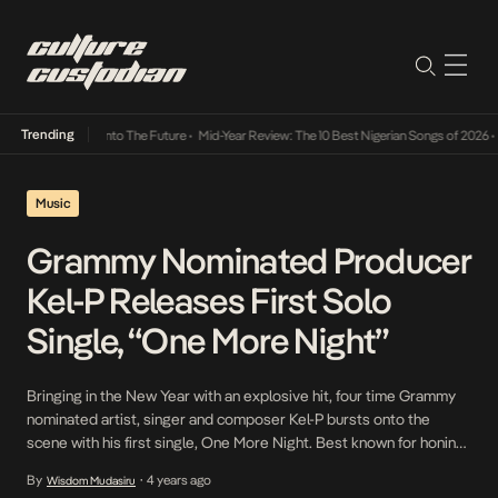
Trending
Lamba Its Way Into The Future
•
Mid-Year Review: The 10 Best Nigerian Songs of 2026
•
On
Music
Grammy Nominated Producer
Kel-P Releases First Solo
Single, “One More Night”
Bringing in the New Year with an explosive hit, four time Grammy
nominated artist, singer and composer Kel-P bursts onto the
scene with his first single, One More Night. Best known for honing
the role of one of the biggest Nigerian producers in the space,
By
4 years ago
Wisdom Mudasiru
•
thanks to his work with Burna Boy, Skip Marley, Rema, Adekunle […]