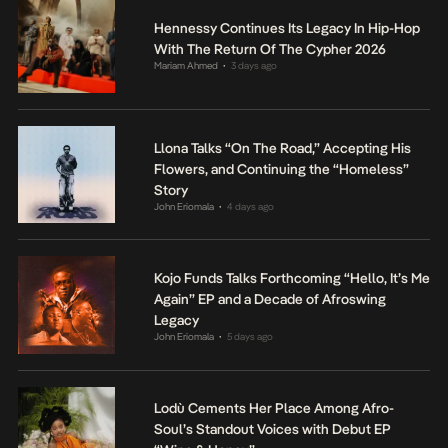
Hennessy Continues Its Legacy In Hip-Hop
With The Return Of The Cypher 2026
Mariam Ahmed
3 days ago
•
Llona Talks “On The Road,” Accepting His
Flowers, and Continuing the “Homeless”
Story
John Eriomala
4 days ago
•
Kojo Funds Talks Forthcoming “Hello, It’s Me
Again” EP and a Decade of Afroswing
Legacy
John Eriomala
5 days ago
•
Lodù Cements Her Place Among Afro-
Soul’s Standout Voices with Debut EP