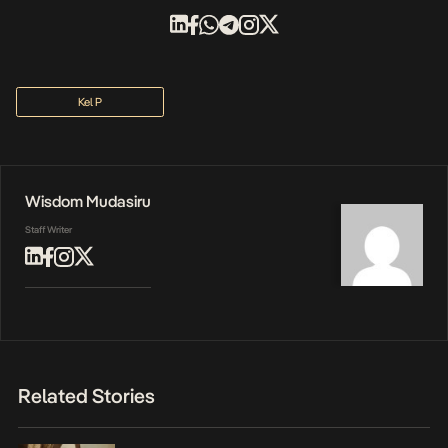
Kel P
Wisdom Mudasiru
Staff Writer
Related Stories