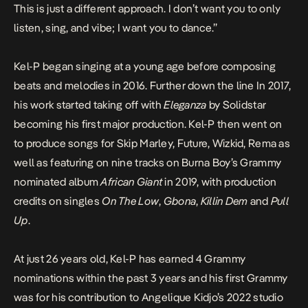
This is just a different approach. I don’t want you to only
listen, sing, and vibe; I want you to dance.”
Kel-P began singing at a young age before composing
beats and melodies in 2016. Further down the line In 2017,
his work started taking off with
Eleganza
by Solidstar
becoming his first major production. Kel-P then went on
to produce songs for Skip Marley, Future, Wizkid, Rema as
well as featuring on nine tracks on Burna Boy’s Grammy
nominated album
African Giant
in 2019, with production
credits on singles
On The Low
,
Gbona
,
Killin
Dem
and
Pull
Up
.
At just 26 years old, Kel-P has earned 4 Grammy
nominations within the past 3 years and his first Grammy
was for his contribution to Angelique Kidjo’s 2022 studio