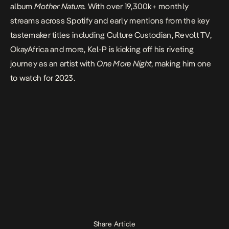
album
Mother Nature.
With over 19,300k+ monthly
streams across Spotify and early mentions from the key
tastemaker titles including Culture Custodian, Revolt TV,
OkayAfrica and more, Kel-P is kicking off his riveting
journey as an artist with
One More Night
, making him one
to watch for 2023.
Share Article