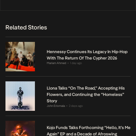
Related Stories
Hennessy Continues Its Legacy In Hip-Hop
With The Return Of The Cypher 2026
Mariam Ahmed
1 day ago
•
Llona Talks “On The Road,” Accepting His
Flowers, and Continuing the “Homeless”
Story
John Eriomala
2 days ago
•
Kojo Funds Talks Forthcoming “Hello, It’s Me
Again” EP and a Decade of Afroswing