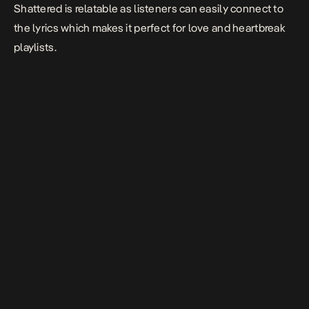
Shattered is relatable as listeners can easily connect to
the lyrics which makes it perfect for love and heartbreak
playlists.