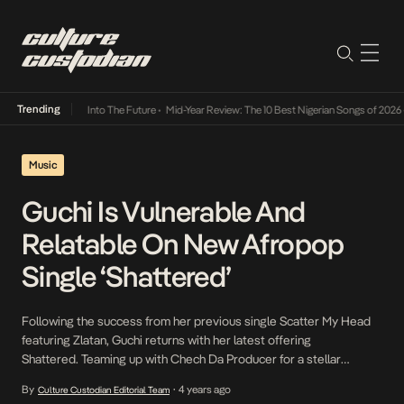
Trending
 Lamba Its Way Into The Future
•
Mid-Year Review: The 10 Best Nigerian Songs of 2026
•
O
Music
Guchi Is Vulnerable And
Relatable On New Afropop
Single ‘Shattered’
Following the success from her previous single Scatter My Head
featuring Zlatan, Guchi returns with her latest offering
Shattered. Teaming up with Chech Da Producer for a stellar
production, the new Afropop single focuses on love and
By
4 years ago
Culture Custodian Editorial Team
•
heartbreak. Guchi is vulnerable with tales of pain and confusion as