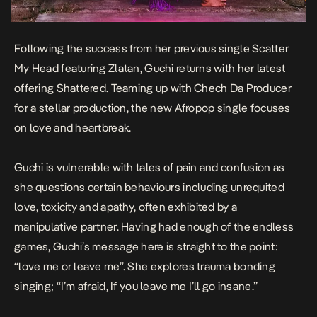
Following the success from her previous single
Scatter
My Head
featuring Zlatan, Guchi returns with her latest
offering
Shattered
. Teaming up with Chech Da Producer
for a stellar production, the new Afropop single focuses
on love and heartbreak.
Guchi is vulnerable with tales of pain and confusion as
she questions certain behaviours including unrequited
love, toxicity and apathy, often exhibited by a
manipulative partner. Having had enough of the endless
games, Guchi’s message here is straight to the point:
“love me or leave me”. She explores trauma bonding
singing; “I’m afraid, If you leave me I’ll go insane.”