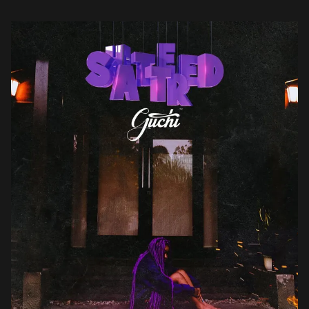
she questions certain behaviours including unrequited love,
toxicity […]