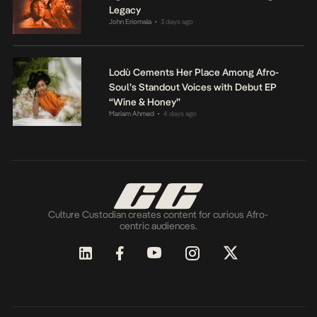
Legacy
John Eriomala
3 days ago
•
Lodù Cements Her Place Among Afro-
Soul’s Standout Voices with Debut EP
“Wine & Honey”
Mariam Ahmed
4 days ago
•
Culture Custodian creates content for curious Afro-
centric audiences.