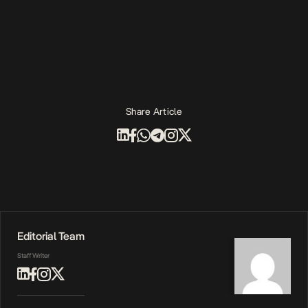
Share Article
Editorial Team
Staff Writer