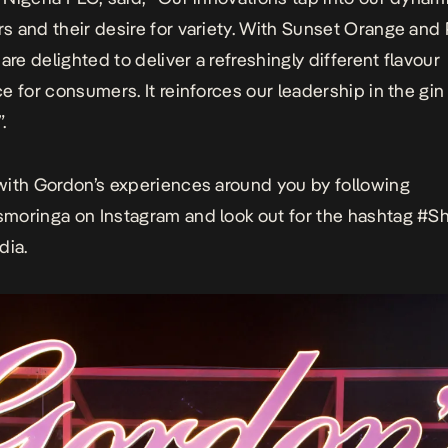
 and their desire for variety. With Sunset Orange and 
are delighted to deliver a refreshingly different flavour
e for consumers. It reinforces our leadership in the gi
.
ith Gordon’s experiences around you by following
smoringa on
Instagram and look out for the hashtag #S
dia.