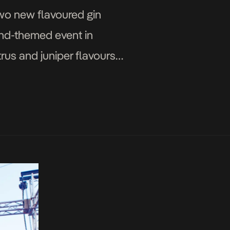
wo new flavoured gin
und-themed event in
rus and juniper flavours
 G&T cocktails. Gordon’s