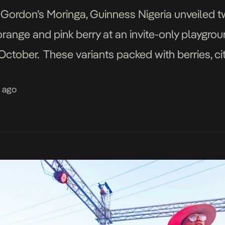
 Gordon’s Moringa, Guinness Nigeria unveiled t
range and pink berry at an invite-only playgro
ctober. These variants packed with berries, cit
eople seeking new ways to enjoy their favourite
s ago