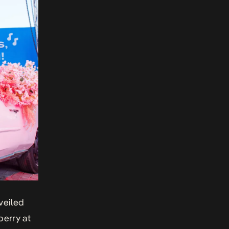
veiled
berry at