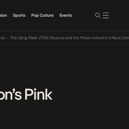
sion
Sports
Pop Culture
Events
ing Madi-JTON Dispute and the Music Industry’s Next Conversations
n’s Pink