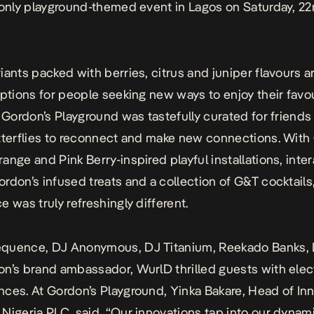
-only playground-themed event in Lagos on Saturday, 2
iants packed with berries, citrus and juniper flavours a
options for people
seeking new ways to enjoy their favo
.
Gordon’s Playground was tastefully curated for friends
tterflies to reconnect
and make new connections. With 
ange and Pink Berry-inspired playful
installations, inte
rdon’s infused treats and a collection of G&T cocktails
e was truly refreshingly different.
quence, DJ Anonymous, DJ Titanium, Reekado Banks, 
on’s
brand ambassador, WurlD thrilled guests with elect
ces. At Gordon’s Playground, Yinka Bakare, Head of Inn
Nigeria PLC, said, “
Our innovations tap into our dynam