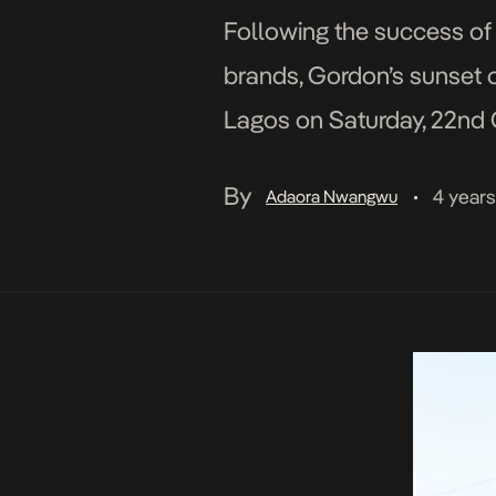
Following the success of
brands, Gordon’s sunset o
Lagos on Saturday, 22nd O
are exciting options for p
By
4 year
Adaora Nwangwu
•
Playground […]