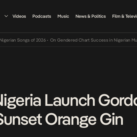
Videos
Podcasts
Music
News & Politics
Film & Televi
ongs of 2026
•
On Gendered Chart Success in Nigerian Music
•
The Q
igeria Launch Gordo
Sunset Orange Gin