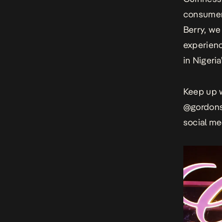
consumers
Berry, we 
experienc
in Nigeria”
Keep up w
@gordon
social me