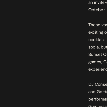
an invite
October.
These var
exciting 
cocktails
social bu
Sunset Or
games, Go
experienc
DJ Conse
and Gord
performan
Guinness 