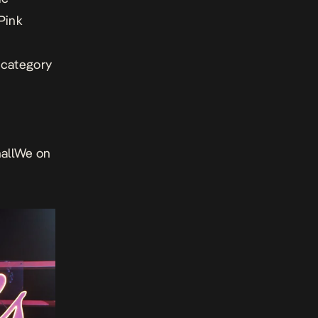
Pink
n category
hallWe on