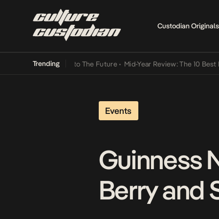
Custodian Originals
Trending
a Its Way Into The Future
•
Mid-Year Review: The 10 Best Nigerian S
Events
Guinness N
Berry and 