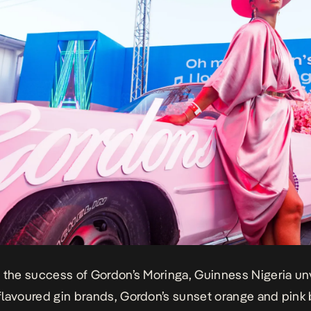
 the success of Gordon’s Moringa, Guinness Nigeria un
lavoured gin brands, Gordon’s sunset orange and pink 