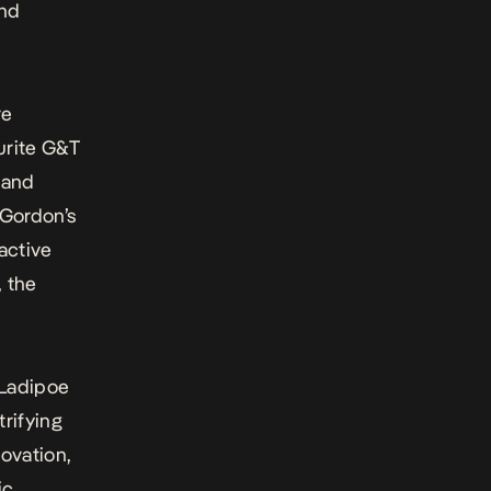
2nd
re
urite G&T
 and
Gordon’s
ractive
, the
Ladipoe
rifying
ovation,
ic