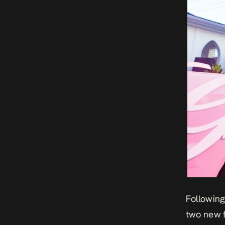
Following
two new f