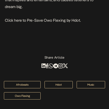
dream big.
Click
here
to Pre-Save
Owo Flexing
by Hdot.
Share Article
Afrobeats
Hdot
Music
Owo Flexing