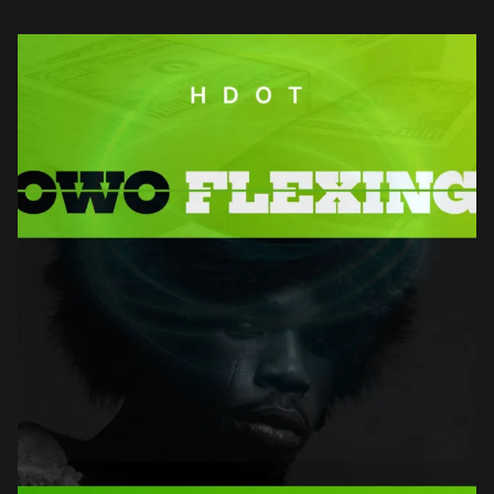
builds an […]