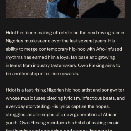
Hdot has been making efforts to be the next raving star in
Nigeria’s music scene over the last several years. His
ability to merge contemporary hip-hop with Afro-infused
rhythms has earned him a loyal fan base and growing
interest from industry tastemakers.
Owo Flexing
aims to
be another step in his rise upwards.
Hdot is a fast-rising Nigerian hip hop artist and songwriter
whose music fuses piercing lyricism, infectious beats, and
everyday storytelling. His lyrics capture the hopes,
struggles, and triumphs of a new generation of African
youth.
Owo Flexing
maintains his habit of making music
that inspires and entertains, and causes listeners to