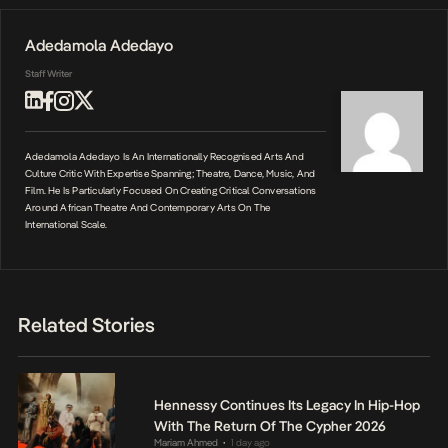
Adedamola Adedayo
Staff Writer
Adedamola Adedayo Is An Internationally Recognised Arts And
Culture Critic With Expertise Spanning; Theatre, Dance, Music, And
Film. He Is Particularly Focused On Creating Critical Conversations
Around African Theatre And Contemporary Arts On The
International Scale.
Related Stories
Hennessy Continues Its Legacy In Hip-Hop
With The Return Of The Cypher 2026
Mariam Ahmed
1 day ago
•