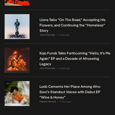
Llona Talks “On The Road,” Accepting His
Flowers, and Continuing the “Homeless”
Story
John Eriomala
2 days ago
•
Kojo Funds Talks Forthcoming “Hello, It’s Me
Again” EP and a Decade of Afroswing
Legacy
John Eriomala
4 days ago
•
Lodù Cements Her Place Among Afro-
Soul’s Standout Voices with Debut EP
“Wine & Honey”
Mariam Ahmed
4 days ago
•