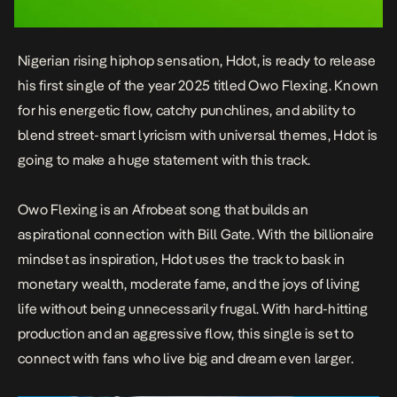
Nigerian rising hiphop sensation, Hdot, is ready to release
his first single of the year 2025 titled
Owo Flexing
. Known
for his energetic flow, catchy punchlines, and ability to
blend street-smart lyricism with universal themes, Hdot is
going to make a huge statement with this track.
Owo Flexing
is an Afrobeat song that builds an
aspirational connection with Bill Gate. With the billionaire
mindset as inspiration, Hdot uses the track to bask in
monetary wealth, moderate fame, and the joys of living
life without being unnecessarily frugal. With hard-hitting
production and an aggressive flow, this single is set to
connect with fans who live big and dream even larger.