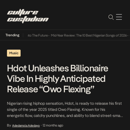
Trending
amba Its Way Into The Future
•
Mid-Year Review: The 10 Best Nigerian Songs of 2026
•
On 
Music
Hdot Unleashes Billionaire
Vibe In Highly Anticipated
Release “Owo Flexing”
Nigerian rising hiphop sensation, Hdot, is ready to release his first
single of the year 2025 titled Owo Flexing. Known for his
energetic flow, catchy punchlines, and ability to blend street-smart
lyricism with universal themes, Hdot is going to make a huge
By
12 months ago
Adedamola Adedayo
•
statement with this track. Owo Flexing is an Afrobeat song that