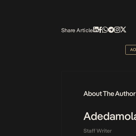
Share Article
AO
About The Author
Adedamol
Staff Writer