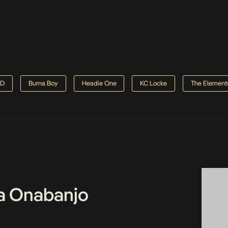
D
Burna Boy
Headie One
KC Locke
The Element
a Onabanjo