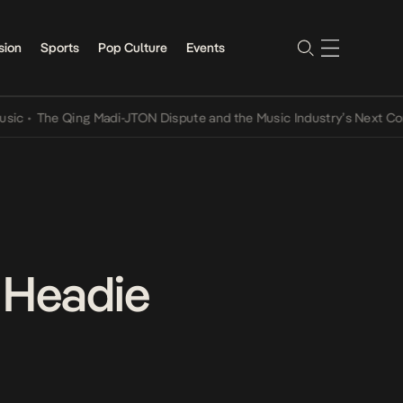
sion
Sports
Pop Culture
Events
The Qing Madi-JTON Dispute and the Music Industry’s Next Conversa
n Headie