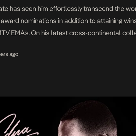
te has seen him effortlessly transcend the wor
 award nominations in addition to attaining wi
 EMA’s. On his latest cross-continental collab
s North Londoner, Headie One, on Siberia, a not
ears ago