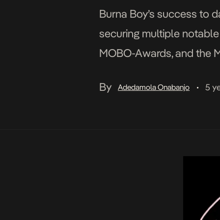
Burna Boy’s success to da
securing multiple notable
MOBO-Awards, and the MTV
to England, where he join
By
5 y
Adedamola Onabanjo
•