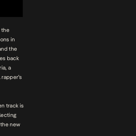
 the
ons in
and the
les back
ria,
a
l rapper’s
n track is
lecting
 the new