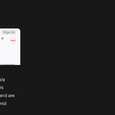
sly
’s
land are
mid