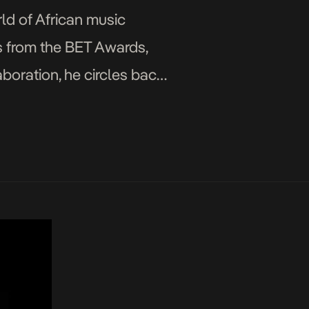
ld of African music
ns from the BET Awards,
oration, he circles back
able […]