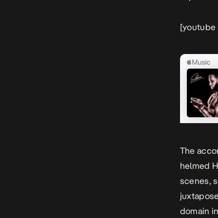
[youtube
The acco
helmed He
scenes, s
juxtapos
domain in