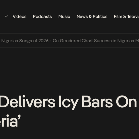
Videos
Podcasts
Music
News & Politics
Film & Televi
ian Songs of 2026
•
On Gendered Chart Success in Nigerian Music
•
Delivers Icy Bars O
ria’