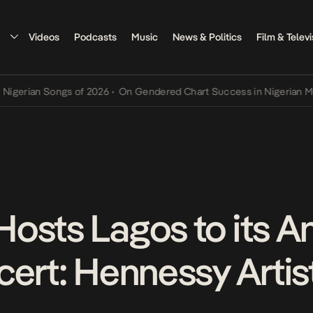
Videos
Podcasts
Music
News & Politics
Film & Televi
n Songs of 2026
•
On Gendered Chart Success in Nigerian Music
•
Th
osts Lagos to its A
ert: Hennessy Artist