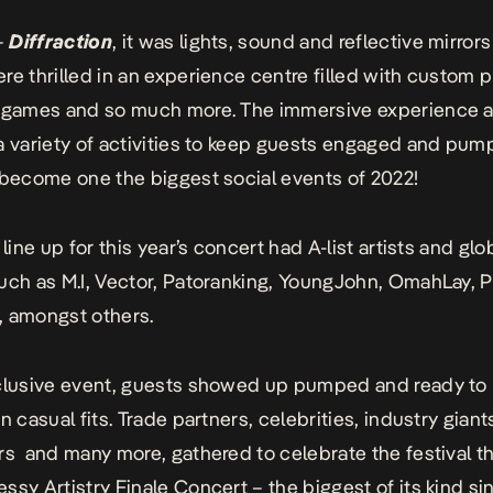
–
Diffraction
, it was lights, sound and reflective mirrors
re thrilled in an experience centre filled with custom 
R games and so much more. The immersive experience a
a variety of activities to keep guests engaged and pum
 become one the biggest social events of 2022!
 line up for this year’s concert had A-list artists and glo
uch as M.I, Vector, Patoranking, YoungJohn, OmahLay, P
, amongst others.
clusive event, guests showed up pumped and ready to 
n casual fits. T
rade partners,
celebrities, industry giant
rs and many more, gathered to celebrate the festival t
ssy Artistry Finale Concert – the biggest of its kind si