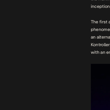
inception
The first
phenomen
an altern
Kontrolle
with
an e