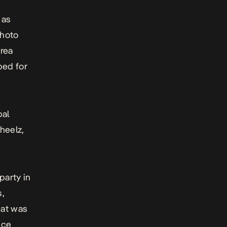
 as
photo
rea
ped for
bal
heelz,
party in
s,
hat was
nce