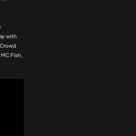
e
ay with
J Crowd
 MC Fish,