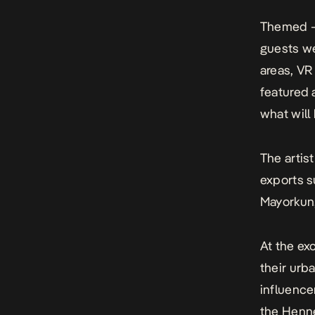
Themed 
guests we
areas, V
featured 
what will
The artist
exports s
Mayorkun
At the ex
their urba
influence
the Henne