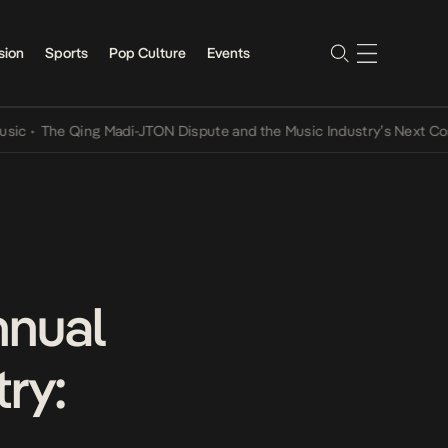
sion
Sports
Pop Culture
Events
e Qing Madi-JTON Dispute and the Music Industry’s Next Conversati
nnual
ry: