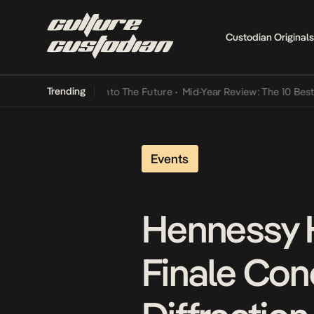
Custodian Originals
Trending
amba Its Way Into The Future
•
Mid-Year Review: The 10 Best Nigeria
Events
Hennessy H
Finale Conc