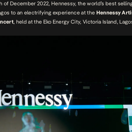
th of December 2022, Hennessy,
the world’s best selli
gos to an electrifying experience at the
Hennessy Arti
oncert
, held at the Eko Energy City, Victoria Island, Lago