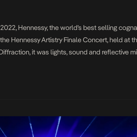
n
022, Hennessy, the world’s best selling cogna
 the Hennessy Artistry Finale Concert, held at th
ffraction, it was lights, sound and reflective m
centre filled with custom […]