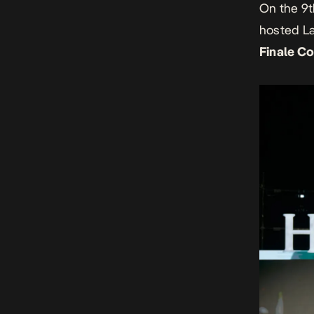
On the 9
h
osted La
Finale C