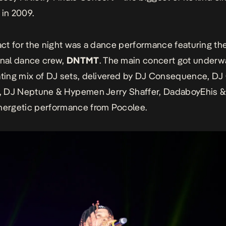
 in 2009.
 act for the night was a dance performance featuring th
al dance crew,
DNTMT
. The main concert got underw
ating mix of DJ sets, delivered by DJ Consequence, D
r, DJ Neptune & Hypemen Jerry Shaffer, DadaboyEhis &
nergetic performance from Pocolee.