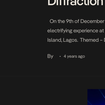
Diffractio
On the 9th of December 2
electrifying experience at
Island, Lagos. Themed – Di
thrilled in an experience 
By
4 years ago
•