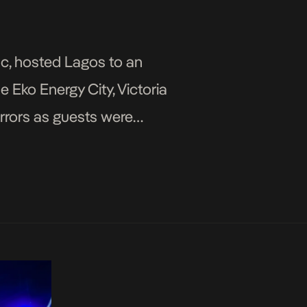
c, hosted Lagos to an
e Eko Energy City, Victoria
irrors as guests were