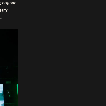
ng cognac,
stry
s.