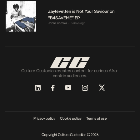
Zaylevelten is Not Your Saviour on
“B4SAVEME” EP
John Eriomala
3 days ago
•
Culture Custodian creates content for curious Afro-
centric audiences.
Privacy policy
Cookie policy
Terms of use
Copyright Culture Custodian © 2026