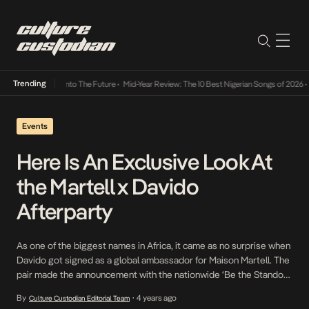
Trending
 Lamba Its Way Into The Future
•
Mid-Year Review: The 10 Best Nigerian Songs of 2026
•
O
Events
Here Is An Exclusive Look At
the Martell x Davido
Afterparty
As one of the biggest names in Africa, it came as no surprise when
Davido got signed as a global ambassador for Maison Martell. The
pair made the announcement with the nationwide ‘Be the Standout
Swift’ campaign to appreciate the audacious and resilient spirit of
By
4 years ago
Culture Custodian Editorial Team
•
all Nigerians. Following Davido’s sold out We Rise By Lifting […]