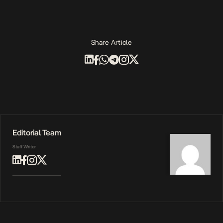
Share Article
Editorial Team
Staff Writer