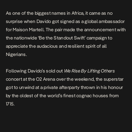
As one of the biggest names in Africa, it came as no
surprise when Davido got signed as a global ambassador
for Maison Martell. The pair made the announcement with
the nationwide ‘Be the Standout Swift’ campaign to
appreciate the audacious and resilient spirit of all
Nigerians.
Following Davido’s sold out
We Rise By Lifting Others
concert at the O2 Arena over the weekend, the superstar
got to unwind at a private afterparty thrown in his honour
by the oldest of the world’s finest cognac houses from
1715.