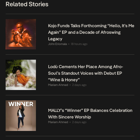
Related Stories
Kojo Funds Talks Forthcoming “Hello, It’s Me
Again” EP and a Decade of Afroswing
Legacy
John Eriomala
18 hours ago
•
Lodù Cements Her Place Among Afro-
Soul’s Standout Voices with Debut EP
“Wine & Honey”
Mariam Ahmed
2 days ago
•
MALLY’s “Winner” EP Balances Celebration
With Sincere Worship
Mariam Ahmed
2 days ago
•