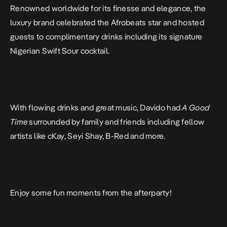
Renowned worldwide for its finesse and elegance, the
luxury brand celebrated the Afrobeats star and hosted
guests to complimentary drinks including its signature
Nigerian Swift Sour cocktail.
With flowing drinks and great music, Davido had
A Good
Time
surrounded by family and friends including fellow
artists like cKay, Seyi Shay, B-Red and more.
Enjoy some fun moments from the afterparty!