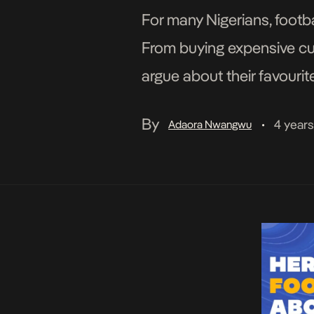
For many Nigerians, footba
From buying expensive cus
argue about their favourite
of the most passionate foo
By
4 year
Adaora Nwangwu
•