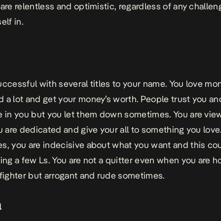
 are relentless and optimistic, regardless of any challe
elf in.
uccessful with several titles to your name. You love mo
 a lot and get your money’s worth. People trust you an
e in you but you let them down sometimes. You are vi
ou are dedicated and give your all to something you love
s, you are indecisive about what you want and this co
king a few Ls. You are not a quitter even when you are h
 fighter but arrogant and rude sometimes.
l