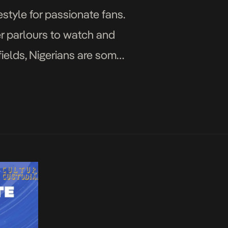
estyle for passionate fans.
er parlours to watch and
 fields, Nigerians are some