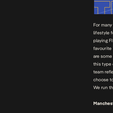
For many 
lifestyle
playing F
favourite 
are some 
this type 
team refl
choose to
We
run t
Manchest