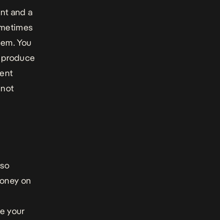
nt and a
sometimes
hem. You
to produce
dent
 not
lso
money on
ve your