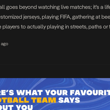
ll goes beyond watching live matches; it’s a lif
tomized jerseys, playing FIFA, gathering at be
 players to actually playing in streets, paths or
tball fans you will ever know. […]
s ago