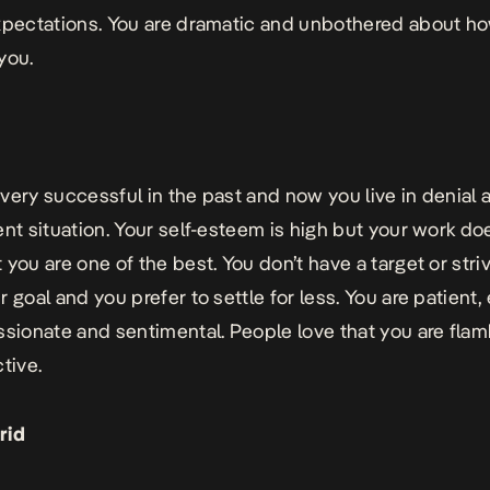
xpectations. You are dramatic and unbothered about h
 you.
very successful in the past and now you live in denial 
ent situation. Your self-esteem is high but your work do
 you are one of the best. You don’t have a target or stri
 goal and you prefer to settle for less. You are patient,
ssionate and sentimental. People love that you are fla
tive.
rid