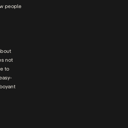
ow people
about
es not
ve to
 easy-
mboyant