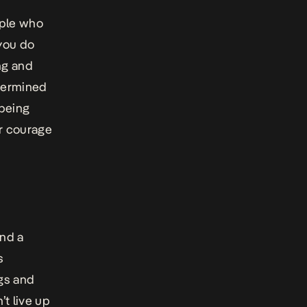
ople who
 you do
ng and
etermined
 being
r courage
and a
s
ngs and
t live up