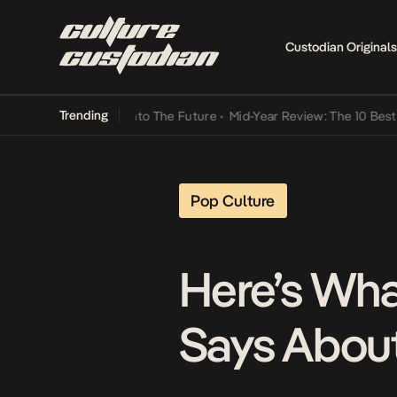
Custodian Originals
Trending
Lamba Its Way Into The Future
•
Mid-Year Review: The 10 Best Nigeri
Pop Culture
Here’s Wha
Says Abou