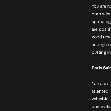
You are n
born winn
spending 
are positi
good resu
enough an
putting in
Paris Sa
You are s
talented.
valuable 
dominatin