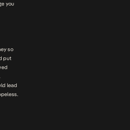
nge you
ney so
d put
ewed
.
uld lead
opeless.