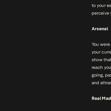
to your e
perceive
Arsenal
You were 
your curr
show that
reach your
going, pa
and attrac
Real Mad