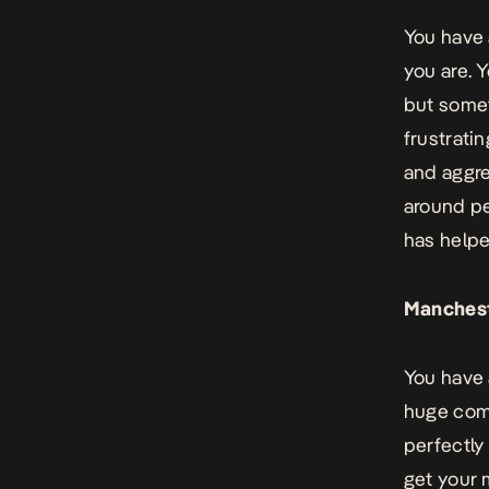
You have 
you are. 
but somet
frustrati
and aggre
around pe
has helpe
Manchest
You have 
huge comp
perfectly
get your 