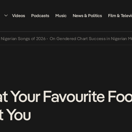
Videos
Podcasts
Music
News & Politics
Film & Televi
an Songs of 2026
•
On Gendered Chart Success in Nigerian Music
•
T
t Your Favourite Fo
t You