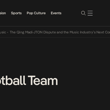
sion
Sports
Pop Culture
Events
he Qing Madi-JTON Dispute and the Music Industry’s Next Conversat
otball Team