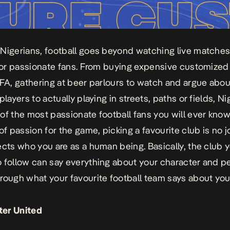
Nigerians, football goes beyond watching live matches; 
 for passionate fans. From buying expensive customized 
IFA, gathering at beer parlours to watch and argue abou
players to actually playing in streets, paths or fields, N
of the most passionate football fans you will ever know
of passion for the game, picking a favourite club is no j
ects
who you are as a human being. Basically, the club 
 follow can say everything about your character and pe
hrough what your favourite football team says about yo
er United