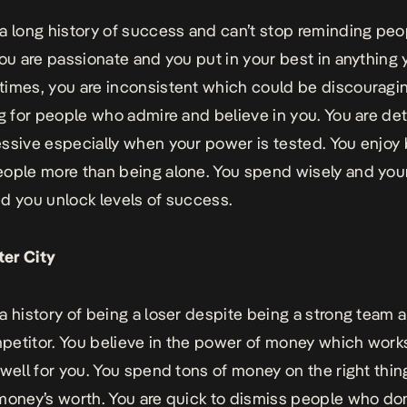
a long history of success and can’t stop reminding pe
You are passionate and you put in your best in anything
imes, you are inconsistent which could be discouragi
ng for people who admire and believe in you. You are d
ssive especially when your power is tested. You enjoy
ople more than being alone. You spend wisely and you
d you unlock levels of success.
er City
a history of being a loser despite being a strong team 
etitor. You believe in the power of money which work
 well for you. You spend tons of money on the right thi
money’s worth. You are quick to dismiss people who don’