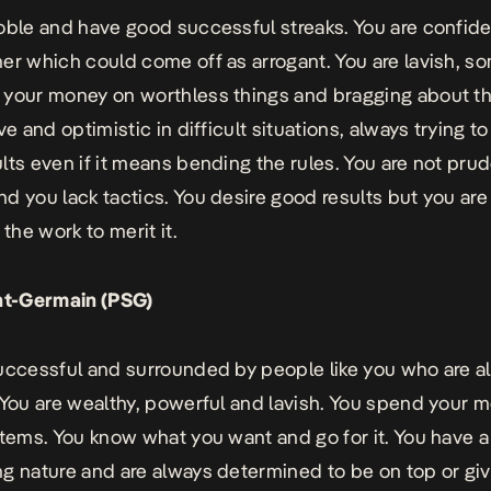
oble and have good successful streaks. You are confide
er which could come off as arrogant. You are lavish, 
your money on worthless things and bragging about t
ve and optimistic in difficult situations, always trying 
lts even if it means bending the rules. You are not pru
d you lack tactics. You desire good results but you are
 the work to merit it.
int-Germain (PSG)
uccessful and surrounded by people like you who are a
 You are wealthy, powerful and lavish. You spend your 
items. You know what you want and go for it. You have a
g nature and are always determined to be on top or gi