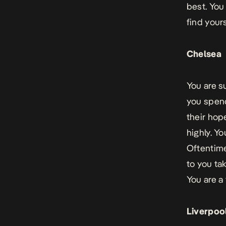
best. You
find yours
Chelsea
You are s
you spend
their hop
highly. Y
Oftentime
to you ta
You are a
Liverpoo