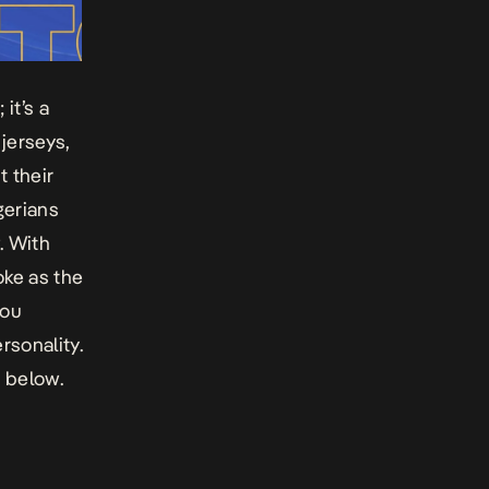
it’s a
jerseys,
t their
igerians
. With
oke as the
you
rsonality.
u below.