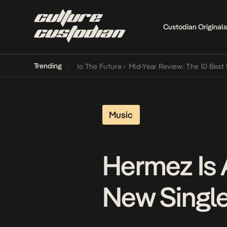
Custodian Originals
Trending
mba Its Way Into The Future
•
Mid-Year Review: The 10 Best Nigeria
Music
Hermez Is 
New Single,