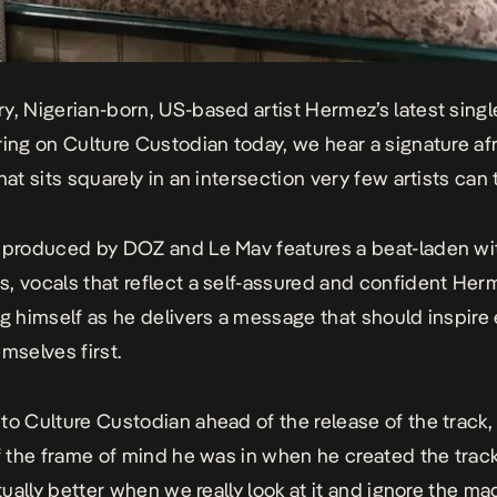
ry
, Nigerian-born, US-based artist Hermez’s latest sing
ring on Culture Custodian today, we hear a signature af
hat sits squarely in an intersection very few artists can t
 produced by DOZ and Le Mav features a beat-laden wit
, vocals that reflect a self-assured and confident Her
ng himself as he delivers a message that should inspire
mselves first.
to Culture Custodian ahead of the release of the track
of the frame of mind he was in when he created the track
ctually better when we really look at it and ignore the m