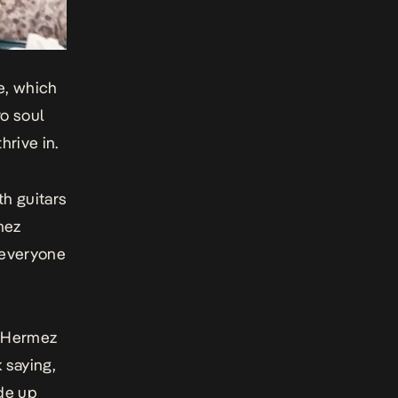
le, which
ro soul
hrive in.
h guitars
mez
 everyone
, Hermez
 saying,
ade up