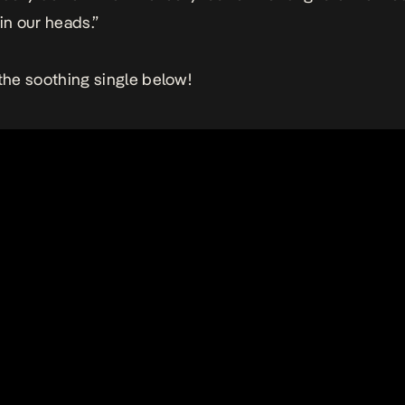
in our heads.”
 the soothing single below!