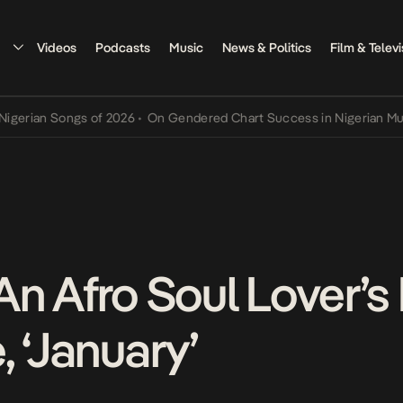
Videos
Podcasts
Music
News & Politics
Film & Televi
n Songs of 2026
•
On Gendered Chart Success in Nigerian Music
•
Th
An Afro Soul Lover’s
 ‘January’