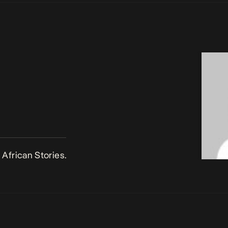
African Stories.