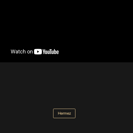
Hermez