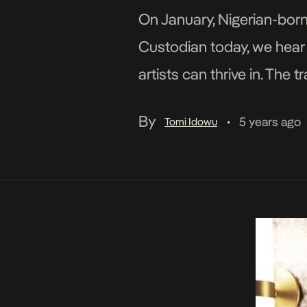
On January, Nigerian-born,
Custodian today, we hear a
artists can thrive in. Th
drums, vocals that reflect
By
5 years ago
Tomi Idowu
•