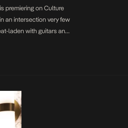
is premiering on Culture
in an intersection very few
eat-laden with guitars and