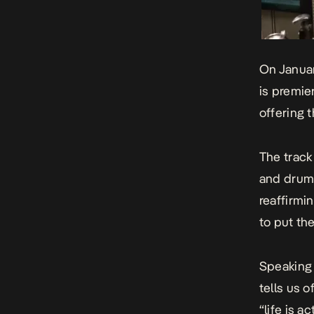
On
Janua
is premie
offering t
The track
and drums
reaffirmi
to put the
Speaking 
tells us 
“life is a