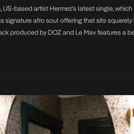
 US-based artist Hermez’s latest single, which 
 signature afro soul offering that sits squarely 
e track produced by DOZ and Le Mav features a b
 a self-assured and […]