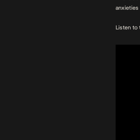
anxieties 
Listen to