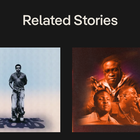
Related Stories