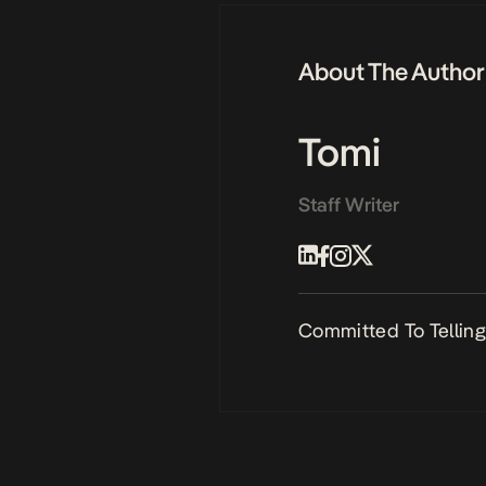
About The Author
Tomi
Staff Writer
Committed To Telling 