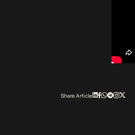
Share Article