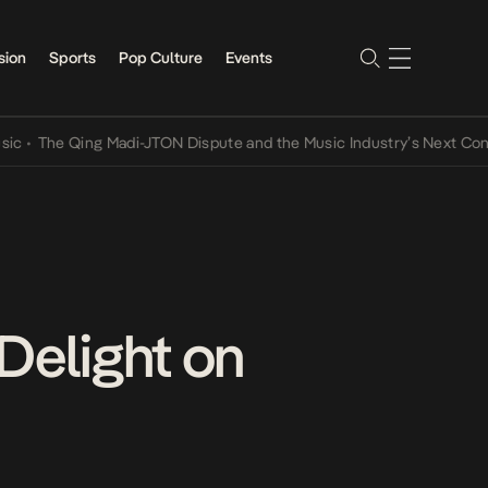
sion
Sports
Pop Culture
Events
e Qing Madi-JTON Dispute and the Music Industry’s Next Conversati
 Delight on