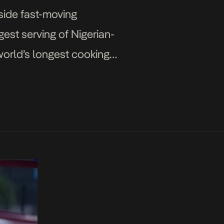
side fast-moving
est serving of Nigerian-
 world’s longest cooking
 […]