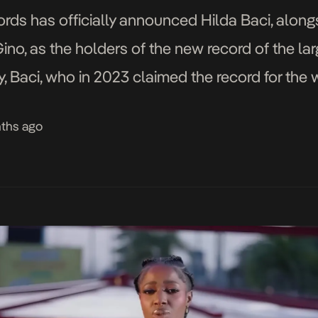
ds has officially announced Hilda Baci, along
, as the holders of the new record of the larg
iday, Baci, who in 2023 claimed the record for the
 minutes—attempted to set this new record. By
nths ago