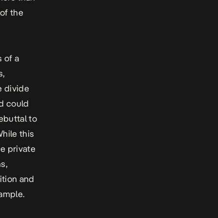
 of the
 of a
s,
e divide
rd could
buttal to
While this
he private
s,
ition and
xample.