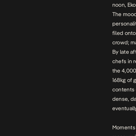
noon, Eko
The mood 
personali
filed ont
crowd; ma
By late a
chefs in 
the 4,000
168kg of 
contents 
dense, da
eventuall
Moments a