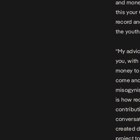
and money
this your
record an
the youth
“My advic
you, with
money to 
come and
misogynis
is how re
contributi
conversat
created d
project t