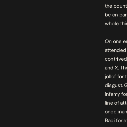
the count
be on par
whole thi
On one en
attended 
contrived
and X. The
jollof for
disgust. 
infamy fo
line of at
once inan
Baci for 