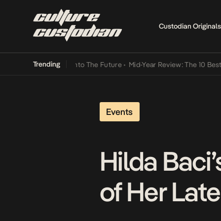
Custodian Originals
Trending
 Lamba Its Way Into The Future
•
Mid-Year Review: The 10 Best Niger
Events
Hilda Baci’
of Her La