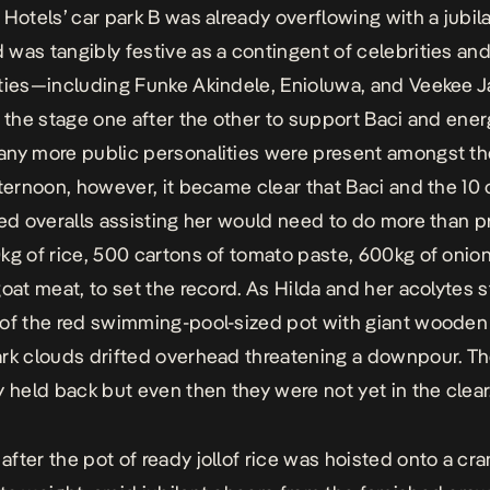
 Hotels’ car park B was already overflowing with a jubil
was tangibly festive as a contingent of celebrities and
ties—including Funke Akindele, Enioluwa, and Veekee
o the stage one after the other to support Baci and ener
ny more public personalities were present amongst th
fternoon, however, it became clear that Baci and the 10 
red overalls assisting her would need to do more than p
kg of rice, 500 cartons of tomato paste, 600kg of onio
goat meat, to set the record. As Hilda and her acolytes s
of the red swimming-pool-sized pot with giant wooden 
rk clouds drifted overhead threatening a downpour. Th
y held back but even then they were not yet in the clear
fter the pot of ready jollof rice was hoisted onto a cra