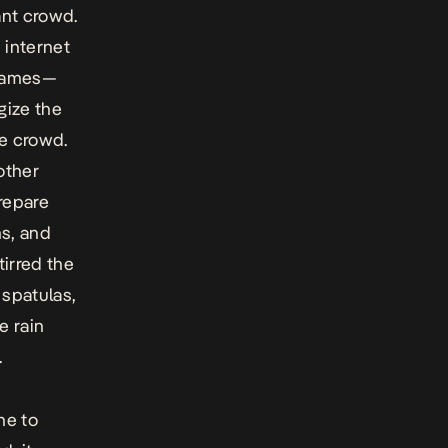
ant crowd.
 internet
 James—
gize the
e crowd.
other
repare
ns, and
tirred the
spatulas,
e rain
.
ne to