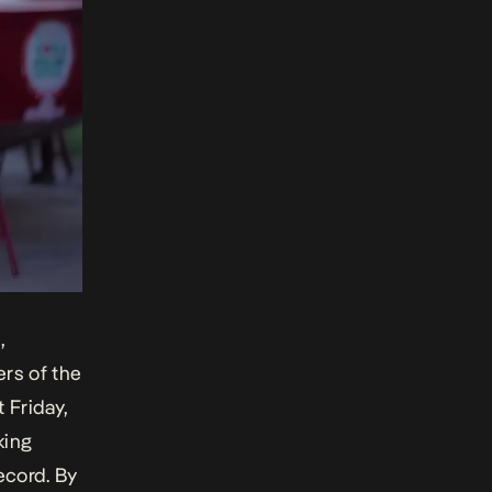
,
rs of the
t Friday,
king
ecord. By