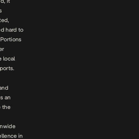
, it
s
ted,
ed hard to
 Portions
er
 local
eports
.
 and
s an
e the
s
onwide
llence in