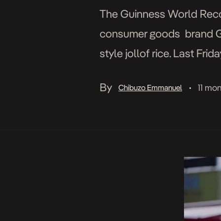
The Guinness World Recor
consumer goods brand Gino
style jollof rice. Last Fr
marathon—93 hours and 11
By
11 mo
Chibuzo Emmanuel
•