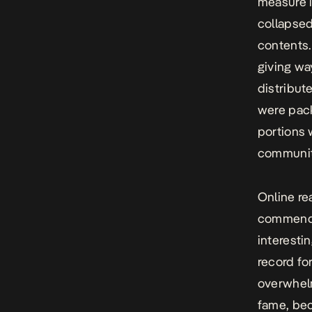
measure i
collapsed
contents.
giving wa
distribut
were pack
portions 
communit
Online re
commenda
interesti
record fo
overwhelm
fame, bec