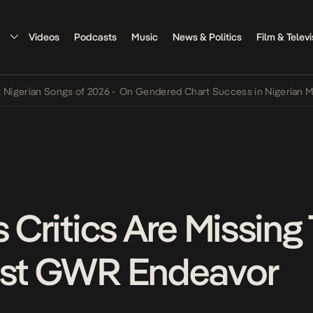
Videos
Podcasts
Music
News & Politics
Film & Televi
ian Songs of 2026
•
On Gendered Chart Success in Nigerian Music
•
s Critics Are Missing
test GWR Endeavor