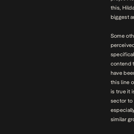
this, Hil
biggest a
Some othe
perceived
specifica
contend t
have been
this line 
is true it
sector to
especiall
similar g