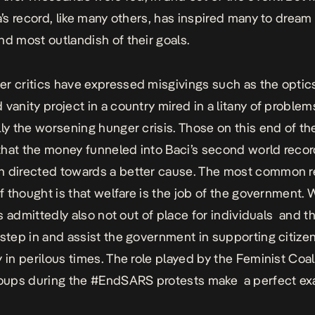
da’s record, like many others, has inspired many to dream
nd most outlandish of their goals.
r critics have expressed misgivings such as the optics
 vanity project in a country mired in a litany of problem
lly the worsening hunger crisis. Those on this end of th
hat the money funneled into Baci’s second world reco
 directed towards a better cause. The most common re
of thought is that welfare is the job of the government. 
 is admittedly also not out of place for individuals and t
 step in and assist the government in supporting citizen
y in perilous times. The role played by the Feminist Coal
roups during the
#EndSARS protests
make a perfect e