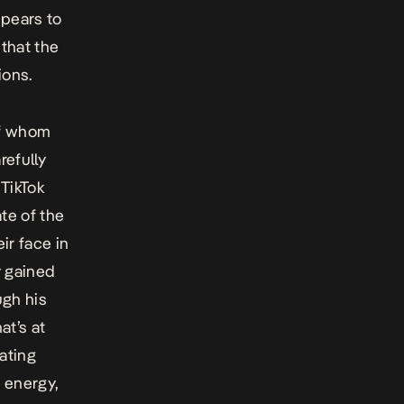
ppears to
that the
ions.
of whom
refully
TikTok
ate of the
ir face in
y gained
ugh his
at’s at
ating
, energy,