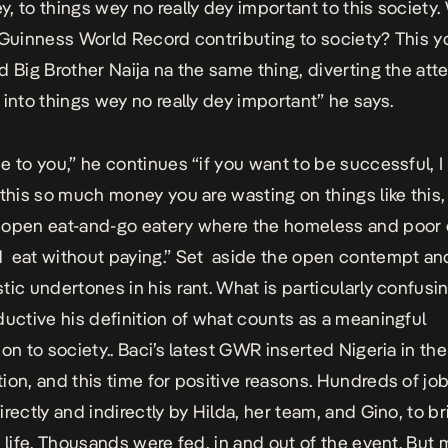
, to things wey no really dey important to this society.
 Guinness World Record contributing to society? This y
d Big Brother Naija na the same thing, diverting the atte
 into things wey no really dey important” he says.
e to you,” he continues “if you want to be successful, I
 this so much money you are wasting on things like this,
open eat-and-go eatery where the homeless and poor 
 eat without paying.” Set aside the open contempt an
tic undertones in his rant. What is particularly confusin
ductive his definition of what counts as a meaningful
on to society.. Baci’s latest GWR inserted Nigeria in the
ion, and this time for positive reasons. Hundreds of jo
irectly and indirectly by Hilda, her team, and Gino, to br
o life. Thousands were fed, in and out of the event. But