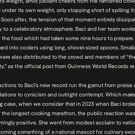
ts weight, amid jubilant cheers from the famished crowd
 under its own weight, only stopping short of spilling it
 Soon after, the tension of that moment entirely dissipa
y to a celebratory atmosphere. Baci and her team work
e the food which had taken some nine hours to prepare.
ed into coolers using long, shovel-sized spoons. Small
were also distributed to the crowd and members of “the
y,” as the
official post from Guinness World Records r
actions to Baci’s new record run the gamut from praise
tions to cynicism and outright contempt. Which make
ng case, when we consider that in 2023 when Baci brok
r the longest cooking marathon, the public reaction wa
ingly positive. She went from modest acclaim to nati
oming something of a national mascot for culinary exce