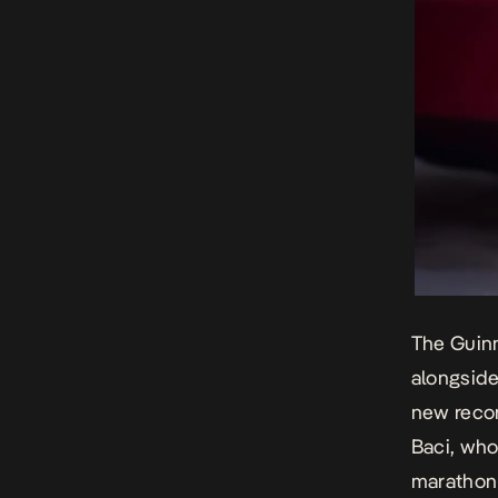
The Guinn
alongside
new record
Baci, who
marathon