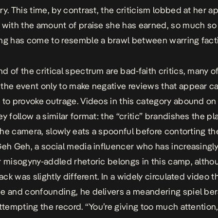
ry. This time, by contrast, the criticism lobbed at her a
 with the amount of praise she has earned, so much so 
ng has come to resemble a brawl between warring fact
d of the critical spectrum are bad-faith critics, many 
the event only to make negative reviews that appear ca
 to provoke outrage. Videos in this category abound on 
y follow a similar format: the “critic” brandishes the pl
 the camera, slowly eats a spoonful before contorting the
Geh Geh, a social media influencer who has increasingl
r misogyny-addled rhetoric belongs in this camp, altho
tack was slightly different. In a widely circulated video th
e and confounding, he delivers a meandering spiel ber
attempting the record. “You’re giving too much attention