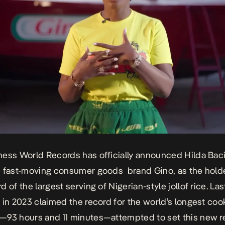
ess World Records has officially announced Hilda Baci
 fast-moving consumer goods brand Gino, as the holde
 of the largest serving of Nigerian-style jollof rice. Las
 in
2023 claimed the record for the world’s longest coo
—93 hours and 11 minutes—attempted to set this new r