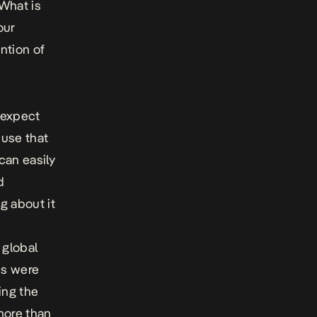
 What is
our
ntion of
 expect
 use that
can easily
d
g about it
 global
bs were
ing the
 more than