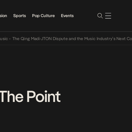
sion
Sports
Pop Culture
Events
The Qing Madi-JTON Dispute and the Music Industry’s Next Conversa
 The Point