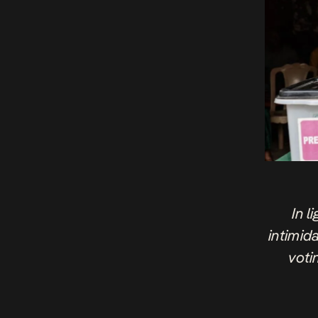
In l
intimida
voti