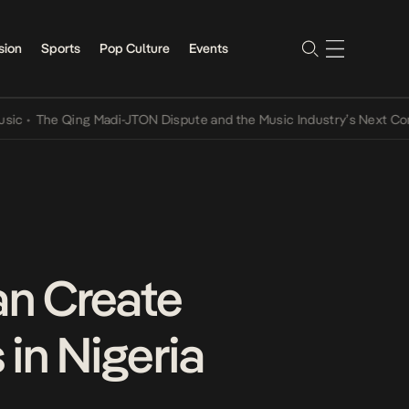
sion
Sports
Pop Culture
Events
The Qing Madi-JTON Dispute and the Music Industry’s Next Conversa
an Create
 in Nigeria