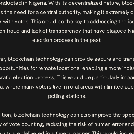
onducted in Nigeria. With its decentralized nature, bloc
s the need for a central authority, making it extremely di
 with votes. This could be the key to addressing the is
ion fraud and lack of transparency that have plagued Nig
election process in the past.
er, blockchain technology can provide secure and tran
pportunities for remote locations, enabling a more incl
atic election process. This would be particularly impor
a, where many voters live in rural areas with limited ac
polling stations.
dition, blockchain technology can also improve the spe
y of vote counting, reducing the risk of human error an
esults are delivered in a timely manner. This would incre