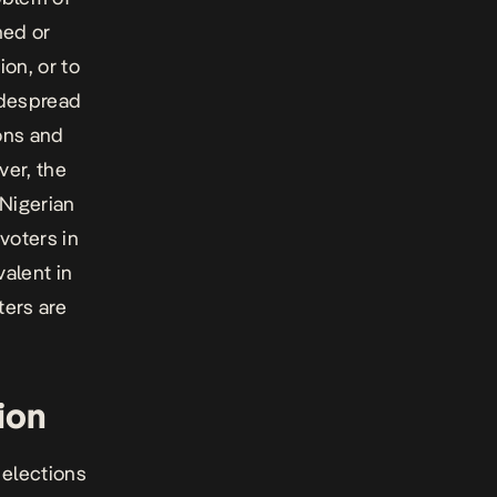
hed or
ion, or to
widespread
ions and
ver, the
 Nigerian
 voters in
valent in
ters are
ion
 elections