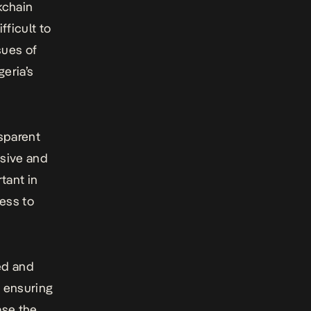
kchain
fficult to
sues of
eria’s
sparent
usive and
tant in
cess to
ed and
d ensuring
ase the