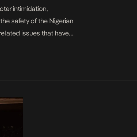
oter intimidation,
 the safety of the Nigerian
related issues that have