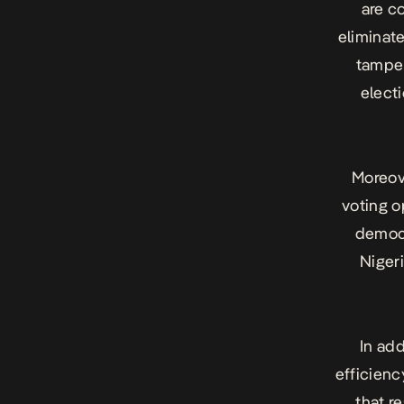
are c
eliminate
tamper
elect
Moreov
voting o
democr
Nigeri
In ad
efficienc
that r