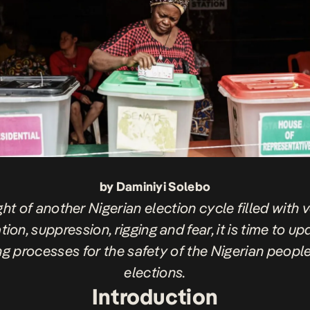
by Daminiyi Solebo
ight of another Nigerian election cycle filled with 
tion, suppression, rigging and fear, it is time to u
ng processes for the safety of the Nigerian peopl
elections.
Introduction