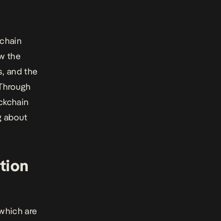
kchain
ow the
s, and the
 Through
ckchain
g about
tion
 which are