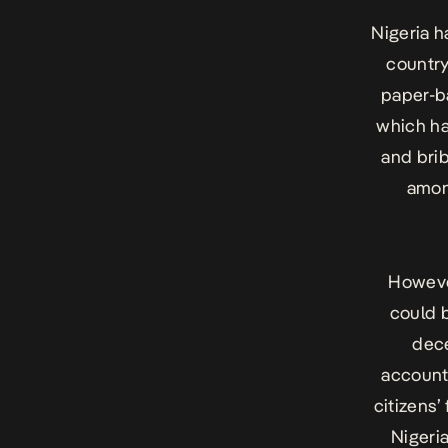
Nigeria h
country
paper-b
which ha
and brib
amon
However
could b
dece
account
citizens’
Nigeri