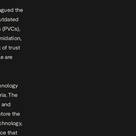
lagued the
outdated
 (PVCs),
midation,
 of trust
e are
chnology
ria. The
t and
tore the
echnology,
ce that