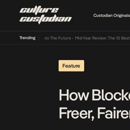
Custodian Originals
Trending
 Lamba Its Way Into The Future
•
Mid-Year Review: The 10 Best Niger
Feature
How Block
Freer, Fair