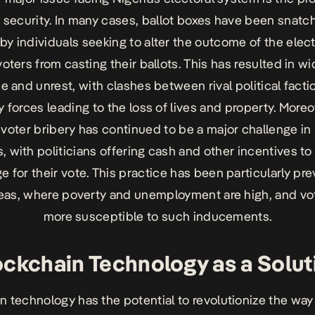
t security. In many cases, ballot boxes have been snatc
by individuals seeking to alter the outcome of the elect
oters from casting their ballots. This has resulted in 
e and unrest, with clashes between rival political fact
y forces leading to the loss of lives and property. Moreo
 voter bribery has continued to be a major challenge in
, with politicians offering cash and other incentives to
 for their vote. This practice has been particularly pre
reas, where poverty and unemployment are high, and vo
more susceptible to such inducements.
ockchain Technology as a Solut
n technology has the potential to revolutionize the way