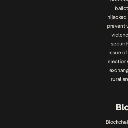
ballo
hijacked 
prevent v
violenc
securit
issue of
elections
exchange
rural a
Bl
Blockchai