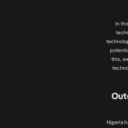
In th
techn
technolog
potenti
this, 
techno
Out
Nigeria h