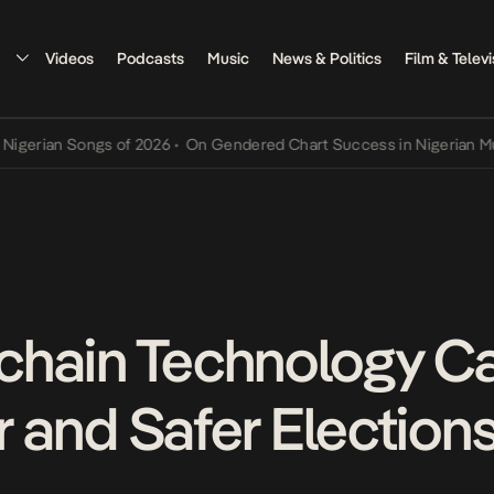
Videos
Podcasts
Music
News & Politics
Film & Televi
ian Songs of 2026
•
On Gendered Chart Success in Nigerian Music
•
chain Technology C
er and Safer Elections