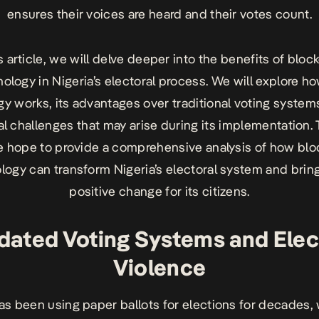
ensures their voices are heard and their votes count.
is article, we will delve deeper into the benefits of bloc
ology in Nigeria’s electoral process. We will explore h
y works, its advantages over traditional voting system
al challenges that may arise during its implementation.
we hope to provide a comprehensive analysis of how blo
logy can transform Nigeria’s electoral system and brin
positive change for its citizens.
dated Voting Systems and Elec
Violence
as been using paper ballots for elections for decades,