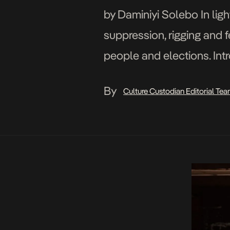
by Daminiyi Solebo In light
suppression, rigging and fe
people and elections. Intr
plagued the country’s pol
By
Culture Custodian Editorial Te