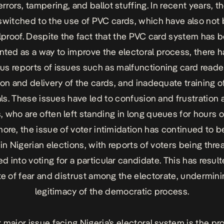
errors, tampering, and ballot stuffing. In recent years, t
switched to the use of PVC cards, which have also not
lproof. Despite the fact that the PVC card system has 
ted as a way to improve the electoral process, there 
s reports of issues such as malfunctioning card reade
ion and delivery of the cards, and inadequate training o
als. These issues have led to confusion and frustratio
, who are often left standing in long queues for hours 
ore, the issue of voter intimidation has continued to b
in Nigerian elections, with reports of voters being thre
d into voting for a particular candidate. This has result
te of fear and distrust among the electorate, undermini
legitimacy of the democratic process.
 major issue facing Nigeria’s electoral system is the pr