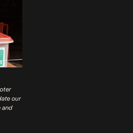
voter
pdate our
e and