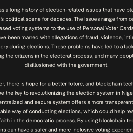
as a long history of election-related issues that have p
’s political scene for decades. The issues range from 
ased voting systems to the use of Personal Voter Cards
ve been marred with allegations of fraud, violence, inti
ery during elections. These problems have led to a lack
g the citizens in the electoral process, and many peopl
disillusioned with the government.
, there is hope for a better future, and blockchain te
e the key to revolutionizing the election system in Nige
ntralized and secure system offers a more transparen
able way of conducting elections, which could help res
 faith in the democratic process. By using blockchain t
ans can have a safer and more inclusive voting experien