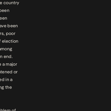
he country
 been
been
have been
rs, poor
f election
n among
on end.
e a major
atened or
ed in a
ng the
oblem of