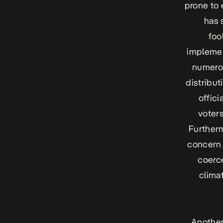
prone to 
has 
foo
implemen
numerou
distribut
offici
voters
Furtherm
concern 
coerce
clima
Another