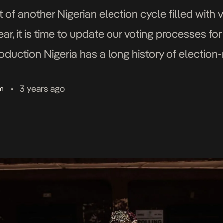
 of another Nigerian election cycle filled with v
ar, it is time to update our voting processes for
oduction Nigeria has a long history of election-
itical scene for decades. The issues […]
3 years ago
am
•