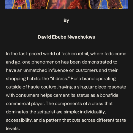
By
David Ebube Nwachukwu
In the fast-paced world of fashion retail, where fads come
and go, one phenomenon has been demonstrated to
have an unmatched influence on customers and their
shopping habits: the “it dress.” For a brand operating
outside of haute couture, having a singular piece resonate
with consumers helps cement its status as a bonafide
commercial player. The components of a dress that
dominates the zeitgeist are simple: individuality,
accessibility, and a pattern that cuts across different taste
levels.