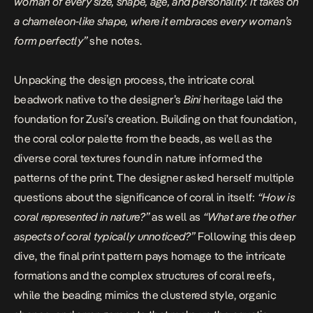
woman of every size, shape, age, and personality. It takes on
a chameleon-like shape, where it embraces every woman’s
form perfectly
”
she notes.
Unpacking the design process, the intricate coral
beadwork native to the designer’s
Bini
heritage laid the
foundation for Zusi’s creation. Building on that foundation,
the coral color palette from the beads, as well as the
diverse coral textures found in nature informed the
patterns of the print. The designer asked herself multiple
questions about the significance of coral in itself:
“How is
coral represented in nature?”
as well as
“What are the other
aspects of coral typically unnoticed?”
Following this deep
dive, the final print pattern pays homage to the intricate
formations and the complex structures of coral reefs,
while the beading mimics the clustered style, organic