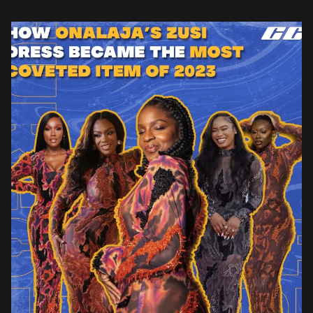
helps cement its status as […]