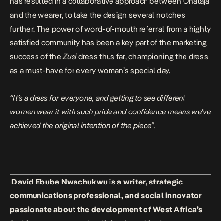
has resulted in a collaborative approach between Onalaja
and the wearer, to take the design several notches
further. The power of word-of-mouth referral from a highly
satisfied community has been a key part of the marketing
success of the
Zusi
dress thus far, championing the dress
as a must-have for every woman’s special day.
“It’s a dress for everyone, and getting to see different
women wear it with such pride and confidence means we’ve
achieved the original intention of the piece”.
David Ebube Nwachukwu is a writer, strategic
communications professional, and social innovator
passionate about the development of West Africa’s