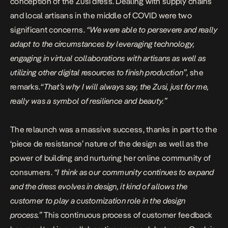
conception of the Zusi dress. Dealing with supply chains
and local artisans in the middle of COVID were two
significant concerns.
“We were able to persevere and really
adapt to the circumstances by leveraging technology,
engaging in virtual collaborations with artisans as well as
utilizing other digital resources to finish production”
, she
remarks.
“That’s why I will always say, the Zusi, just for me,
really was a symbol of resilience and beauty.”
The relaunch was a massive success, thanks in part to the
‘piece de resistance’ nature of the design as well as the
power of building and nurturing her online community of
consumers.
“I think as our community continues to expand
and the dress evolves in design, it kind of allows the
customer to play a customization role in the design
process.”
This continuous process of customer feedback