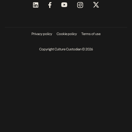
Privacy policy
Cookie policy
Terms of use
Copyright Culture Custodian © 2026