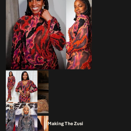
Making The Zusi