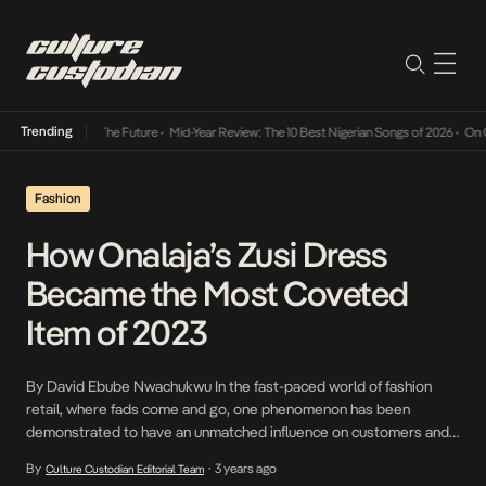
Trending
ts Way Into The Future
•
Mid-Year Review: The 10 Best Nigerian Songs of 2026
•
On Gende
Fashion
How Onalaja’s Zusi Dress
Became the Most Coveted
Item of 2023
By David Ebube Nwachukwu In the fast-paced world of fashion
retail, where fads come and go, one phenomenon has been
demonstrated to have an unmatched influence on customers and
their shopping habits: the “it dress.” For a brand operating outside
By
3 years ago
Culture Custodian Editorial Team
•
of haute couture, having a singular piece resonate with consumers