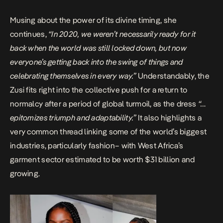
Musing about the power of its divine timing, she
continues,
“In 2020, we weren’t necessarily ready for it
back when the world was still locked down, but now
everyone’s getting back into the swing of things and
celebrating themselves in every way.”
Understandably, the
Zusi fits right into the collective push for a return to
normalcy after a period of global turmoil, as the dress
“…
epitomizes triumph and adaptability.”
It also highlights a
very common thread linking some of the world’s biggest
industries, particularly fashion– with West Africa’s
garment sector estimated to be worth $31 billion and
growing.