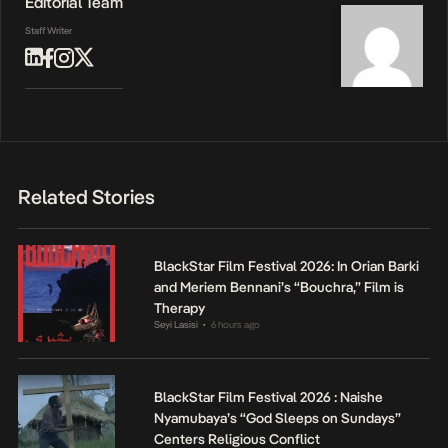
Editorial Team
Staff Writer
Related Stories
BlackStar Film Festival 2026: In Orian Barki
and Meriem Bennani’s “Bouchra,” Film is
Therapy
Seyi Lasisi
6 hours ago
•
BlackStar Film Festival 2026 : Naishe
Nyamubaya’s “God Sleeps on Sundays”
Centers Religious Conflict