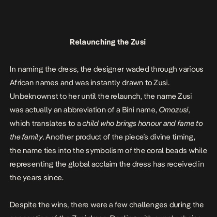
Relaunching the Zusi
In naming the dress, the designer waded through various
African names and was instantly drawn to Zusi.
Unbeknownst to her until the relaunch, the name Zusi
was actually an abbreviation of a Bini name,
Omozusi
,
which translates to a
child who brings honour and fame to
the family
. Another product of the piece’s divine timing,
the name ties into the symbolism of the coral beads while
representing the global acclaim the dress has received in
the years since.
Despite the wins, there were a few challenges during the