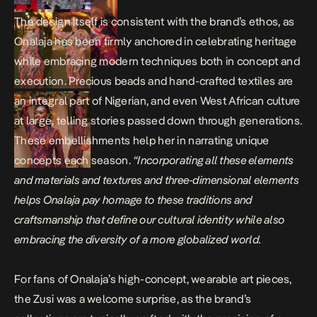
The design itself is consistent with the brand’s ethos, as
Onalaja has been firmly anchored in celebrating heritage
while embracing modern techniques both in concept and
execution. Precious beads and hand-crafted textiles are
an integral part of Nigerian, and even West African culture
at large, telling stories passed down through generations.
These embellishments help her in narrating unique
concepts each season.
“Incorporating all these elements
and materials and textures and three-dimensional elements
helps Onalaja pay homage to these traditions and
craftsmanship that define our cultural identity while also
embracing the diversity of a more globalized world.
For fans of Onalaja’s high-concept, wearable art pieces,
the Zusi was a welcome surprise, as the brand’s