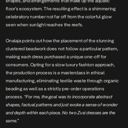
shapes, and arrangements that make up the aquatic
floor’s ecosystem. The resulting effect is a shimmering
celebratory number not far off from the colorful glow
seen when sunlight reaches the reefs.
Onalaja points out how the placement of the stunning
clustered beadwork does not follow a particular pattern,
making each dress purchased a unique one-off for
consumers. Opting for a slow luxury fashion approach,
the production process is a masterclass in ethical
manufacturing, eliminating textile waste through organic
beading as well as a strictly pre-order operations
process.
“For me, the goal was to incorporate abstract
shapes, factual patterns and just evoke a sense of wonder
and depth within each piece. No two Zusi dresses are the
same.”