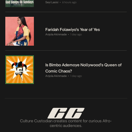
Seyi Lasisi
6 hours ago
•
Faridah Folawiyo’s Year of Yes
Anjola Akinmade
1 day ago
•
Is Bimbo Ademoye Nollywood’s Queen of
Comic Chaos?
Anjola Akinmade
1 day ago
•
Culture Custodian creates content for curious Afro-
centric audiences.