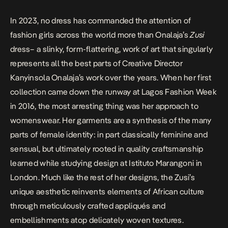
In 2023, no dress has commanded the attention of
fashion girls across the world more than Onalaja’s
Zusi
dress– a slinky, form-flattering, work of art that singularly
represents all the best parts of Creative Director
Kanyinsola Onalaja’s work over the years. When her first
collection came down the runway at Lagos Fashion Week
in 2016, the most arresting thing was her approach to
womenswear. Her garments are a synthesis of the many
parts of female identity: in part classically feminine and
sensual, but ultimately rooted in quality craftsmanship
learned while studying design at Istituto Marangoni in
London. Much like the rest of her designs, the Zusi’s
unique aesthetic reinvents elements of African culture
through meticulously crafted appliqués and
embellishments atop delicately woven textures.