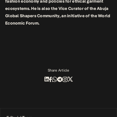
fashion economy and policies for ethical garment
ecosystems. He is also the Vice Curator of the Abuja
Global Shapers Community, an initiative of the World
Economic Forum.
Share Article