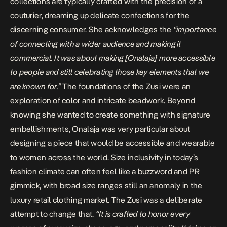
collections are typically crafted with the precision of a
couturier, dreaming up delicate confections for the
discerning consumer. She acknowledges the
“importance
of connecting with a wider audience and making it
commercial. It was about making [Onalaja] more accessible
to people and still celebrating those key elements that we
are known for.”
The foundations of the Zusi were an
exploration of color and intricate beadwork. Beyond
knowing she wanted to create something with signature
embellishments, Onalaja was very particular about
designing a piece that would be accessible and wearable
to women across the world. Size inclusivity in today’s
fashion climate can often feel like a buzzword and PR
gimmick, with broad size ranges still an anomaly in the
luxury retail clothing market. The Zusi was a deliberate
attempt to change that.
“It is crafted to honor every