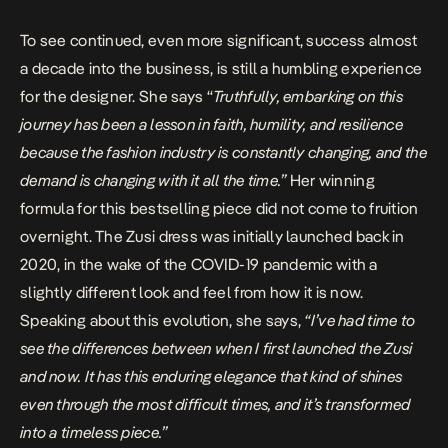
To see continued, even more significant, success almost
a decade into the business, is still a humbling experience
for the designer. She says “
Truthfully, embarking on this
journey has been a lesson in faith, humility, and resilience
because the fashion industry is constantly changing, and the
demand is changing with it all the time.”
Her winning
formula for this bestselling piece did not come to fruition
overnight. The Zusi dress was initially launched back in
2020, in the wake of the COVID-19 pandemic with a
slightly different look and feel from how it is now.
Speaking about this evolution, she says,
“I’ve had time to
see the differences between when I first launched the Zusi
and now. It has this enduring elegance that kind of shines
even through the most difficult times, and it’s transformed
into a timeless piece.”