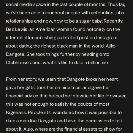
social media space in the last couple of months. Thus far,
we’ve been able to connect people with celebrities, jobs,
relationships and now, how to be a sugar baby. Recently,
Bea Lewis, an American woman found notoriety on the
internet after publishing a detailed post on Instagram
about dating the richest black man in the world, Aliko
Dangote. She took things further by heading onto
Clubhouse about what it’s like to date a billionaire.
From her story, we learn that Dangote broke her heart,
gave her gifts, took her on nice trips, and gave her
financial advice that helped her elevate her life. However,
this was not enough to satisfy the doubts of most
Nigerians. People still wondered how it was possible to
date a man like Dangote and have the permission to talk
about it. Also, where are the financial assets to show for