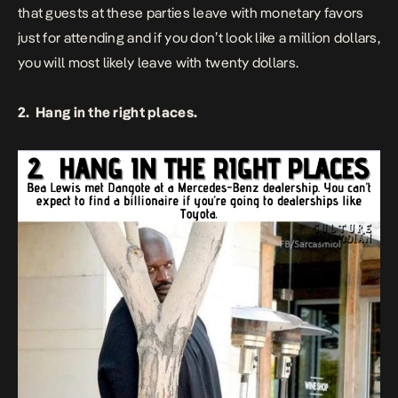
that guests at these parties leave with monetary favors
just for attending and if you don’t look like a million dollars,
you will most likely leave with twenty dollars.
2. Hang in the right places.