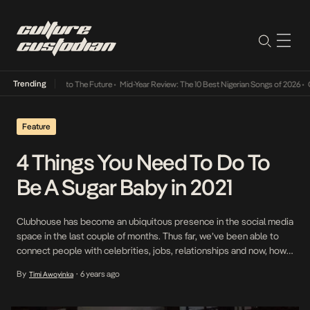
Trending
ba Its Way Into The Future
•
Mid-Year Review: The 10 Best Nigerian Songs of 2026
•
On G
Feature
4 Things You Need To Do To
Be A Sugar Baby in 2021
Clubhouse has become an ubiquitous presence in the social media
space in the last couple of months. Thus far, we’ve been able to
connect people with celebrities, jobs, relationships and now, how
to be a sugar baby. Recently, Bea Lewis, an American woman
By
6 years ago
Timi Awoyinka
•
found notoriety on the internet after publishing a detailed post on
Instagram […]