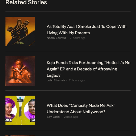
Related Stories
As Told By Ada: I Smoke Just To Cope With
Living With My Parents
Naomi Ezenwa
21 hours ago
•
Kojo Funds Talks Forthcoming “Hello, It’s Me
Again” EP and a Decade of Afroswing
Legacy
John Eriomala
21 hours ago
•
What Does “Curiosity Made Me Ask”
Understand About Nollywood?
Seyi Lasisi
2 days ago
•