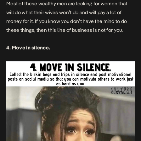
Most of these wealthy men are looking for women that
will do what their wives won’t do and will pay a lot of
money for it. If you know you don’t have the mind to do
these things, then this line of business is not for you.
4. Move in silence.