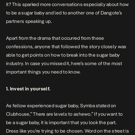
it? This sparked more conversations especially about how
to be a sugar baby and led to another one of Dangote’s
partners speaking up.
Apart from the drama that occurred from these
confessions, anyone that followed the story closely was
able to get points on how to break into the sugar baby
industry. In case you missed it, here’s some of the most
important things you need to know.
1. Invest in yourself.
As fellow experienced sugar baby,
Symba
stated on
Clubhouse,” There are levels to ashewo.” If you want to
be a sugar baby, it is important that you look the part.
Dress like you’re trying to be chosen. Word on the street is