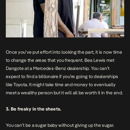
Once you’ve put effort into looking the part, it is now time
to change the areas that you frequent. Bea Lewis met
Dangote at a Mercedes-Benz dealership. You can’t
expect to find a billionaire if you’re going to dealerships
like Toyota. It might take time and money to eventually
meet a wealthy person but it will all be worth it in the end.
3. Be freaky in the sheets.
You can’t be a sugar baby without giving up the sugar.