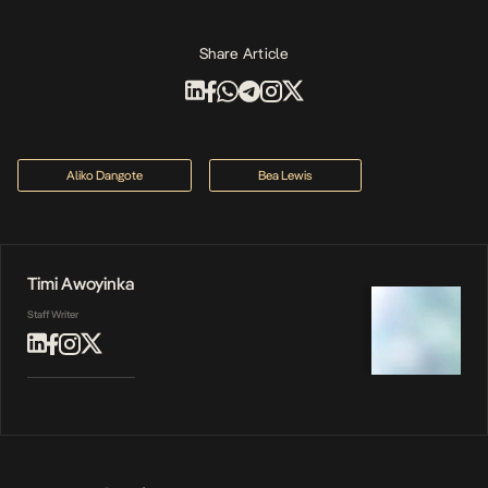
Share Article
Aliko Dangote
Bea Lewis
Timi Awoyinka
Staff Writer