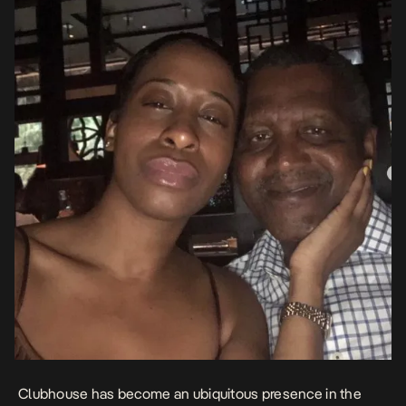
Clubhouse has become an ubiquitous presence in the