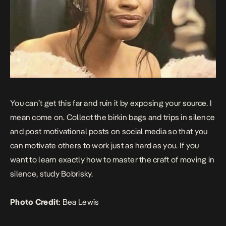
You can’t get this far and ruin it by exposing your source. I
mean come on. Collect the birkin bags and trips in silence
and post motivational posts on social media so that you
can motivate others to work just as hard as you. If you
want to learn exactly how to master the craft of moving in
silence, study Bobrisky.
Photo Credit
:
Bea Lewis