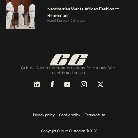
Nextberries Wants African Fashion to
Remember
Naomi Ezenwa
2 days ago
•
Culture Custodian creates content for curious Afro-
centric audiences.
Privacy policy
Cookie policy
Terms of use
Copyright Culture Custodian © 2026