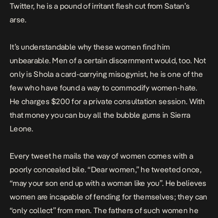
Twitter, he is a pound of irritant flesh cut from Satan’s
arse.
It’s understandable why these women find him
unbearable. Men of a certain discernment would, too. Not
only is Shola a card-carrying misogynist, he is one of the
few who have found a way to commodify women-hate.
He
charges
$200 for a private consultation session. With
that money you can buy all the bubble gums in Sierra
Leone.
Every tweet he mails the way of women comes with a
poorly concealed bile. “Dear women,” he
tweeted
once,
“may your son end up with a woman like you”. He believes
women are incapable of fending for themselves; they can
“only collect” from men. The fathers of such women he