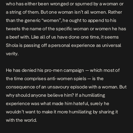
who has either been wronged or spurned by a woman or
a string of them. But one woman isn’t all women. Rather
than the generic “women”, he ought to append to his
tweets the name of the specific woman or women he has
a beef with. Like all of us have done one time, it seems
Shola is passing off a personal experience as universal
verity.
He has denied his pro-men campaign — which most of
the time comprises anti-women spiels — is the
consequence of an unsavoury episode with a woman. But
why should anyone believe him? If a humiliating
experience was what made him hateful, surely he
wouldn’t want to make it more humiliating by sharing it
with the world.