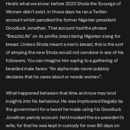
Here’s what we know: before 2020 Shola the Scourge of
Women didn’t exist. In those days he ran a Twitter
account which parodied the former Nigerian president
Goodluck Jonathan. That account
had
the phrase
“BrezzIsLife” on its profile, brezz being Nigerian slang for
breast. Unless Shola meant a man’s breast, this is the sort
of simping the new Shola would not condone in any of his
followers. You can imagine him saying to a gathering of
bearded male faces: “An alpha male never publicly
declares that he cares about or needs women”.
What happened between that time and now may lend
insights into his behaviour. He was imprisoned illegally by
the government for a tweet he made using his Goodluck
Jonathan parody account. He’d mocked the ex-president’s
wife; for that he was kept in custody for
over 80 days
on