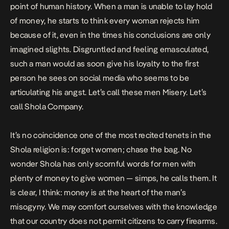
point of human history. When a man is unable to lay hold
of money, he starts to think every woman rejects him
because of it, even in the times his conclusions are only
imagined slights. Disgruntled and feeling emasculated,
such a man would as soon give his loyalty to the first
person he sees on social media who seems to be
articulating his angst. Let’s call these men Misery. Let’s
call Shola Company.
It’s no coincidence one of the most recited tenets in the
Shola religion is: forget women; chase the bag. No
wonder Shola has only scornful words for men with
plenty of money to give women — simps, he calls them. It
is clear, I think: money is at the heart of the man’s
misogyny. We may comfort ourselves with the knowledge
that our country does not permit citizens to carry firearms.