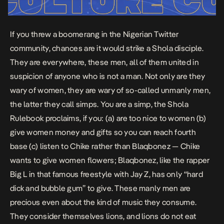
If you threw a boomerang in the Nigerian Twitter
community, chances are it would strike a Shola disciple.
They are everywhere, these men, all of them united in
suspicion of anyone who is not a man. Not only are they
wary of women, they are wary of so-called unmanly men,
the latter they call simps. You are a simp, the Shola
Rulebook proclaims, if you: (a) are too nice to women (b)
give women money and gifts so you can reach fourth
base (c)
listen
to Chike rather than Blaqbonez — Chike
wants to give women flowers; Blaqbonez, like the rapper
Big L in that famous
freestyle
with Jay Z, has only “hard
dick and bubble gum” to give. These manly men are
precious even about the kind of music they consume.
They consider themselves lions, and lions do not eat