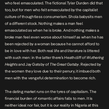
who feel emasculated. The fictional Tyler Durden did that
too, but for men who felt emasculated by the capitalist
culture of thoughtless consumerism. Shola babysits men
of a different stock. Nothing makes a man feel
emasculated as when he is broke. And nothing makes a
broke man feel even worse about himself as when he has
been rejected by a woman because he cannot afford to
be in love with her. Both real life and literature is littered
with such men: in the latter there’s Heathcliff of
Wuthering
Heights
and Jay Gatsby of
The Great Gatsby
. Rejected by
the women they love due to their penury, it imbued both
men with the vengeful determination to become rich.
The dating market runs on the tyres of capitalism. The
financial burden of romantic affairs falls to men. It is
neither ideal nor fair, but it is our reality in Nigeria at this