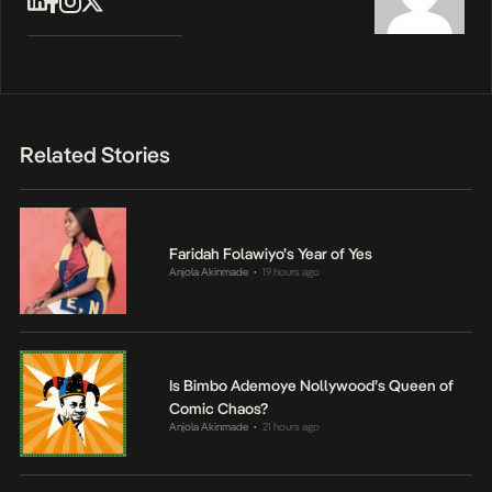
Related Stories
Faridah Folawiyo’s Year of Yes
Anjola Akinmade
19 hours ago
•
Is Bimbo Ademoye Nollywood’s Queen of
Comic Chaos?
Anjola Akinmade
21 hours ago
•