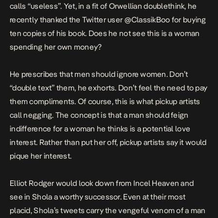
calls “useless”. Yet, in a fit of Orwellian doublethink, he
recently
thanked the Twitter user @ClassikBoo for buying
ten copies of his book. Does he not see this is a woman
spending her own money?
He prescribes that men should ignore women. Don’t
“double text” them, he exhorts. Don’t feel the need to pay
them compliments. Of course, this is what pickup artists
call negging. The concept is that a man should feign
indifference for a woman he thinks is a potential love
interest. Rather than put her off, pickup artists say it would
pique her interest.
Elliot Rodger would look down from Incel Heaven and
see in Shola a worthy successor. Even at their most
placid, Shola’s tweets carry the vengeful venom of a man