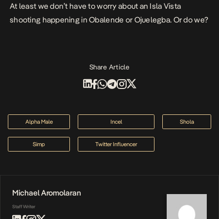
At least we don’t have to worry about an Isla Vista
shooting happening in Obalende or Ojuelegba. Or do we?
Share Article
Alpha Male
Incel
Shola
Simp
Twitter Influencer
Michael Aromolaran
Staff Writer