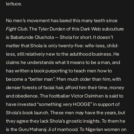
lettuce.
No men’s movement has bared this many teeth since
Fight Club
. The Tyler Durden of this Dark Web subculture
is Babatunde Olushola — Shola for short. It doesn’t
matter that Shola is only twenty-five: wife-less, child-
less, still relatively new to the adulthood business. He
claims he understands what it means to be a man, and
has written a book purporting to teach men how to
become a “better man”. Men much older than him, with
denser forests of facial hair, afford him their time, money
and obedience. The footballer Victor Osimhen is
said
to
have invested “something very HOOGE” in support of
Shola’s book launch. These men may have the years, but
they agree they lack Shola’s gnostic insights. To them he
is the Guru Maharaj Ji of manhood. To Nigerian women on