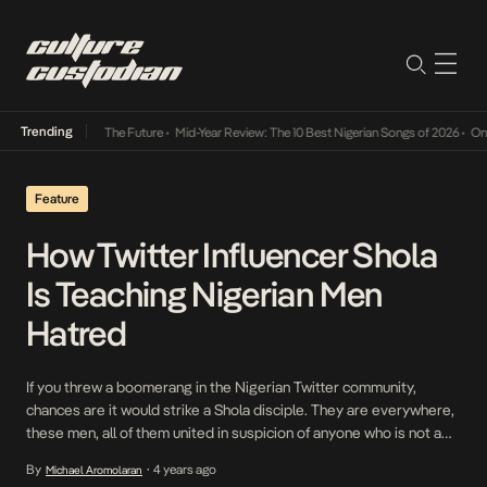
Trending
 Its Way Into The Future
•
Mid-Year Review: The 10 Best Nigerian Songs of 2026
•
On Gen
Feature
How Twitter Influencer Shola
Is Teaching Nigerian Men
Hatred
If you threw a boomerang in the Nigerian Twitter community,
chances are it would strike a Shola disciple. They are everywhere,
these men, all of them united in suspicion of anyone who is not a
man. Not only are they wary of women, they are wary of so-called
By
4 years ago
Michael Aromolaran
•
unmanly men, the latter they call simps. […]