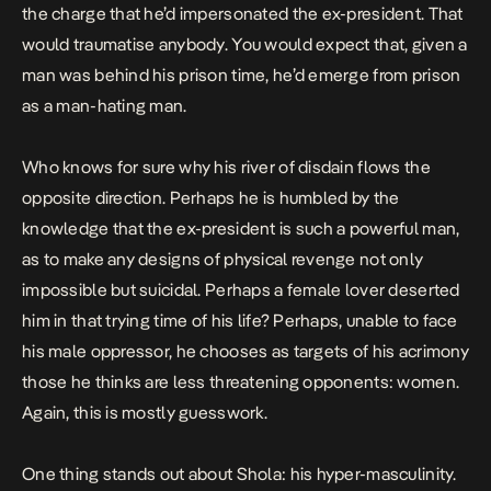
the charge that he’d impersonated the ex-president. That
would traumatise anybody. You would expect that, given a
man was behind his prison time, he’d emerge from prison
as a man-hating man.
Who knows for sure why his river of disdain flows the
opposite direction. Perhaps he is humbled by the
knowledge that the ex-president is such a powerful man,
as to make any designs of physical revenge not only
impossible but suicidal. Perhaps a female lover deserted
him in that trying time of his life? Perhaps, unable to face
his male oppressor, he chooses as targets of his acrimony
those he thinks are less threatening opponents: women.
Again, this is mostly guesswork.
One thing stands out about Shola: his hyper-masculinity.