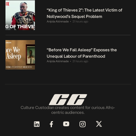
“King of Thieves 2”: The Latest Victim of
Nollywood’s Sequel Problem
Anjola Akinmade
21 hours ago
•
“Before We Fall Asleep” Exposes the
Unequal Labour of Parenthood
Anjola Akinmade
21 hours ago
•
Culture Custodian creates content for curious Afro-
centric audiences.