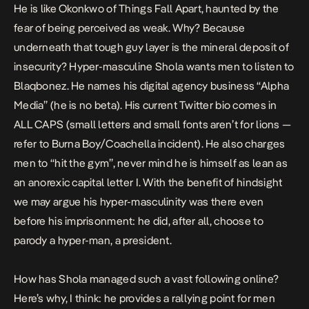
He is like Okonkwo of
Things Fall Apart
, haunted by the
fear of being perceived as weak. Why? Because
underneath that tough guy layer is the mineral deposit of
insecurity? Hyper-masculine Shola wants men to listen to
Blaqbonez. He names his digital agency business “Alpha
Media” (he is no beta). His current Twitter bio comes in
ALL CAPS (small letters and small fonts aren’t for lions —
refer
to Burna Boy/Coachella incident). He also charges
men to “hit the gym”, never mind he is himself as lean as
an anorexic capital letter I. With the benefit of hindsight
we may argue his hyper-masculinity was there even
before his imprisonment: he did, after all, choose to
parody a hyper-man, a president.
How has Shola managed such a vast following online?
Here’s why, I think: he provides a rallying point for men