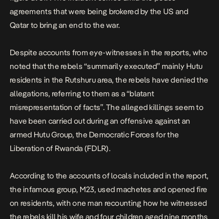
agreements that were being brokered by the US and
Qatar to bring an end to the war.
Despite accounts from eye-witnesses in the reports, who
noted that the rebels “summarily executed” mainly Hutu
residents in the Rutshuru area, the rebels have denied the
allegations, referring to them as a “blatant
misrepresentation of facts”. The alleged killings seem to
have been carried out during an offensive against an
armed Hutu Group, the Democratic Forces for the
Liberation of Rwanda (FDLR).
According to the accounts of locals included in the report,
the infamous group, M23, used machetes and opened fire
on residents, with one man recounting how he witnessed
the rebels kill his wife and four children aged nine months