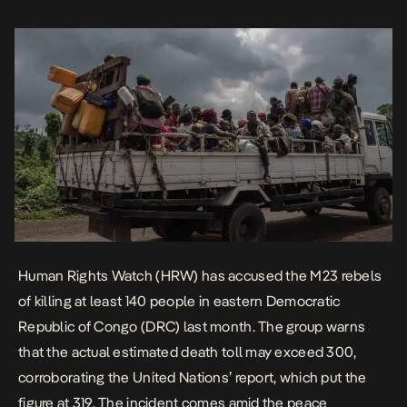
peace agreements that […]
Human Rights Watch (HRW) has accused the M23 rebels
of killing at least 140 people in eastern Democratic
Republic of Congo (DRC) last month. The group warns
that the actual estimated death toll may exceed 300,
corroborating the United Nations’
report
, which put the
figure at 319. The incident comes amid the peace