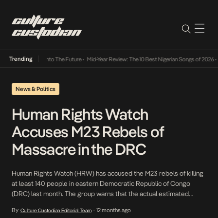
Trending
 Lamba Its Way Into The Future
•
Mid-Year Review: The 10 Best Nigerian Songs of 2026
•
O
News & Politics
Human Rights Watch
Accuses M23 Rebels of
Massacre in the DRC
Human Rights Watch (HRW) has accused the M23 rebels of killing
at least 140 people in eastern Democratic Republic of Congo
(DRC) last month. The group warns that the actual estimated
death toll may exceed 300, corroborating the United Nations’
By
12 months ago
Culture Custodian Editorial Team
•
report, which put the figure at 319. The incident comes amid the