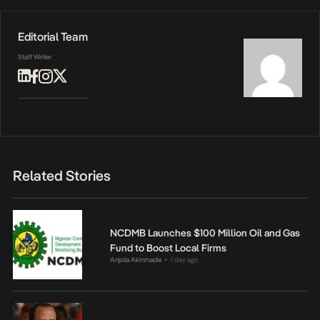
Editorial Team
Staff Writer
Related Stories
NCDMB Launches $100 Million Oil and Gas
Fund to Boost Local Firms
Anjola Akinmade
1 day ago
•