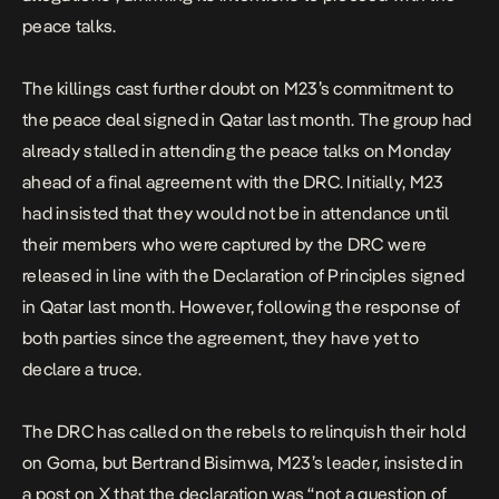
peace talks.
The killings cast further doubt on M23’s commitment to
the
peace deal
signed in Qatar last month. The group had
already stalled in attending the peace talks on Monday
ahead of a final agreement with the DRC. Initially, M23
had insisted that they would not be in attendance until
their members who were captured by the DRC were
released in line with the Declaration of Principles signed
in Qatar last month. However, following the response of
both parties since the agreement, they have yet to
declare a truce.
The DRC has called on the rebels to relinquish their hold
on Goma, but Bertrand Bisimwa, M23’s leader, insisted in
a post on X that the declaration was “not a question of