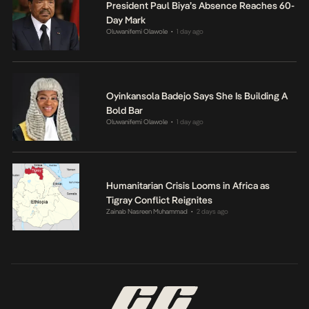
President Paul Biya’s Absence Reaches 60-
Day Mark
Oluwanifemi Olawole
1 day ago
•
Oyinkansola Badejo Says She Is Building A
Bold Bar
Oluwanifemi Olawole
1 day ago
•
Humanitarian Crisis Looms in Africa as
Tigray Conflict Reignites
Zainab Nasreen Muhammad
2 days ago
•