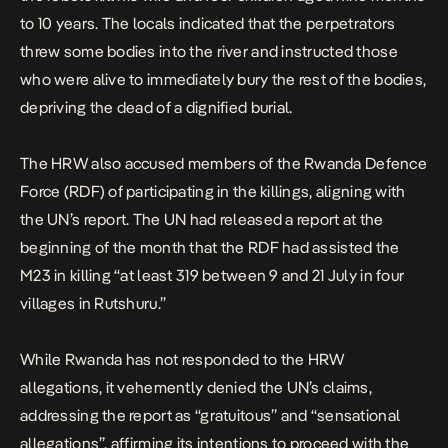
to 10 years. The locals indicated that the perpetrators
threw some bodies into the river and instructed those
who were alive to immediately bury the rest of the bodies,
depriving the dead of a dignified burial.
The HRW also accused members of the Rwanda Defence
Force (RDF) of participating in the killings, aligning with
the UN’s report. The UN had released a report at the
beginning of the month that the RDF had assisted the
M23 in killing “at least 319 between 9 and 21 July in four
villages in Rutshuru.”
While Rwanda has not responded to the HRW
allegations, it
vehemently denied
the UN’s claims,
addressing the report as “gratuitous” and “sensational
allegations”, affirming its intentions to proceed with the