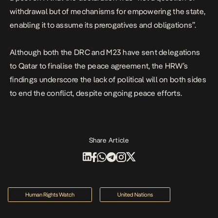
withdrawal but of mechanisms for empowering the state,
enabling it to assume its prerogatives and obligations”.
Although both the DRC and M23 have sent delegations
to Qatar to finalise the peace agreement, the HRW’s
findings underscore the lack of political will on both sides
to end the conflict, despite ongoing peace efforts.
Share Article
Human Rights Watch
United Nations