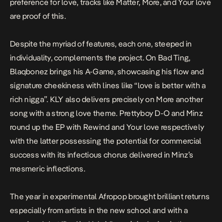
preference for love, tracks like
Matter
,
More
, and
Your love
are proof of this.
Despite the myriad of features, each one, steeped in
individuality, complements the project. On
Bad Ting
,
Blaqbonez brings his A-Game, showcasing his flow and
signature cheekiness with lines like “
love is better with a
rich nigga”.
KLY also delivers precisely on
More
another
song with a strong love theme. Prettyboy D-O and Minz
round up the EP with
Rewind
and
Your love
respectively
with the latter possessing the potential for commercial
success with its infectious chorus delivered in Minz’s
mesmeric inflections.
The year in experimental Afropop brought brilliant returns
especially from artists in the new school and with a