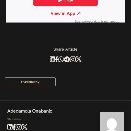
Share Article
Hybridbwoy
Adedamola Onabanjo
Staff Writer