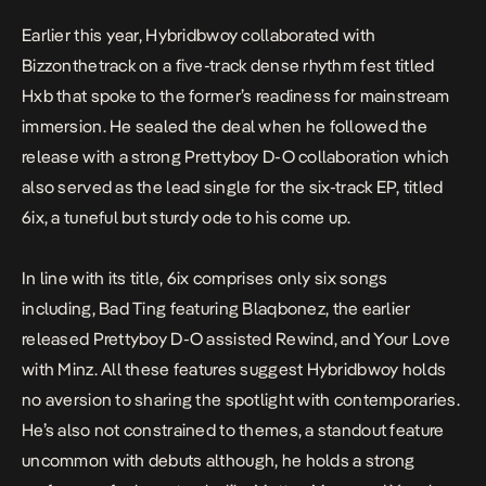
Earlier this year, Hybridbwoy collaborated with
Bizzonthetrack on a five-track dense rhythm fest titled
Hxb
that spoke to the former’s readiness for mainstream
immersion. He sealed the deal when he followed the
release with a strong Prettyboy D-O collaboration which
also served as the lead single for the six-track EP, titled
6ix
, a tuneful but sturdy ode to his come up.
In line with its title,
6ix
comprises only six songs
including,
Bad Ting
featuring Blaqbonez, the earlier
released Prettyboy D-O assisted
Rewind,
and
Your Love
with Minz. All these features suggest Hybridbwoy holds
no aversion to sharing the spotlight with contemporaries.
He’s also not constrained to themes, a standout feature
uncommon with debuts although, he holds a strong