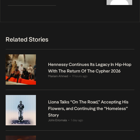
Related Stories
Hennessy Continues Its Legacy In Hip-Hop
With The Return Of The Cypher 2026
Mariam Ahmed
9 hours ago
•
Llona Talks “On The Road,” Accepting His
Flowers, and Continuing the “Homeless”
Story
John Eriomala
1 day ago
•