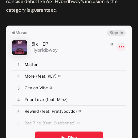
concise debut like
6ix
, Hybridbwoy’s inclusion is the
category is guaranteed.