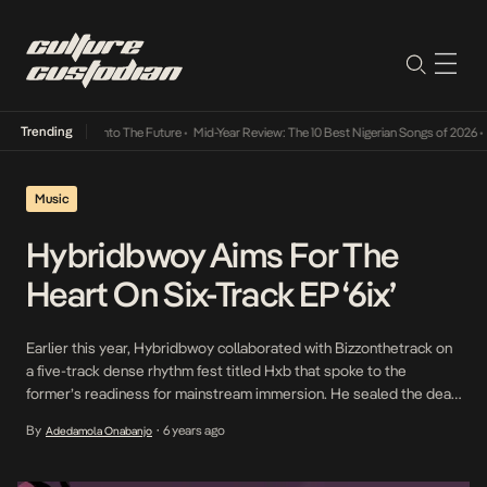
Trending
 Lamba Its Way Into The Future
•
Mid-Year Review: The 10 Best Nigerian Songs of 2026
•
O
Music
Hybridbwoy Aims For The
Heart On Six-Track EP ‘6ix’
Earlier this year, Hybridbwoy collaborated with Bizzonthetrack on
a five-track dense rhythm fest titled Hxb that spoke to the
former’s readiness for mainstream immersion. He sealed the deal
when he followed the release with a strong Prettyboy D-O
By
6 years ago
Adedamola Onabanjo
•
collaboration which also served as the lead single for the six-track
EP, titled 6ix, a tuneful but […]