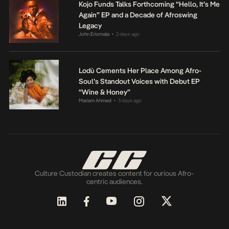
Kojo Funds Talks Forthcoming “Hello, It’s Me
Again” EP and a Decade of Afroswing
Legacy
John Eriomala
2 days ago
•
Lodù Cements Her Place Among Afro-
Soul’s Standout Voices with Debut EP
“Wine & Honey”
Mariam Ahmed
3 days ago
•
Culture Custodian creates content for curious Afro-
centric audiences.