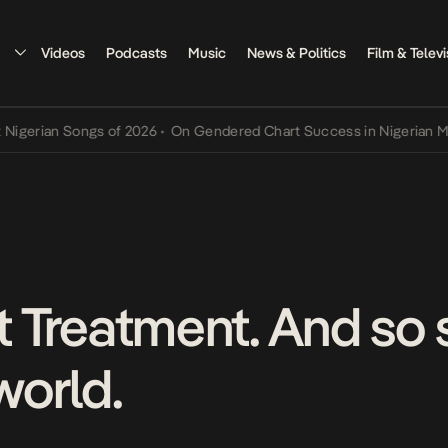
Videos
Podcasts
Music
News & Politics
Film & Televi
ian Songs of 2026
•
On Gendered Chart Success in Nigerian Music
•
nt Treatment. And so
world.