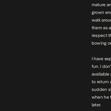
mature an
grown eno
walk arou
them as a
respect t
bowing ou
I have ex
fun. I do
available
to return
sudden si
when he f
later.