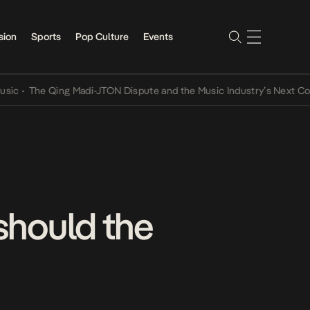
sion
Sports
Pop Culture
Events
The Qing Madi-JTON Dispute and the Music Industry’s Next Conversa
 should the