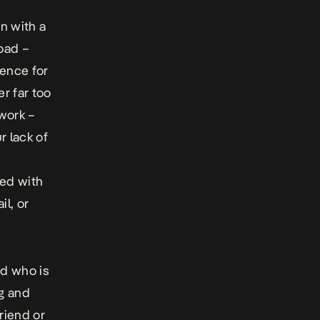
on with a
road –
lence for
r far too
work –
 lack of
ed with
il, or
nd who is
ng and
friend or