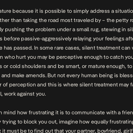
ature because it is possible to simply address a situati
ther than taking the road most traveled by – the petty 
y pushing the problem under a small rug, stewing in si
s before passive-aggressively relaying your feelings afte
 has passed. In some rare cases, silent treatment can 
n who hurt you may be perceptive enough to catch your
 or cold shoulders and be smart, or mature enough, to
 and make amends. But not every human being is bless
 of perception and this is where silent treatment may fa
l, work against you.
n mind how frustrating it is to communicate with a frie
 trying to block you out, imagine how equally frustrati
it must be to find out that your partner, boyfriend, girl