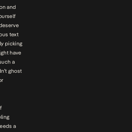
son and
ourself
 deserve
ous text
y picking
ight have
such a
n’t ghost
or
f
eling
ceeds a