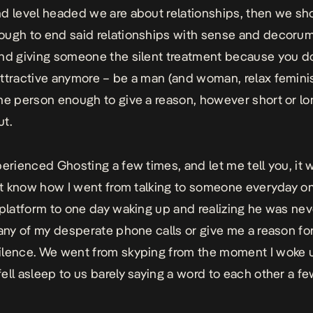
d level headed we are about relationships, then we sh
ugh to end said relationships with sense and decorum
nd giving someone the silent treatment because you do
ttractive anymore – be a man (and woman, relax femini
he person enough to give a reason, however short or lon
t.
perienced Ghosting a few times, and let me tell you, it 
n’t know how I went from talking to someone everyday o
 platform to one day waking up and realizing he was nev
 any of my desperate phone calls or give me a reason for
lence. We went from skyping from the moment I woke 
ell asleep to us barely saying a word to each other a 