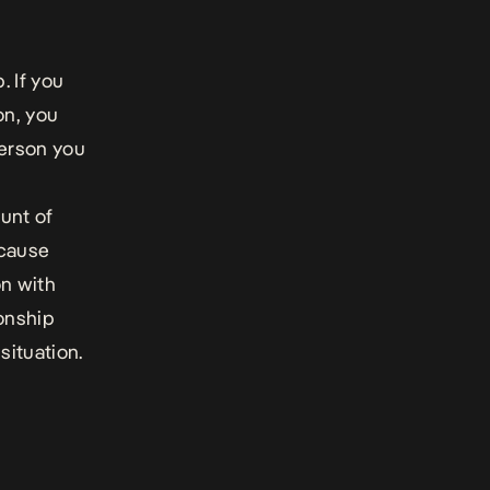
. If you
on, you
person you
ount of
ecause
on with
ionship
situation.