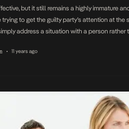
fective, but it still remains a highly immature a
ying to get the guilty party’s attention at the 
simply address a situation with a person rather
11 years ago
am
•