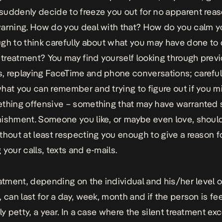
suddenly decide to freeze you out for no apparent rea
arning. How do you deal with that? How do you calm y
gh to think carefully about what you may have done to
t treatment? You may find yourself looking through previ
 replaying FaceTime and phone conversations; carefull
hat you can remember and trying to figure out if you m
thing offensive – something that may have warranted 
ishment. Someone you like, or maybe even love, should
thout at least respecting you enough to give a reason f
 your calls, texts and e-mails.
eatment, depending on the individual and his/her level o
, can last for a day, week, month and if the person is fe
rly petty, a year. In a case where the silent treatment ex