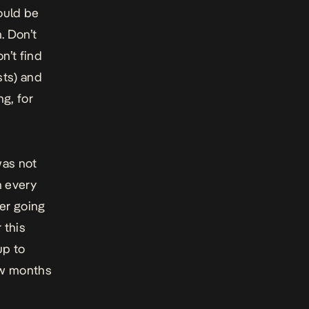
ould be
. Don’t
n’t find
sts) and
g, for
was not
n every
er going
 this
up to
few months