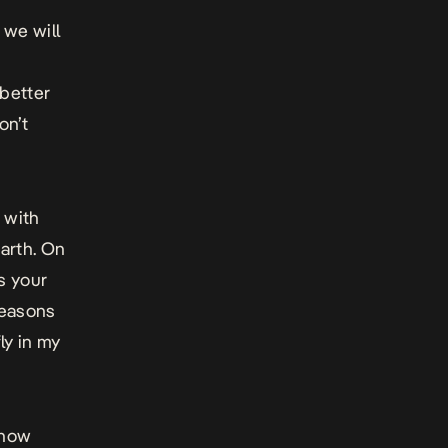
 we will
 better
on’t
p with
earth. On
ns your
reasons
ly in my
 how