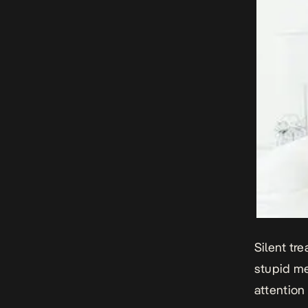
Silent tr
stupid me
attention