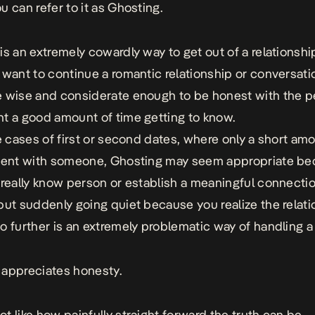
u can refer to it as Ghosting.
is an extremely cowardly way to get out of a relationship
 want to continue a romantic relationship or conversati
 wise and considerate enough to be honest with the 
t a good amount of time getting to know.
re cases of first or second dates, where only a short am
spent with someone, Ghosting may seem appropriate b
 really know person or establish a meaningful connecti
but suddenly going quiet because you realize the relat
o further is an extremely problematic way of handling a 
appreciates honesty.
t like how painfully straight forward the truth can be