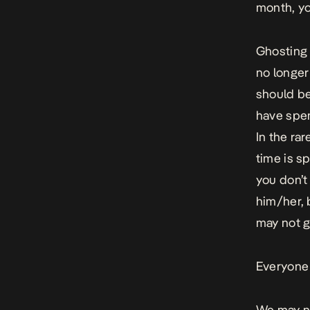
month, yo
Ghosting
no longer
should be
have spen
In the ra
time is 
you don’t
him/her, 
may not g
Everyone 
We may no