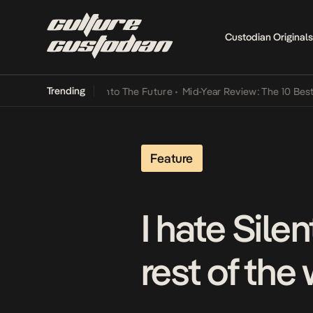
Custodian Originals
Trending
 Lamba Its Way Into The Future
•
Mid-Year Review: The 10 Best Niger
Feature
I hate Sile
rest of the 