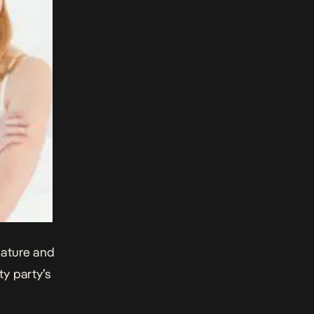
mature and
y party’s