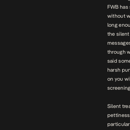
FWB
has 
without w
long enou
the silen
messages,
through w
said some
harsh pun
on you wi
screening
Silent tr
pettiness
particula