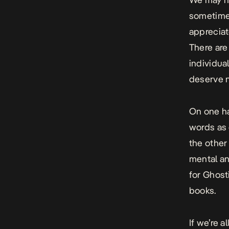
sometimes
appreciat
There are
individua
deserve ni
On one ha
words as 
the other 
mental an
for Ghost
books.
If we’re 