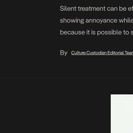
Silent treatment can be ef
showing annoyance while tr
because it is possible to 
traveled by – the […]
By
Culture Custodian Editorial Te