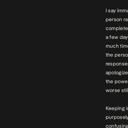
I say imm
person ra
completel
a few day
much time
the perso
responses
apologize
the power
worse stil
Keeping i
purposely
confusing 