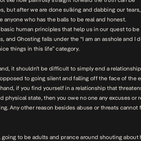
, but after we are done sulking and dabbing our tears,
e anyone who has the balls to be real and honest.
 basic human principles that help us in our quest to be
ls, and Ghosting falls under the “I am an asshole and I d
ce things in this life” category.
nd, it shouldn’t be difficult to simply end a relationshi
opposed to going silent and falling off the face of the 
hand, if you find yourself in a relationship that threate
d physical state, then you owe no one any excuses or 
ing. Any other reason besides abuse or threats cannot f
all going to be adults and prance around shouting about