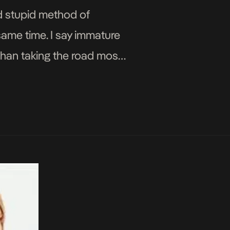
nd stupid method of
same time. I say immature
 than taking the road most