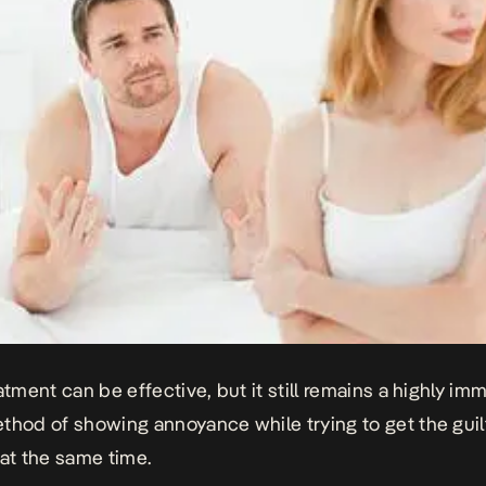
eatment can be effective, but it still remains a highly im
thod of showing annoyance while trying to get the guilt
 at the same time.