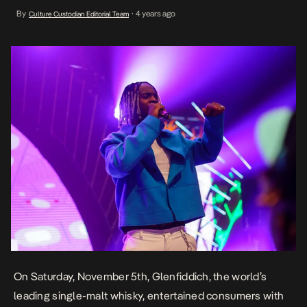
Experimental Night. The event which was held at the Jewel Aeida,
By
4 years ago
Culture Custodian Editorial Team
•
Lekki, Lagos was hosted by Nancy Isime and Manolo Spanky and
filled with an array of exciting moments, combining music […]
On Saturday, November 5th, Glenfiddich, the world’s
leading single-malt whisky, entertained consumers with