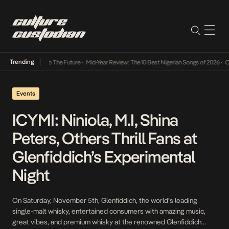
Trending
ba Its Way Into The Future
•
Mid-Year Review: The 10 Best Nigerian Songs of 2026
•
On Ge
Events
ICYMI: Niniola, M.I, Shina
Peters, Others Thrill Fans at
Glenfiddich’s Experimental
Night
On Saturday, November 5th, Glenfiddich, the world’s leading
single-malt whisky, entertained consumers with amazing music,
great vibes, and premium whisky at the renowned Glenfiddich