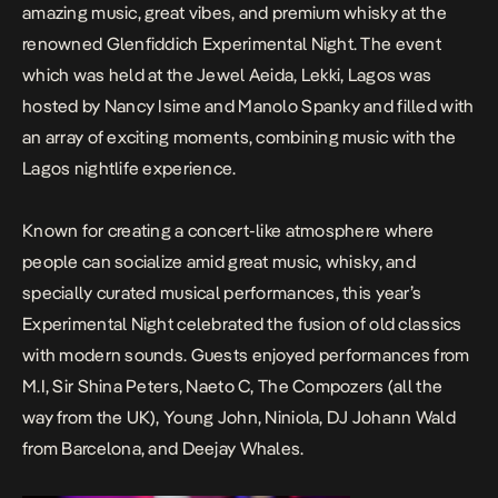
amazing music, great vibes, and premium whisky at the
renowned Glenfiddich Experimental Night. The event
which was held at the Jewel Aeida, Lekki, Lagos was
hosted by Nancy Isime and Manolo Spanky and filled with
an array of exciting moments, combining music with the
Lagos nightlife experience.
Known for creating a concert-like atmosphere where
people can socialize amid great music, whisky, and
specially curated musical performances, this year’s
Experimental Night celebrated the fusion of old classics
with modern sounds. Guests enjoyed performances from
M.I, Sir Shina Peters, Naeto C, The Compozers (all the
way from the UK), Young John, Niniola, DJ Johann Wald
from Barcelona, and Deejay Whales.