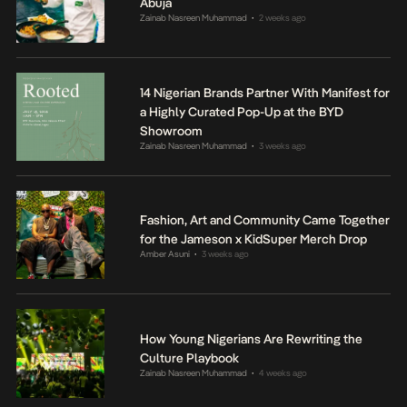
Abuja
Zainab Nasreen Muhammad
2 weeks ago
•
14 Nigerian Brands Partner With Manifest for
a Highly Curated Pop-Up at the BYD
Showroom
Zainab Nasreen Muhammad
3 weeks ago
•
Fashion, Art and Community Came Together
for the Jameson x KidSuper Merch Drop
Amber Asuni
3 weeks ago
•
How Young Nigerians Are Rewriting the
Culture Playbook
Zainab Nasreen Muhammad
4 weeks ago
•