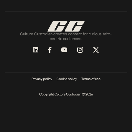
Culture Custodian creates content for curious Afro-
centric audiences.
Privacy policy
Cookie policy
Terms of use
Copyright Culture Custodian © 2026