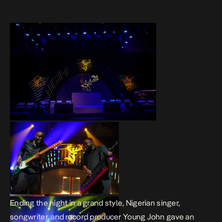
Ending the night in a grand style, Nigerian singer,
songwriter, and record producer Young John gave an