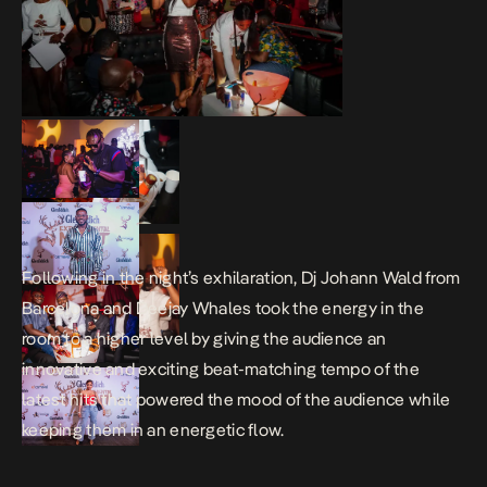
Following in the night’s exhilaration, Dj Johann Wald from
Barcelona and Deejay Whales took the energy in the
room to a higher level by giving the audience an
innovative and exciting beat-matching tempo of the
latest hits that powered the mood of the audience while
keeping them in an energetic flow.