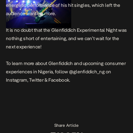
energetic performance of his hit singles, which left the
audience wanting more.
It is no doubt that the Glenfiddich Experimental Night was
nothing short of entertaining, and we can’t wait for the
next experience!
To learn more about Glenfiddich and upcoming consumer
experiences in Nigeria, follow @glenfiddich_ng on
Instagram, Twitter & Facebook.
Share Article