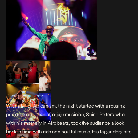
With a bit of Africanism, the night started with a rousing
performance from afro-juju musician, Shina Peters who
with his mastery in Afrobeats, took the audience a look
back in time with rich and soulful music. His legendary hits