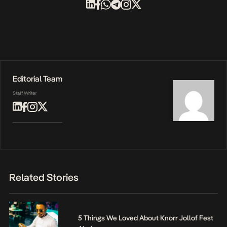
Editorial Team
Staff Writer
Related Stories
5 Things We Loved About Knorr Jollof Fest