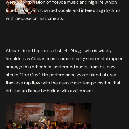
were a combination of Yoruba music and highlife which
filled the air with chanted vocals and interesting rhythms
with percussion instruments.
Africa’s finest hip-hop artist, M.I Abaga who is widely
heralded as Africa’s most commercially successful rapper
amongst his other hits, performed songs from his new
album “The Guy”. His performance was a blend of ever-
flawless rap flow with the classic mid-tempo rhythm that
left the audience bobbling with excitement.