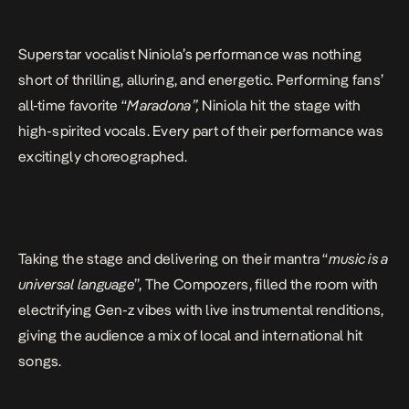
Superstar vocalist Niniola’s performance was nothing
short of thrilling, alluring, and energetic. Performing fans’
all-time favorite “
Maradona”,
Niniola hit the stage with
high-spirited vocals. Every part of their performance was
excitingly choreographed.
Taking the stage and delivering on their mantra “
music is a
universal language
”, The Compozers, filled the room with
electrifying Gen-z vibes with live instrumental renditions,
giving the audience a mix of local and international hit
songs.