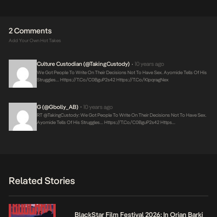
2 Comments
Add Your Own Hot Takes
Culture Custodian (@takingCustody)
10 years ago
•
We Got People To Write On Their Decisions Not To Have Sex. Ayomide Tells Of His
Struggles…
Https://t.co/C0BguP2s42
Https://t.co/klpqragNex
G (@Gbolly_AB)
10 years ago
•
RT @takingCustody: We Got People To Write On Their Decisions Not To Have Sex.
Ayomide Tells Of His Struggles…
Https://t.co/C0BguP2s42
Https…
Related Stories
BlackStar Film Festival 2026: In Orian Barki