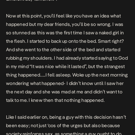
Now at this point, you’ll feel like you have an idea what
happened but my dear friends, you’ll be so wrong. I was
so stunned as this was the first time I saw a naked girl in
the flesh. I started to back up onto the bed. Smart right?
And she went to the other side of the bed and started
rubbing my shoulders. I had already started saying to God
in my mind “It was nice while it lasted”, but the strangest
thing happened…..I fell asleep. Woke up the next morning
wondering what happened- I didn’t know until I saw her
the next day and she was mad at me and didn’t want to
talk to me. I knew then that nothing happened.
Like I said earlier on, being a guy with this decision hasn’t
been easy; not just ‘cos of the urges but also because
society reinforces sex, as something a guy ought to do.