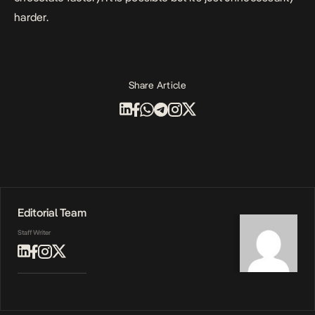
harder.
Share Article
Editorial Team
Staff Writer