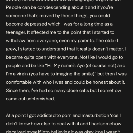
People can be condescending about it and if you’re
someone that’s moved by these things, you could
become depressed which I was for a long time as a
teenager. It affected me to the point that I started to
withdraw from everyone, even my parents. The older I
grew, I started to understand that it really doesn’t matter. I
became quite open with everyone. Not like I would go to
people and be like “Hi! My name’s Ayo (of course not) and
I’m a virgin (you have to imagine the smile)” but then I was
comfortable with who I was and could be honest about it.
Since then, I’ve had so many close calls but I somehow
came out unblemished.
At a point I got addicted to porn and masturbation ‘cos I
didn’t know how else to deal with it and I had somehow
deceived myself into believing it was okay ‘cos I wasn’t