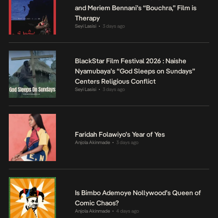
and Meriem Bennani’s “Bouchra,” Film is
Therapy
Seyi Lasisi
3 days ago
•
BlackStar Film Festival 2026 : Naishe
Nyamubaya’s “God Sleeps on Sundays”
Centers Religious Conflict
Seyi Lasisi
3 days ago
•
Faridah Folawiyo’s Year of Yes
Anjola Akinmade
3 days ago
•
Is Bimbo Ademoye Nollywood’s Queen of
Comic Chaos?
Anjola Akinmade
4 days ago
•