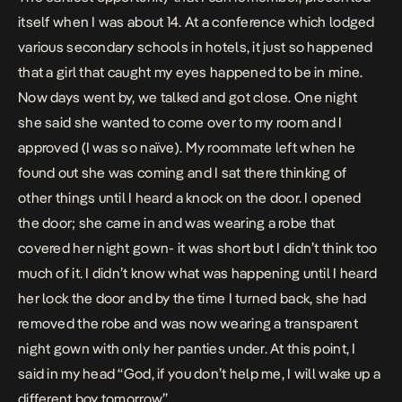
itself when I was about 14. At a conference which lodged
various secondary schools in hotels, it just so happened
that a girl that caught my eyes happened to be in mine.
Now days went by, we talked and got close. One night
she said she wanted to come over to my room and I
approved (I was so naïve). My roommate left when he
found out she was coming and I sat there thinking of
other things until I heard a knock on the door. I opened
the door; she came in and was wearing a robe that
covered her night gown- it was short but I didn’t think too
much of it. I didn’t know what was happening until I heard
her lock the door and by the time I turned back, she had
removed the robe and was now wearing a transparent
night gown with only her panties under. At this point, I
said in my head “God, if you don’t help me, I will wake up a
different boy tomorrow”.