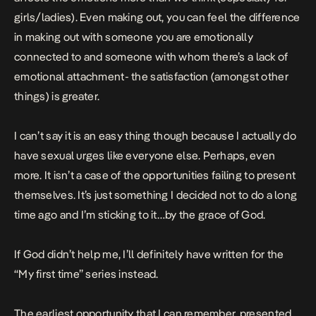
girls/ladies). Even making out, you can feel the difference
in making out with someone you are emotionally
connected to and someone with whom there’s a lack of
emotional attachment- the satisfaction (amongst other
things) is greater.
I can’t say it is an easy thing though because I actually do
have sexual urges like everyone else. Perhaps, even
more. It isn’t a case of the opportunities failing to present
themselves. It’s just something I decided not to do a long
time ago and I’m sticking to it…by the grace of God.
If God didn’t help me, I’ll definitely have written for the
“My first time” series instead.
The earliest opportunity that I can remember, presented