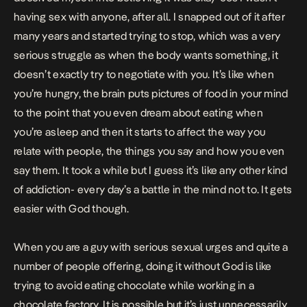
having sex with anyone, after all. I snapped out of it after
many years and started trying to stop, which was a very
serious struggle as when the body wants something, it
doesn’t exactly try to negotiate with you. It’s like when
you’re hungry, the brain puts pictures of food in your mind
to the point that you even dream about eating when
you’re asleep and then it starts to affect the way you
relate with people, the things you say and how you even
say them. It took a while but I guess it’s like any other kind
of addiction- every day’s a battle in the mind not to. It gets
easier with God though.
When you are a guy with serious sexual urges and quite a
number of people offering, doing it without God is like
trying to avoid eating chocolate while working in a
chocolate factory. It is possible but it’s just unnecessarily