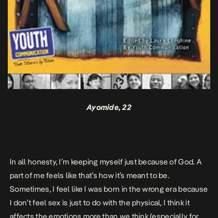
Ayomide, 22
In all honesty, I’m keeping myself just because of God. A
part of me feels like that’s how it’s meant to be.
Sometimes, I
feel like I was born in the wrong era because
I don’t feel sex is just to do with the physical, I think it
affects the emotions more than we think (especially for