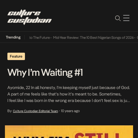
Trending
mba Its Way Into The Future
•
Mid-Year Review: The 10 Best Nigerian Songs of 2026
•
On G
Feature
Why I’m Waiting #1
Ayomide, 22 In all honesty, I’m keeping myself just because of God.
A part of me feels like that’s how it’s meant to be. Sometimes,
I feel like I was born in the wrong era because I don’t feel sex is just
to do with the physical, I think it affects the emotions more than
By
10 years ago
Culture Custodian Editorial Team
•
we […]