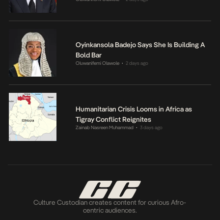
Oyinkansola Badejo Says She Is Building A
Bold Bar
Oluwanifemi Olawole
2 days ago
•
Humanitarian Crisis Looms in Africa as
Tigray Conflict Reignites
Zainab Nasreen Muhammad
3 days ago
•
Culture Custodian creates content for curious Afro-
centric audiences.