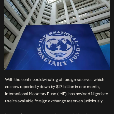
With the continued dwindling of foreign reserves which
are now reportedly down by $1.7 billion in one month,
International Monetary Fund (IMF), has advised Nigeria to
use its available foreign exchange reserves judiciously.