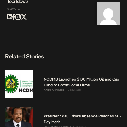
Tobi Idowu
Staff Writer
Related Stories
NCDMB Launches $100 Million Oil and Gas
Fund to Boost Local Firms
Anjola Akinmade
2 days ago
•
President Paul Biya’s Absence Reaches 60-
Day Mark
Oluwanifemi Olawole
2 days ago
•