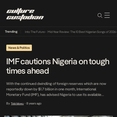
Trending
t Lamba Its Way Into The Future
•
Mid-Year Review: The 10 Best Nigerian Songs of 2026
•
News & Politics
IMF cautions Nigeria on tough
times ahead
With the continued dwindling of foreign reserves which are now
reportedly down by $1.7 billion in one month, International
Monetary Fund (IMF), has advised Nigeria to use its available
foreign exchange reserves judiciously. It also said the country
By
8 years ago
Tobi Idowu
•
needs to be thinking about the future as more extreme periods
and bouts of economic volatility are […]