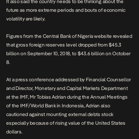
It also said the country needs to be thinking about the
future as more extreme periods and bouts of economic
volatility are likely.
Figures from the Central Bank of Nigeria website revealed
that gross foreign reserves level dropped from $45.3
billion on September 10, 2018, to $43.6 billion on October
8.
At a press conference addressed by Financial Counsellor
and Director, Monetary and Capital Markets Department
at the IMF, Mr Tobias Adrian during the Annual Meetings
of the IMF/World Bank in Indonesia, Adrian also
cautioned against mounting external debts stock
especially because of rising value of the United States
dollars.