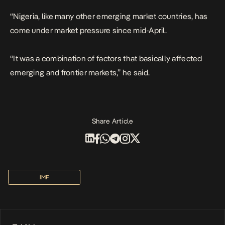
“Nigeria, like many other emerging market countries, has
come under market pressure since mid-April.
“It was a combination of factors that basically affected
emerging and frontier markets,” he said.
Share Article
IMF