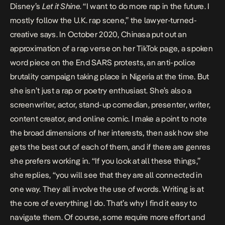
Disney’s
Let it Shine
. “I want to do more rap in the future. I
mostly follow the U.K. rap scene,” the lawyer-turned-
creative says. In October 2020, Chinasa put out an
approximation of a rap verse on her TikTok page,
a spoken
word piece
on the End SARS protests, an anti-police
brutality campaign taking place in Nigeria at the time. But
she isn’t just a rap or poetry enthusiast. She’s also a
screenwriter, actor, stand-up comedian, presenter, writer,
content creator, and online comic. I make a point to note
the broad dimensions of her interests, then ask how she
gets the best out of each of them, and if there are genres
she prefers working in. “If you look at all these things,”
she replies, “you will see that they are all connected in
one way. They all involve the use of words. Writing is at
the core of everything I do. That’s why I find it easy to
navigate them. Of course, some require more effort and