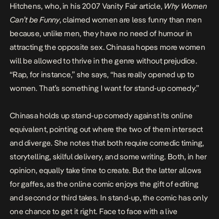
Hitchens, who, in his 2007 Vanity Fair article,
Why Women
Can’t be Funny
, claimed women are less funny than men
because, unlike men, they have no need of humour in
attracting the opposite sex. Chinasa hopes more women
will be allowed to thrive in the genre without prejudice.
“Rap, for instance,” she says, “has really opened up to
women. That’s something I want for stand-up comedy.”
Chinasa holds up stand-up comedy against its online
equivalent, pointing out where the two of them intersect
and diverge. She notes that both require comedic timing,
storytelling, skilful delivery, and some writing. Both, in her
opinion, equally take time to create. But the latter allows
for gaffes, as the online comic enjoys the gift of editing
and second or third takes. In stand-up, the comic has only
one chance to get it right. Face to face with a live