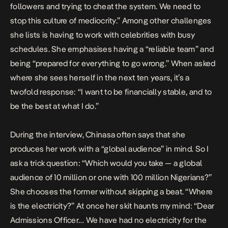
followers and trying to cheat the system. We need to
stop this culture of mediocrity.” Among other challenges
she lists is having to work with celebrities with busy
schedules. She emphasises having a “reliable team” and
being “prepared for everything to go wrong.” When asked
where she sees herself in the next ten years, it’s a
twofold response: “I want to be financially stable, and to
be the best at what I do.”
During the interview, Chinasa often says that she
produces her work with a “global audience” in mind. So I
ask a trick question: “Which would you take — a global
audience of 10 million or one with 100 million Nigerians?”
She chooses the former without skipping a beat. “Where
is the electricity?” At once her skit haunts my mind: “Dear
Admissions Officer… We have had no electricity for the