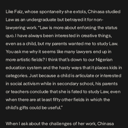
Like Falz, whose spontaneity she extols, Chinasa studied
Law as an undergraduate but betrayed it for non-
lawyering work. “Law is more about enforcing the status
quo. I have always been interested in creative things,
even as a child, but my parents wanted me to study Law.
You ask me why it seems like many lawyers end up in
more artistic fields? I think that’s down to our Nigerian
education system and the hasty ways that it places kids in
categories. Just because a child is articulate or interested
in social activism while in secondary school, his parents
or teachers conclude that she is fated to study Law, even
when there are at least fifty other fields in which the
child’s gifts could be useful.”
When I ask about the challenges of her work, Chinasa