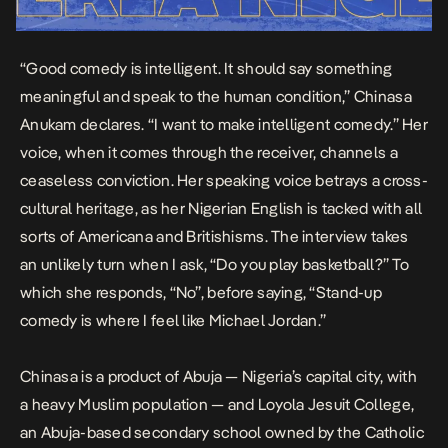
“Good comedy is intelligent. It should say something
meaningful and speak to the human condition,” Chinasa
Anukam declares. “I want to make intelligent comedy.” Her
voice, when it comes through the receiver, channels a
ceaseless conviction. Her speaking voice betrays a cross-
cultural heritage, as her Nigerian English is tacked with all
sorts of Americana and Britishisms. The interview takes
an unlikely turn when I ask, “Do you play basketball?” To
which she responds, “No”, before saying, “Stand-up
comedy is where I feel like Michael Jordan.”
Chinasa is a product of Abuja — Nigeria’s capital city, with
a heavy Muslim population — and Loyola Jesuit College,
an Abuja-based secondary school owned by the Catholic