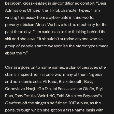
bedroom, cross-legged in air-conditioned comfort. “Dear
Admissions Officer,” the TikTok character types, “I am
writing this essay from a cyber-café in third-world,
poverty-stricken Africa. We have had no electricity for the
past three days.” I’m curious as to the thinking behind the
skit and she says, “It shouldn’t surprise anyone when a
group of people start to weaponise the stereotypes made
about them.”
Chinasa goes on to name names, a clan of creatives she
claims inspired her in some way, many of them Nigerian
and non-comic acts: Ali Baba, Basketmouth, Bovi,
Genevieve Nnaji, I Go Die, Ini Edo, Jazzman Olofin, Styl
Plus, Tony Tetuila, Weird MC, Zaki. She cites Beyoncé’s
Flawless
, off the singer’s self-titled 2013 album, as the
portal through which she got on a first-name basis with