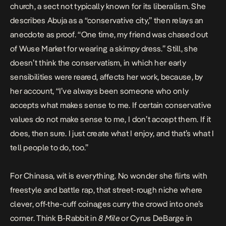
church, a sect not typically known for its liberalism. She
describes Abuja as a “conservative city,” then relays an
anecdote as proof. “One time, my friend was chased out
of Wuse Market for wearing a skimpy dress.” Still, she
doesn’t think the conservatism, in which her early
sensibilities were reared, affects her work, because, by
her account, “I’ve always been someone who only
accepts what makes sense to me. If certain conservative
values do not make sense to me, I don’t accept them. If it
does, then sure. I just create what I enjoy, and that’s what I
tell people to do, too.”
For Chinasa, wit is everything. No wonder she flirts with
freestyle and battle rap, that street-rough niche where
clever, off-the-cuff coinages curry the crowd into one’s
corner. Think B-Rabbit in
8 Mile
or Cyrus DeBarge in