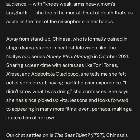
audience — with “knees weak, arms heavy, mom’s
spaghetti” — she feels the mortal threat of death that’s as
acute as the feel of the microphone in her hands.
Away from stand-up, Chinasa, who is formally trained in
stage drama, starred in her first television film, the
Nollywood series
Money. Men. Marriage
in October 2021.
Sharing screen-time with actresses like Toni Tones,
A’rese, and Adebukola Oladipupo, she tells me she felt
out of sorts on set, having had little prior experience. “I
didn’t know what I was doing,” she confesses. She says
she has since picked up vital lessons and looks forward
to appearing in many more films; even, perhaps, making a
feature film of her own.
Our chat settles on
Is
This Seat Taken? (ITST)
,
Chinasa’s