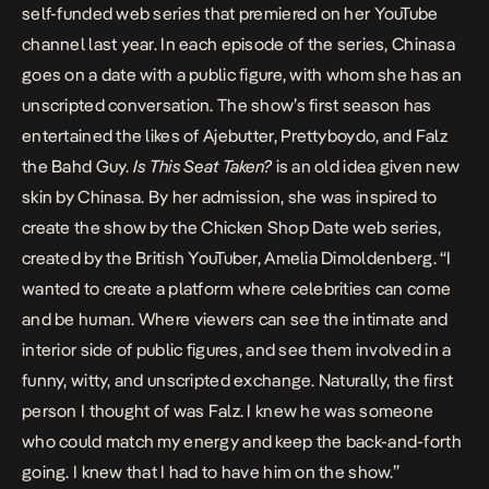
self-funded web series that premiered on her YouTube
channel last year. In each episode of the series, Chinasa
goes on a date with a public figure, with whom she has an
unscripted conversation. The show’s first season has
entertained the likes of Ajebutter, Prettyboydo, and Falz
the Bahd Guy.
Is This Seat Taken?
is an old idea given new
skin by Chinasa. By her admission, she was inspired to
create the show by the
Chicken Shop Date
web series,
created by the British YouTuber, Amelia Dimoldenberg. “I
wanted to create a platform where celebrities can come
and be human. Where viewers can see the intimate and
interior side of public figures, and see them involved in a
funny, witty, and unscripted exchange. Naturally, the first
person I thought of was Falz. I knew he was someone
who could match my energy and keep the back-and-forth
going. I knew that I had to have him on the show.”