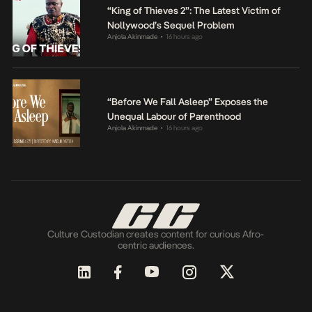
“King of Thieves 2”: The Latest Victim of
Nollywood’s Sequel Problem
Anjola Akinmade
16 hours ago
•
“Before We Fall Asleep” Exposes the
Unequal Labour of Parenthood
Anjola Akinmade
16 hours ago
•
Culture Custodian creates content for curious Afro-
centric audiences.