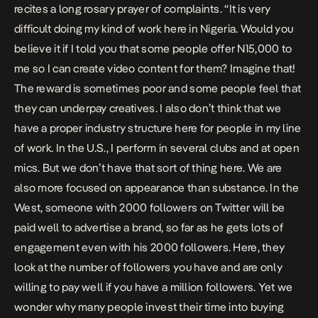
recites a long rosary prayer of complaints. “It is very
difficult doing my kind of work here in Nigeria. Would you
believe it if I told you that some people offer N15,000 to
me so I can create video content for them? Imagine that!
The reward is sometimes poor and some people feel that
they can underpay creatives. I also don’t think that we
have a proper industry structure here for people in my line
of work. In the U.S., I perform in several clubs and at open
mics. But we don’t have that sort of thing here. We are
also more focused on appearance than substance. In the
West, someone with 2000 followers on Twitter will be
paid well to advertise a brand, so far as he gets lots of
engagement even with his 2000 followers. Here, they
look at the number of followers you have and are only
willing to pay well if you have a million followers. Yet we
wonder why many people invest their time into buying