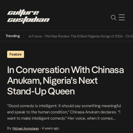
Trending
ts Way Into The Future
•
Mid-Year Review: The 10 Best Nigerian Songs of 2026
•
On Gender
Feature
In Conversation With Chinasa
Anukam, Nigeria’s Next
Stand-Up Queen
“Good comedy is intelligent. It should say something meaningful
and speak to the human condition,” Chinasa Anukam declares. “I
want to make intelligent comedy.” Her voice, when it comes
through the receiver, channels a ceaseless conviction. Her
By
4 years ago
Michael Aromolaran
•
speaking voice betrays a cross-cultural heritage, as her Nigerian