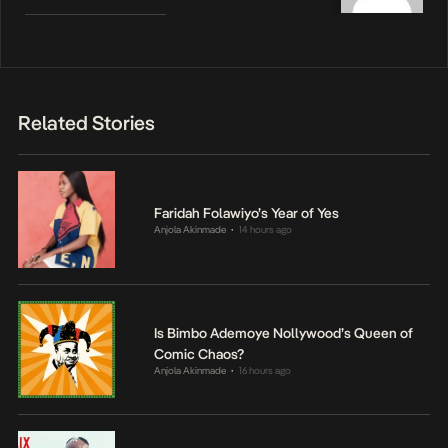
Related Stories
Faridah Folawiyo’s Year of Yes
Anjola Akinmade
14 hours ago
•
Is Bimbo Ademoye Nollywood’s Queen of
Comic Chaos?
Anjola Akinmade
16 hours ago
•