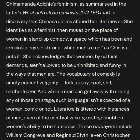
Chimamanda Adichie’s feminism, as summarised in the
latter’s
We should all be feminists 2012 TEDx talk
, a
discovery that Chinasa claims altered her life forever. She
identifies as a feminist, then muses on the place of
women in stand-up comedy, a space which has been and
remains a boy’s club, or a “white men’s club,” as Chinasa
puts it. She acknowledges that women, by cultural
demands, aren’t allowed to be uninhibited and funny in
the ways that men are. The vocabulary of comedy is
ninety percent vulgarity — fuck, pussy, cock, shit,
motherfucker. And while a man can get away with saying
any of those on stage, such language isn’t expected of a
woman, comic or not. Literature is littered with instances
of men, even of the cerebral variety, casting doubt on
women’s ability to be humorous. These naysayers include
William Congreve and Reginald Blyth; even Christopher