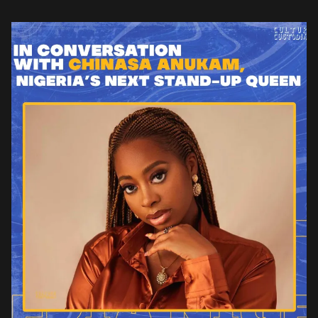
English is tacked with all sorts of Americana and […]