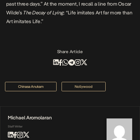
past three days.” At the moment, I recall a line from Oscar
Wilde’s
The Decay of Lying
: “Life imitates Art far more than
Art imitates Life.”
Share Article
Chinasa Anukam
Nollywood
Michael Aromolaran
Staff Writer