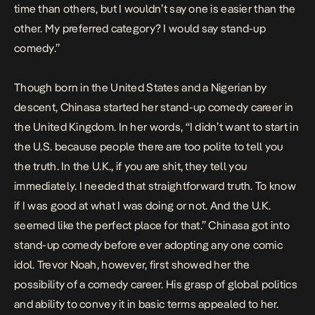
time than others, but I wouldn’t say one is easier than the
other. My preferred category? I would say stand-up
comedy.”
Though born in the United States and a Nigerian by
descent, Chinasa started her stand-up comedy career in
the United Kingdom. In her words, “I didn’t want to start in
the U.S. because people there are too polite to tell you
the truth. In the U.K., if you are shit, they tell you
immediately. I needed that straightforward truth. To know
if I was good at what I was doing or not. And the U.K.
seemed like the perfect place for that.” Chinasa got into
stand-up comedy before ever adopting any one comic
idol. Trevor Noah, however, first showed her the
possibility of a comedy career. His grasp of global politics
and ability to convey it in basic terms appealed to her.