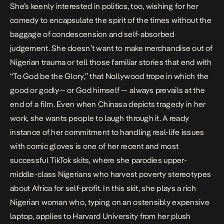
She’s keenly interested in politics, too, wishing for her
comedy to encapsulate the spirit of the times without the
baggage of condescension and self-absorbed
judgement. She doesn’t want to make merchandise out of
Nigerian trauma or tell those familiar stories that end with
“To God be the Glory,” that Nollywood trope in which the
good or godly— or God himself — always prevails at the
end of a film. Even when Chinasa depicts tragedy in her
work, she wants people to laugh through it. A ready
instance of her commitment to handling real-life issues
with comic gloves is
one of her recent and most
successful
TikTok skits, where she parodies upper-
middle-class Nigerians who harvest poverty stereotypes
about Africa for self-profit. In this skit, she plays a rich
Nigerian woman who, typing on an ostensibly expensive
laptop, applies to Harvard University from her plush