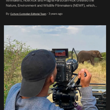
filmmakers, Noel Kok and Pragna Parsotam-Kok created the
Nature, Environment and Wildlife Filmmakers (NEWF), which
empowers Africa’s next generation of storytellers to promote
By
3 years ago
Culture Custodian Editorial Team
•
conservation through film. “We are building an army of young,
inspired producers, directors, cinematographers, composers, and
writers all across Africa, focusing on storytelling […]