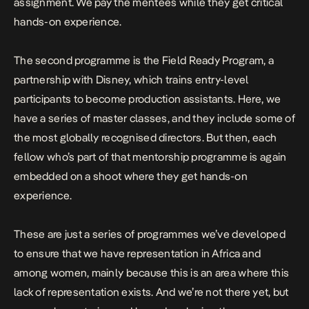
assignment. We pay the mentees while they get critical
hands-on experience.
The second programme is the Field Ready Program, a
partnership with Disney, which trains entry-level
participants to become production assistants. Here, we
have a series of master classes, and they include some of
the most globally recognised directors. But then, each
fellow who’s part of that mentorship programme is again
embedded on a shoot where they get hands-on
experience.
These are just a series of programmes we’ve developed
to ensure that we have representation in Africa and
among women, mainly because this is an area where this
lack of representation exists. And we’re not there yet, but