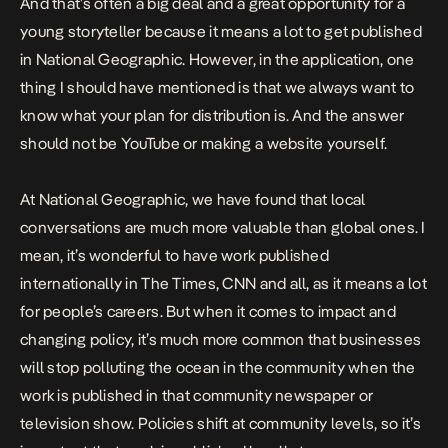
And that’s often a big deal and a great opportunity for a
young storyteller because it means a lot to get published
in National Geographic. However, in the application, one
thing I should have mentioned is that we always want to
know what your plan for distribution is. And the answer
should not be YouTube or making a website yourself.
At National Geographic, we have found that local
conversations are much more valuable than global ones. I
mean, it’s wonderful to have work published
internationally in The Times, CNN and all, as it means a lot
for people’s careers. But when it comes to impact and
changing policy, it’s much more common that businesses
will stop polluting the ocean in the community when the
work is published in that community newspaper or
television show. Policies shift at community levels, so it’s