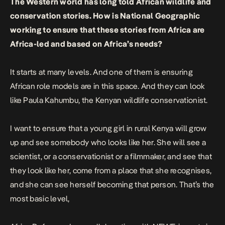
The Western world has long told African wildlife and
conservation stories. How is National Geographic
working to ensure that these stories from Africa are
Africa-led and based on Africa’s needs?
It starts at many levels. And one of them is ensuring
African role models are in this space. And they can look
like Paula Kahumbu, the Kenyan wildlife conservationist.
I want to ensure that a young girl in rural Kenya will grow
up and see somebody who looks like her. She will see a
scientist, or a conservationist or a filmmaker, and see that
they look like her, come from a place that she recognises,
and she can see herself becoming that person. That’s the
most basic level,