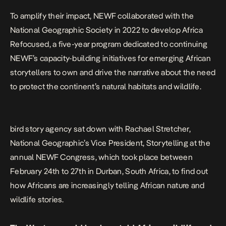
To amplify their impact, NEWF collaborated with the
National Geographic Society in 2022 to develop Africa
Refocused, a five-year program dedicated to continuing
NEWF’s capacity-building initiatives for emerging African
storytellers to own and drive the narrative about the need
to protect the continent’s natural habitats and wildlife.
bird story agency sat down with Rachael Stretcher,
National Geographic’s Vice President, Storytelling at the
annual NEWF Congress, which took place between
February 24th to 27th in Durban, South Africa, to find out
how Africans are increasingly telling African nature and
wildlife stories.