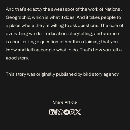
And that’s exactly the sweet spot of the work of National
Geographic, which is what it does. And it takes people to
a place where they’re willing to ask questions. The core of
everything we do – education, storytelling, and science –
is about asking a question rather than claiming that you
know and telling people what to do. That’s how you tell a
good story.
This story was originally published by
bird story agency
Share Article