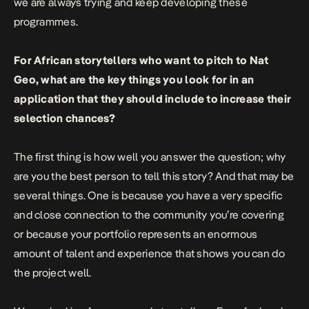
we are always trying and keep developing these
programmes.
For African storytellers who want to pitch to Nat
Geo, what are the key things you look for in an
application that they should include to increase their
selection chances?
The first thing is how well you answer the question; why
are you the best person to tell this story? And that may be
several things. One is because you have a very specific
and close connection to the community you’re covering
or because your portfolio represents an enormous
amount of talent and experience that shows you can do
the project well.