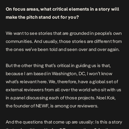
On focus areas, what critical elements in a story will
make the pitch stand out for you?
We want to see stories that are grounded in people’s own
communities. And usually, those stories are different from
the ones we’ve been told and seen over and over again.
But the other thing that’s critical in guiding us is that,
because I am based in Washington, DC, I won’t know
what’s relevant here. We, therefore, have a global set of
external reviewers from all over the world who sit with us
in a panel discussing each of those projects. Noel Kok,
the founder of NEWF, is among our reviewers.
And the questions that come up are usually: Is this a story