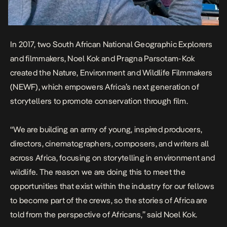
In 2017, two South African National Geographic Explorers
and filmmakers, Noel Kok and Pragna Parsotam-Kok
created the Nature, Environment and Wildlife Filmmakers
(NEWF), which empowers Africa’s next generation of
storytellers to promote conservation through film.
“We are building an army of young, inspired producers,
directors, cinematographers, composers, and writers all
across Africa, focusing on storytelling in environment and
wildlife. The reason we are doing this to meet the
opportunities that exist within the industry for our fellows
to become part of the crews, so the stories of Africa are
told from the perspective of Africans,” said Noel Kok.