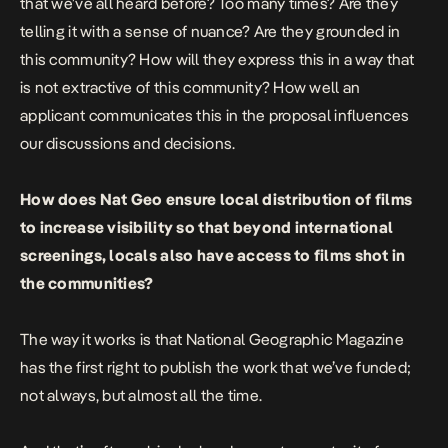
that we’ve all heard before? Too many times? Are they
telling it with a sense of nuance? Are they grounded in
this community? How will they express this in a way that
is not extractive of this community? How well an
applicant communicates this in the proposal influences
our discussions and decisions.
How does Nat Geo ensure local distribution of films
to increase visibility so that beyond international
screenings, locals also have access to films shot in
the communities?
The way it works is that National Geographic Magazine
has the first right to publish the work that we’ve funded;
not always, but almost all the time.