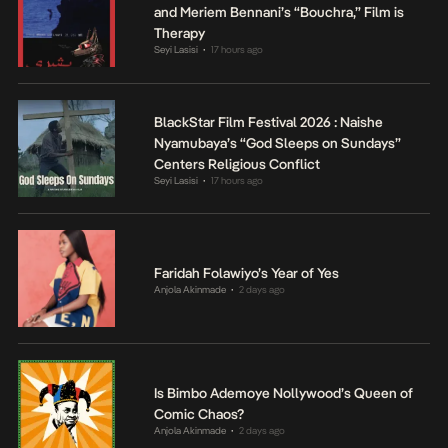
and Meriem Bennani’s “Bouchra,” Film is
Therapy
Seyi Lasisi
17 hours ago
•
BlackStar Film Festival 2026 : Naishe
Nyamubaya’s “God Sleeps on Sundays”
Centers Religious Conflict
Seyi Lasisi
17 hours ago
•
Faridah Folawiyo’s Year of Yes
Anjola Akinmade
2 days ago
•
Is Bimbo Ademoye Nollywood’s Queen of
Comic Chaos?
Anjola Akinmade
2 days ago
•