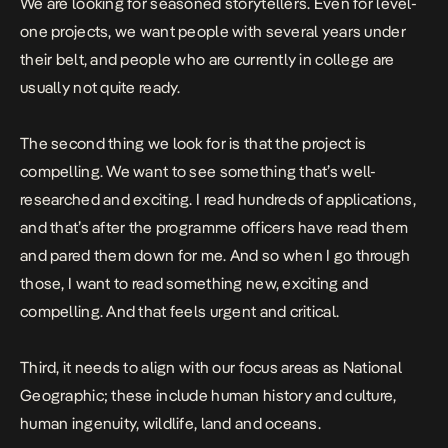
We are looking for seasoned storytellers. Even for level-
one projects, we want people with several years under
their belt, and people who are currently in college are
usually not quite ready.
The second thing we look for is that the project is
compelling. We want to see something that’s well-
researched and exciting. I read hundreds of applications,
and that’s after the programme officers have read them
and pared them down for me. And so when I go through
those, I want to read something new, exciting and
compelling. And that feels urgent and critical.
Third, it needs to align with our focus areas as National
Geographic; these include human history and culture,
human ingenuity, wildlife, land and oceans.