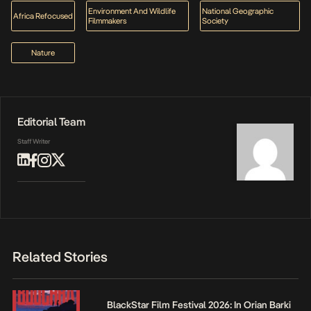
Environment And Wildlife
National Geographic
Africa Refocused
Filmmakers
Society
Nature
Editorial Team
Staff Writer
Related Stories
BlackStar Film Festival 2026: In Orian Barki