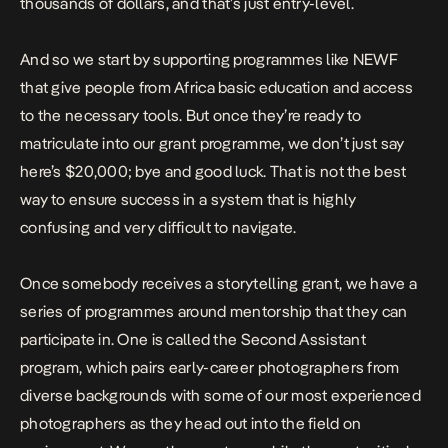
thousands of dollars, and that’s just entry-level.
And so we start by supporting programmes like NEWF
that give people from Africa basic education and access
to the necessary tools. But once they’re ready to
matriculate into our grant programme, we don’t just say
here’s $20,000; bye and good luck. That is not the best
way to ensure success in a system that is highly
confusing and very difficult to navigate.
Once somebody receives a storytelling grant, we have a
series of programmes around mentorship that they can
participate in. One is called the Second Assistant
program, which pairs early-career photographers from
diverse backgrounds with some of our most experienced
photographers as they head out into the field on