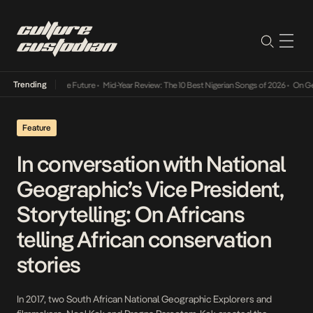
Trending
s Way Into The Future
•
Mid-Year Review: The 10 Best Nigerian Songs of 2026
•
On Gendere
Feature
In conversation with National
Geographic’s Vice President,
Storytelling: On Africans
telling African conservation
stories
In 2017, two South African National Geographic Explorers and