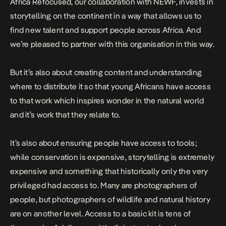
Africa Refocused, our collaboration with NEWF, invests in
storytelling on the continent in a way that allows us to
find new talent and support people across Africa. And
we’re pleased to partner with this organisation in this way.
But it’s also about creating content and understanding
where to distribute it so that young Africans have access
to that work which inspires wonder in the natural world
and it’s work that they relate to.
It’s also about ensuring people have access to tools;
while conservation is expensive, storytelling is extremely
expensive and something that historically only the very
privileged had access to. Many are photographers of
people, but photographers of wildlife and natural history
are on another level. Access to a basic kit is tens of