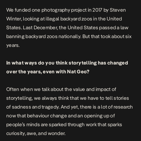
We funded one photography project in 2017 by Steven
Winter, looking at illegal backyard zoos in the United
States. Last December, the United States passed a law
banning backyard zoos nationally. But that took about six
years.
In what ways do you think storytelling has changed
over the years, even with Nat Geo?
Often when we talk about the value and impact of
storytelling, we always think that we have to tell stories
of sadness and tragedy. And yet, there is a lot of research
now that behaviour change and an opening up of
people’s minds are sparked through work that sparks
curiosity, awe, and wonder.