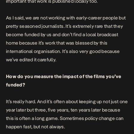
important that work is published locally too.
As I said, we are not working with early-career people but
pretty seasoned journalists. It’s extremely rare that they
become funded by us and don’t find a local broadcast
home because it’s work that was blessed by this
international organisation. It’s also very good because
we’ve edited it carefully.
How do you measure the impact of the films you’ve
funded?
It’s really hard. And it’s often about keeping up not just one
year later but three, five years, ten years later because
this is often a long game. Sometimes policy change can
happen fast, but not always.