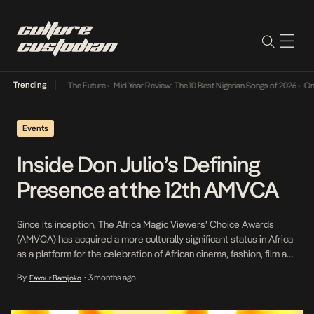
Trending
Its Way Into The Future
•
Mid-Year Review: The 10 Best Nigerian Songs of 2026
•
On Gende
Events
Inside Don Julio’s Defining
Presence at the 12th AMVCA
Since its inception, The Africa Magic Viewers’ Choice Awards
(AMVCA) has acquired a more culturally significant status in Africa
as a platform for the celebration of African cinema, fashion, film and
many other aspects of the creative ecosystem in Africa. As a
By
3 months ago
Favour Bamijoko
•
result of this cross-genre and culture-shifting significance, Don
Julio rose to the […]