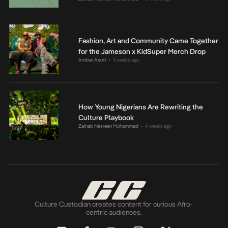
Fashion, Art and Community Came Together
for the Jameson x KidSuper Merch Drop
Amber Asuni
3 weeks ago
•
How Young Nigerians Are Rewriting the
Culture Playbook
Zainab Nasreen Muhammad
4 weeks ago
•
Culture Custodian creates content for curious Afro-
centric audiences.