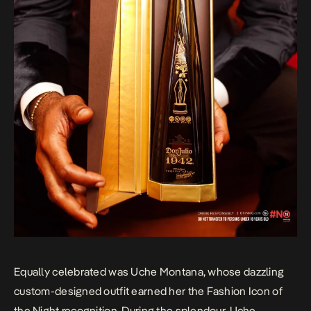
Equally celebrated was Uche Montana, whose dazzling
custom-designed outfit earned her the Fashion Icon of
the Night recognition. During the splendour, Uche