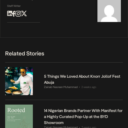
Staff Writer
Related Stories
5 Things We Loved About Knorr Jollof Fest
Abuja
Zainab Nasreen Muhammad
2 weeks ago
•
14 Nigerian Brands Partner With Manifest for
a Highly Curated Pop-Up at the BYD
Showroom
Zainab Nasreen Muhammad
3 weeks ago
•