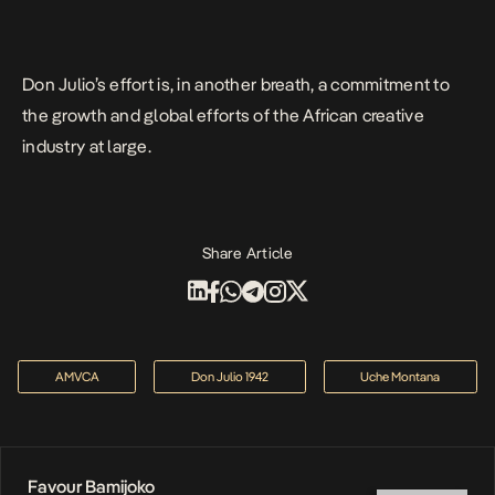
Don Julio’s effort is, in another breath, a commitment to
the growth and global efforts of the African creative
industry at large.
Share Article
AMVCA
Don Julio 1942
Uche Montana
Favour Bamijoko