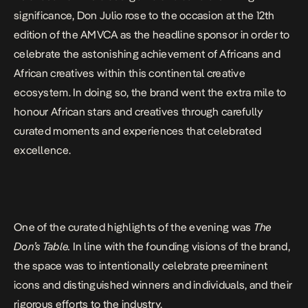
significance, Don Julio rose to the occasion at the 12th
edition of the AMVCA as the headline sponsor in order to
celebrate the astonishing achievement of Africans and
African creatives within this continental creative
ecosystem. In doing so, the brand went the extra mile to
honour African stars and creatives through carefully
curated moments and experiences that celebrated
excellence.
One of the curated highlights of the evening was
The
Don’s Table.
In line with the founding visions of the brand,
the space was to intentionally celebrate preeminent
icons and distinguished winners and individuals, and their
rigorous efforts to the industry.