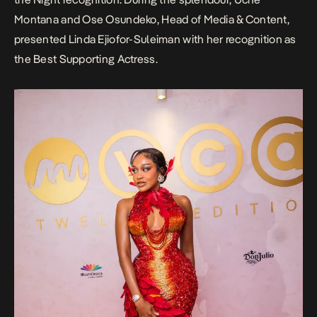
Montana and Ose Osundeko, Head of Media & Content,
presented Linda Ejiofor-Suleiman with her recognition as
the Best Supporting Actress.