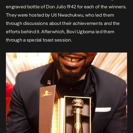
engraved bottle of Don Julio 1942 for each of the winners.
They were hosted by Uti Nwachukwu, who led them
through discussions about their achievements and the
efforts behind it. Afterwhich, Bovi Ugboma led them
through a special toast session.