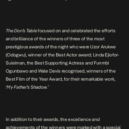
The Don’s Table
focused on and celebrated the efforts
and brilliance of the winners of three of the most
prestigious awards of the night who were Uzor Arukwe
(Odogwu), winner of the Best Actor award; Linda Ejiofor-
Suleiman, the Best Supporting Actress and Funmbi
Ogunbawo and Wale Davis recognised, winners of the
Best Film of the Year Award, for their remarkable work,
‘
My Father’s Shadow.’
In addition to their awards, the excellence and
achievements of the winners were marked with a special