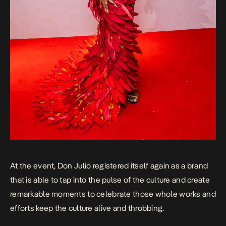
At the event, Don Julio registered itself again as a brand
that is able to tap into the pulse of the culture and create
remarkable moments to celebrate those whole works and
efforts keep the culture alive and throbbing.