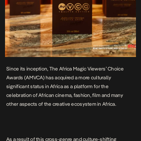
Since its inception, The Africa Magic Viewers’ Choice
Awards (AMVCA) has acquired a more culturally
significant status in Africa as a platform for the
celebration of African cinema, fashion, film and many
other aspects of the creative ecosystem in Africa.
As a result of this cross-genre and culture-shifting