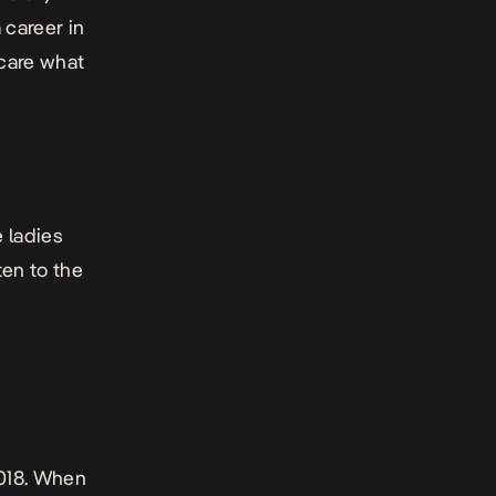
 career in
care what
e ladies
ten to the
2018. When