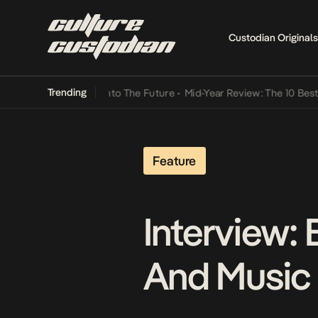
Custodian Originals
Trending
Lamba Its Way Into The Future
•
Mid-Year Review: The 10 Best Niger
Feature
Interview:
And Music