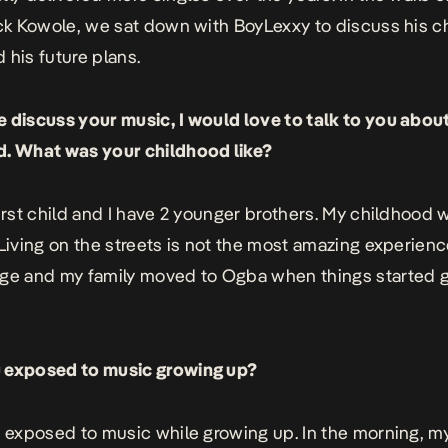
ack
Kowole
, we sat down with BoyLexxy to discuss his c
 his future plans.
 discuss your music, I would love to talk to you abou
d. What was your childhood like?
first child and I have 2 younger brothers. My childhood 
 Living on the streets is not the most amazing experienc
ge and my family moved to Ogba when things started g
 exposed to music growing up?
s exposed to music while growing up. In the morning, m