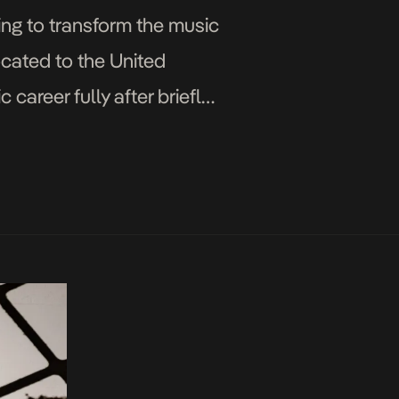
ing to transform the music
ocated to the United
career fully after briefly