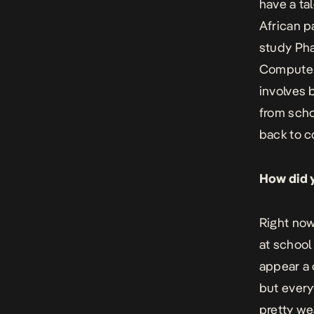
have a ta
African p
study Phar
Computer 
involves 
from scho
back to c
How did y
Right now
at school
appear a 
but every
pretty we