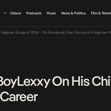
Videos
Podcasts
Music
News & Politics
Film & Televi
ian Songs of 2026
•
On Gendered Chart Success in Nigerian Music
•
 BoyLexxy On His Ch
 Career