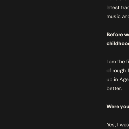
latest tr
music and
Before we
childhoo
I am the 
of rough.
up in Age
better.
Were you
Yes, I wa