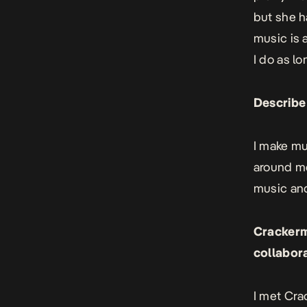
but she ha
music is 
I do as lo
Describe
I make mu
around me
music and
Crackerm
collabor
I met Cra