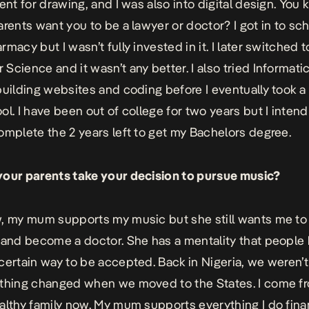
lent for drawing, and I was also into digital design. Yo
arents want you to be a lawyer or doctor? I got in to sch
macy but I wasn’t fully invested in it. I later switched t
Science and it wasn’t any better. I also tried Informat
building websites and coding before I eventually took a
ol. I have been out of college for two years but I intend
omplete the 2 years left to get my Bachelors degree.
our parents take your decision to pursue music?
, my mum supports my music but she still wants me to 
 and become a doctor. She has a mentality that people 
certain way to be accepted. Back in Nigeria, we weren’
thing changed when we moved to the States. I come f
althy family now. My mum supports everything I do finan