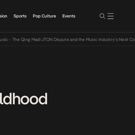
sion
Sports
Pop Culture
Events
The Qing Madi-JTON Dispute and the Music Industry’s Next Conversa
ildhood