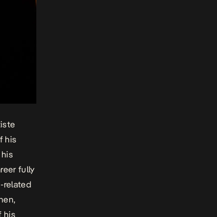
iste
f his
 his
eer fully
h-related
hen,
f his