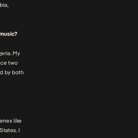
bia,
 music?
geria. My
nce two
ed by both
ames like
States. I