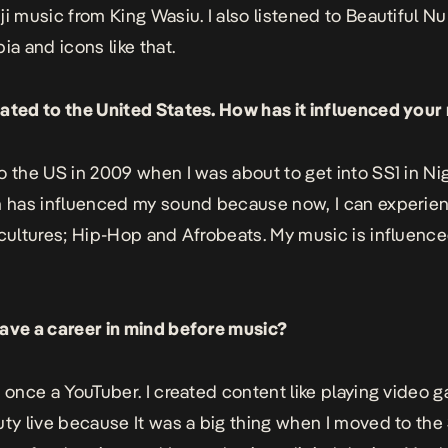
ji music from King Wasiu. I also listened to Beautiful Nu
ia and icons like that.
ated to the United States. How has it influenced your
o the US in 2009 when I was about to get into SS1 in Ni
n has influenced my sound because now, I can experie
 cultures; Hip-Hop and Afrobeats. My music is influenc
ave a career in mind before music?
s once a YouTuber. I created content like playing video g
uty live because It was a big thing when I moved to the 