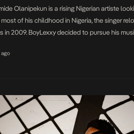
ide Olanipekun is a rising Nigerian artiste look
most of his childhood in Nigeria, the singer rel
s in 2009. BoyLexxy decided to pursue his music 
ation and science and tech-related […]
s ago