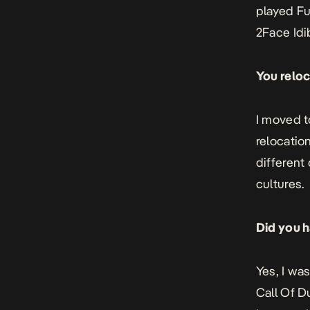
played Fu
2Face Idib
You reloc
I moved t
relocatio
different
cultures.
Did you h
Yes, I wa
Call Of D