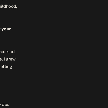
hildhood,
t your
was kind
e. I grew
etting
y dad