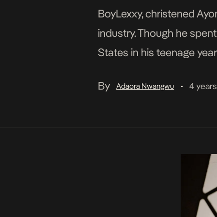
BoyLexxy, christened Ayom
industry. Though he spent 
States in his teenage year
dabbling into content cre
By
4 year
Adaora Nwangwu
•