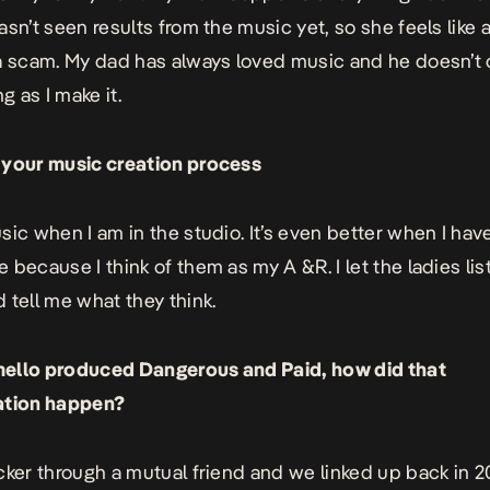
sn’t seen results from the music yet, so she feels like a
a scam. My dad has always loved music and he doesn’t 
ng as I make it.
 your music creation process
sic when I am in the studio. It’s even better when I hav
 because I think of them as my A &R. I let the ladies lis
 tell me what they think.
ello produced Dangerous and Paid, how did that
ation happen?
cker through a mutual friend and we linked up back in 