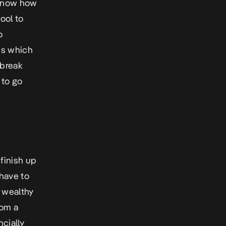
u know how
ool to
o
ics which
 break
 to go
finish up
have to
t wealthy
rom a
cially