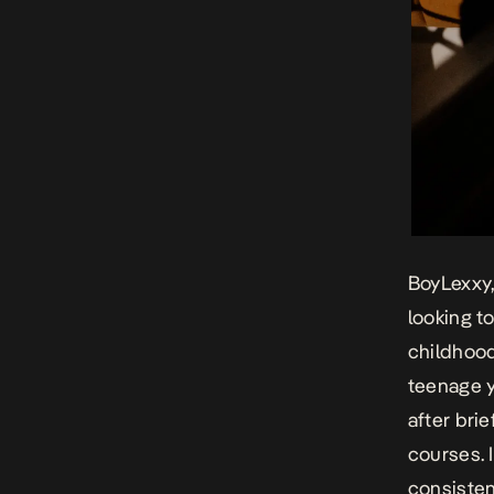
BoyLexxy,
looking t
childhood
teenage y
after bri
courses. 
consisten