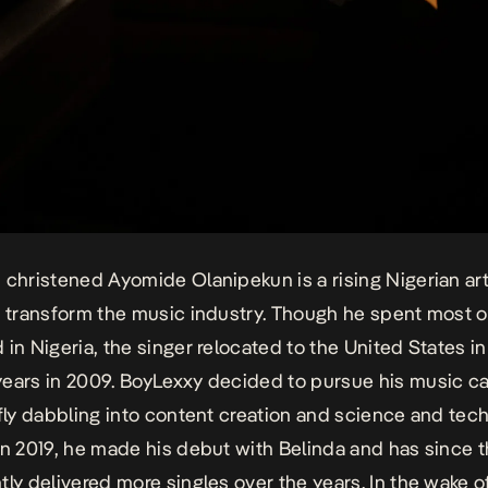
 christened Ayomide Olanipekun is a rising Nigerian art
o transform the music industry. Though he spent most o
 in Nigeria, the singer relocated to the United States in
ears in 2009. BoyLexxy decided to pursue his music car
efly dabbling into content creation and science and tec
In 2019, he made his debut with
Belinda
and has since t
tly delivered more singles over the years. In the wake o