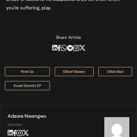
you’re suffering, play.
Share Article
Fired Up
Gilbert Bassey
Gillian Baci
Sweet Serenity EP
Adaora Nwangwu
Staff Writer