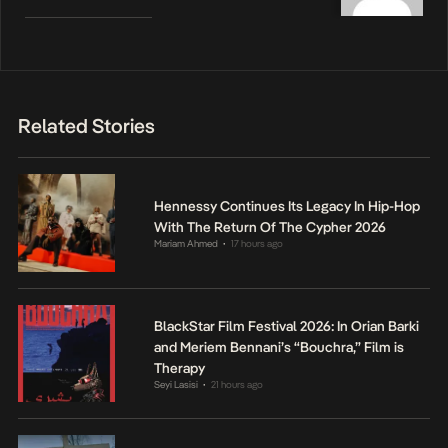
Related Stories
Hennessy Continues Its Legacy In Hip-Hop
With The Return Of The Cypher 2026
Mariam Ahmed
17 hours ago
•
BlackStar Film Festival 2026: In Orian Barki
and Meriem Bennani’s “Bouchra,” Film is
Therapy
Seyi Lasisi
21 hours ago
•