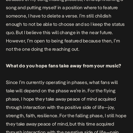
song and putting myself in a position where to feature
someone, I have to delete a verse. I’m still childish
enough to not be able to choose and so I keep the status
quo. But I believe this will change in the near future.
However, I’m open to being featured because then, I’m
not the one doing the reaching out.
What do you hope fans take away from your music?
Since I’m currently operating in phases, what fans will
take will depend on the phase we’re in. For the flying
phase, I hope they take away peace of mind acquired
through interaction with the positive side of life—joy,
strength, faith, resilience. For the falling phase, I still hope
they take away peace of mind, but this time acquired
through interaction with the negative side of life—pain,