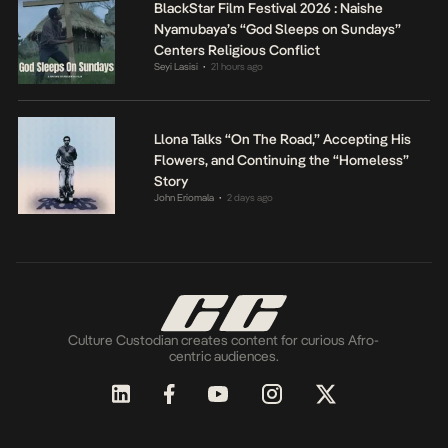
BlackStar Film Festival 2026 : Naishe
Nyamubaya’s “God Sleeps on Sundays”
Centers Religious Conflict
Seyi Lasisi
21 hours ago
•
Llona Talks “On The Road,” Accepting His
Flowers, and Continuing the “Homeless”
Story
John Eriomala
2 days ago
•
Culture Custodian creates content for curious Afro-
centric audiences.