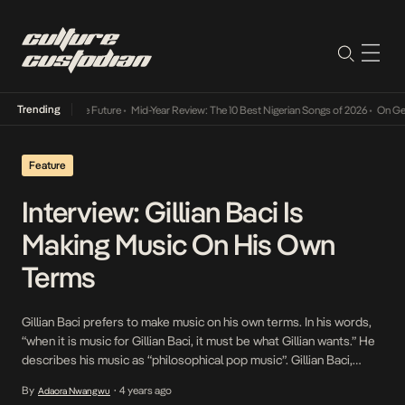
Trending
s Way Into The Future
•
Mid-Year Review: The 10 Best Nigerian Songs of 2026
•
On Gendere
Feature
Interview: Gillian Baci Is
Making Music On His Own
Terms
Gillian Baci prefers to make music on his own terms. In his words,
“when it is music for Gillian Baci, it must be what Gillian wants.” He
describes his music as “philosophical pop music”. Gillian Baci,
christened Gilbert Bassey is a pop artiste, filmmaker and writer.
By
4 years ago
Adaora Nwangwu
•
Like many artistes, Gillian Baci started as a chorister […]