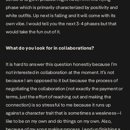
phase which is primarily characterized by positivity and
white outfits. Up next is falling and it will come with its
own vibe. I would tell you the next 3-4 phases but that
would take the fun out of it.
What do you look for in collaborations?
It is hard to answer this question honestly because I’m
not interested in collaboration at the moment. It’s not
because I am opposed to it but because the process of
negotiating the collaboration (not exactly the payment or
terms, just the effort of reaching out and making the
connection) is so stressful to me because it runs up
against a character trait that is sometimes a weakness—I
like to be on my own and do things on my own. Also,
because of my song making process, I end up finishing a