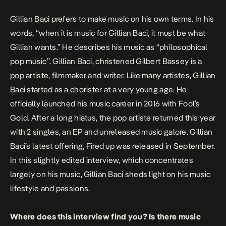
Gillian Baci prefers to make music on his own terms. In his
words, “when it is music for Gillian Baci, it must be what
Gillian wants.” He describes his music as “philosophical
pop music”. Gillian Baci, christened Gilbert Bassey is a
pop artiste, filmmaker and writer. Like many artistes, Gillian
Baci started as a chorister at a very young age. He
officially launched his music career in 2016 with
Fool’s
Gold
. After a long hiatus, the pop artiste returned this year
with 2 singles, an EP and unreleased music galore. Gillian
Baci’s latest offering,
Fired up
was released in September.
In this slightly edited interview, which concentrates
largely on his music, Gillian Baci sheds light on his music
lifestyle and passions.
Where does this interview find you? Is there music