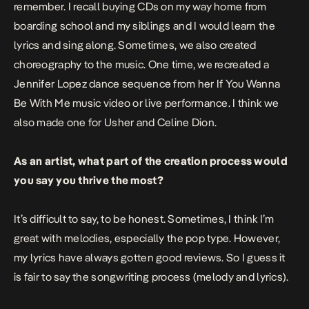
remember. I recall buying CDs on my way home from
boarding school and my siblings and I would learn the
lyrics and sing along. Sometimes, we also created
choreography to the music. One time, we recreated a
Jennifer Lopez dance sequence from her
If You Wanna
Be With Me
music video or live performance. I think we
also made one for Usher and Celine Dion.
As an artist, what part of the creation process would
you say you thrive the most?
It’s difficult to say, to be honest. Sometimes, I think I’m
great with melodies, especially the pop type. However,
my lyrics have always gotten good reviews. So I guess it
is fair to say the songwriting process (melody and lyrics).