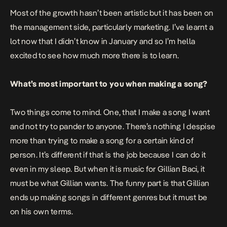
Most of the growth hasn’t been artistic but it has been on
the management side, particularly marketing. I’ve learnt a
lot now that I didn’t know in January and so I’m hella
excited to see how much more there is to learn.
What’s most important to you when making a song?
Two things come to mind. One, that I make a song I want
and not try to pander to anyone. There’s nothing I despise
more than trying to make a song for a certain kind of
person. It’s different if that is the job because I can do it
even in my sleep. But when it is music for Gillian Baci, it
must be what Gillian wants. The funny part is that Gillian
ends up making songs in different genres but it must be
on his own terms.