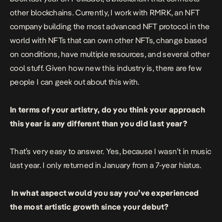
other blockchains. Currently, I work with RMRK, an NFT
company building the most advanced NFT protocol in the
world with NFTs that can own other NFTs, change based
on conditions, have multiple resources, and several other
cool stuff. Given how new this industry is, there are few
people I can geek out about this with.
In terms of your artistry, do you think your approach
this year is any different than you did last year?
That’s very easy to answer. Yes, because I wasn’t in music
last year. I only returned in January from a 7-year hiatus.
In what aspect would you say you’ve experienced
the most artistic growth since your debut?