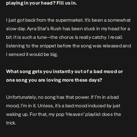
playing in your head? Fill us in.
I just got back from the supermarket. It’s been a somewhat
slow day. Ayra Star’s
Rush
has been stuck in my head for a
bit. It is such a tune—the chorus is really catchy. I recall
listening to the snippet before the song was released and
I sensed it would be big.
What song gets you instantly out of a bad mood or
one song you are loving more these days?
Unfortunately, no song has that power. If I’m in a bad
mood, I’m in it. Unless, it’s a bad mood induced by just
waking up. For that, my pop ‘Heaven’ playlist does the
trick.