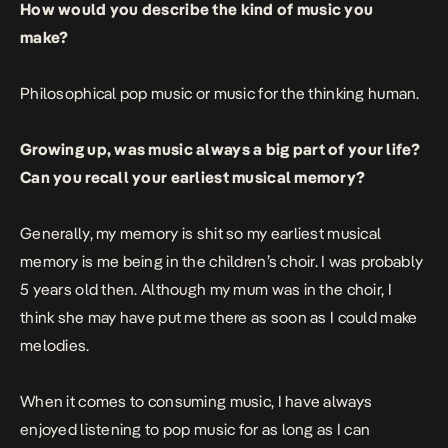
How would you describe the kind of music you
make?
Philosophical pop music or music for the thinking human.
Growing up, was music always a big part of your life?
Can you recall your earliest musical memory?
Generally, my memory is shit so my earliest musical
memory is me being in the children’s choir. I was probably
5 years old then. Although my mum was in the choir, I
think she may have put me there as soon as I could make
melodies.
When it comes to consuming music, I have always
enjoyed listening to pop music for as long as I can