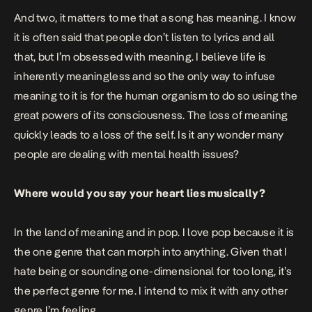
And two, it matters to me that a song has meaning. I know
it is often said that people don’t listen to lyrics and all
that, but I’m obsessed with meaning. I believe life is
inherently meaningless and so the only way to infuse
meaning to it is for the human organism to do so using the
great powers of its consciousness. The loss of meaning
quickly leads to a loss of the self. Is it any wonder many
people are dealing with mental health issues?
Where would you say your heart lies musically?
In the land of meaning and in pop. I love pop because it is
the one genre that can morph into anything. Given that I
hate being or sounding one-dimensional for too long, it’s
the perfect genre for me. I intend to mix it with any other
genre I’m feeling.