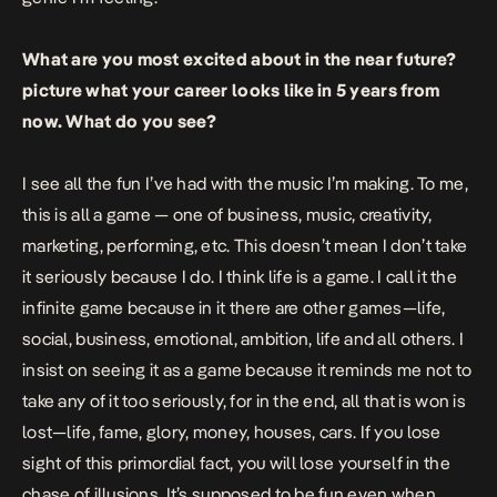
What are you most excited about in the near future?
picture what your career looks like in 5 years from
now. What do you see?
I see all the fun I’ve had with the music I’m making. To me,
this is all a game — one of business, music, creativity,
marketing, performing, etc. This doesn’t mean I don’t take
it seriously because I do. I think life is a game. I call it the
infinite game because in it there are other games—life,
social, business, emotional, ambition, life and all others. I
insist on seeing it as a game because it reminds me not to
take any of it too seriously, for in the end, all that is won is
lost—life, fame, glory, money, houses, cars. If you lose
sight of this primordial fact, you will lose yourself in the
chase of illusions. It’s supposed to be fun even when