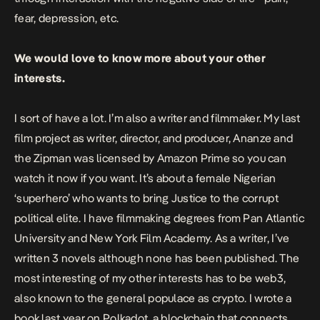
fear, depression, etc.
We would love to know more about your other
interests.
I sort of have a lot. I’m also a writer and filmmaker. My last
film project as writer, director, and producer,
Ananze and
the Zipman
was licensed by Amazon Prime so you can
watch it now if you want. It’s about a female Nigerian
‘superhero’ who wants to bring Justice to the corrupt
political elite. I have filmmaking degrees from Pan Atlantic
University and New York Film Academy. As a writer, I’ve
written 3 novels although none has been published. The
most interesting of my other interests has to be web3,
also known to the general populace as crypto. I wrote a
book last year on Polkadot, a blockchain that connects