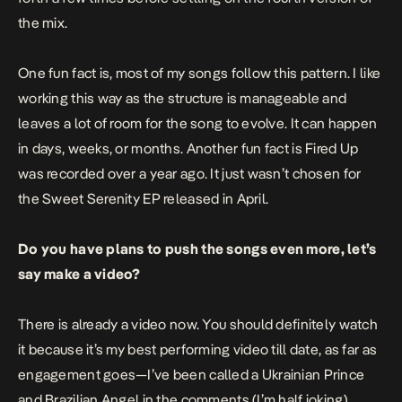
the mix.
One fun fact is, most of my songs follow this pattern. I like
working this way as the structure is manageable and
leaves a lot of room for the song to evolve. It can happen
in days, weeks, or months. Another fun fact is
Fired Up
was recorded over a year ago. It just wasn’t chosen for
the
Sweet Serenity EP
released in April.
Do you have plans to push the songs even more, let’s
say make a video?
There is already a video now. You should definitely watch
it because it’s my best performing video till date, as far as
engagement goes—I’ve been called a Ukrainian Prince
and Brazilian Angel in the comments (I’m half joking).