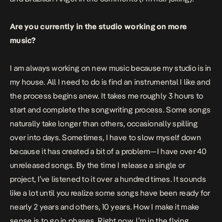
Are you currently in the studio working on more
music?
I am always working on new music because my studio is in
my house. All I need to do is find an instrumental I like and
the process begins anew. It takes me roughly 3 hours to
start and complete the songwriting process. Some songs
naturally take longer than others, occasionally spilling
over into days. Sometimes, I have to slow myself down
because it has created a bit of a problem—I have over 40
unreleased songs. By the time I release a single or
project, I’ve listened to it over a hundred times. It sounds
like a lot until you realize some songs have been ready for
nearly 2 years and others, 10 years. How I make it make
sense is to go in phases. Right now, I’m in the flying