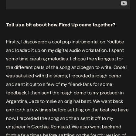
Tell us a bit about how
Fired Up
came together?
Firstly, I discovered a cool pop instrumental on YouTube
and loaded it up on my digital audio workstation. I spent
some time creating melodies. I chose the strongest for
the different parts of the song and began to write. Once I
was satisfied with the words, I recorded a rough demo
and sent it out to a few of my friend-fans for some
feedback. I then sent the rough demo to my producer in
Argentina, Jeza to make an original beat. We went back
and forth a few times before settling on the beat we have
now. I recorded the song and then sent it off to my
engineer in Czechia, Romuald. We also went back and
forth a few times before settling on the fourth version of