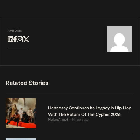
Staff Writer
Related Stories
Hennessy Continues Its Legacy In Hip-Hop
With The Return Of The Cypher 2026
Mariam Ahmed
14 hours ago
•