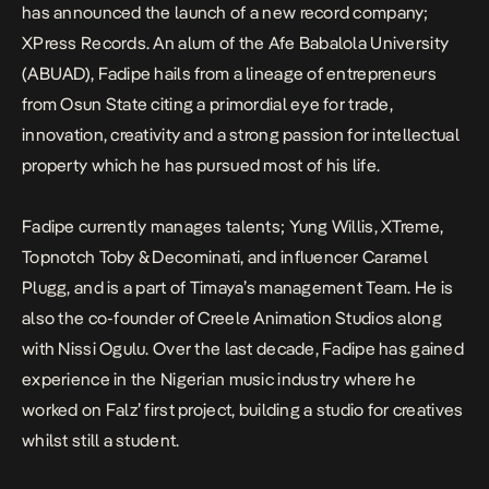
has announced the launch of a new record company;
XPress Records. An alum of the Afe Babalola University
(ABUAD), Fadipe hails from a lineage of entrepreneurs
from Osun State citing a primordial eye for trade,
innovation, creativity and a strong passion for intellectual
property which he has pursued most of his life.
Fadipe currently manages talents; Yung Willis, XTreme,
Topnotch Toby & Decominati, and influencer Caramel
Plugg, and is a part of Timaya’s management Team. He is
also the co-founder of Creele Animation Studios along
with Nissi Ogulu. Over the last decade, Fadipe has gained
experience in the Nigerian music industry where he
worked on Falz’ first project, building a studio for creatives
whilst still a student.