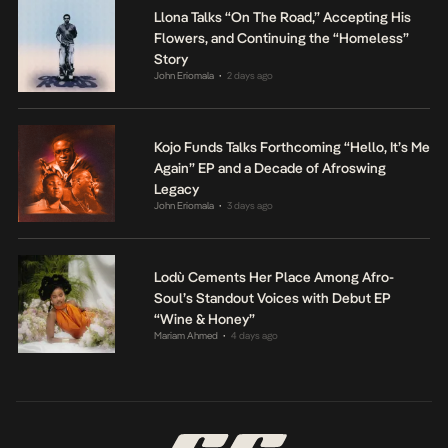
Llona Talks “On The Road,” Accepting His
Flowers, and Continuing the “Homeless”
Story
John Eriomala
2 days ago
•
Kojo Funds Talks Forthcoming “Hello, It’s Me
Again” EP and a Decade of Afroswing
Legacy
John Eriomala
3 days ago
•
Lodù Cements Her Place Among Afro-
Soul’s Standout Voices with Debut EP
“Wine & Honey”
Mariam Ahmed
4 days ago
•