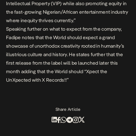
Intellectual Property (VIP) while also promoting equity in
the fast-growing Nigerian/African entertainment industry
where inequity thrives currently.”
Speaking further on what to expect from the company,
Fadipe notes that the World should expect a grand
showcase of unorthodox creativity rooted in humanity’s
illustrious culture and history. He states further that the
first release from the label will be launched later this
month adding that the World should “Xpect the
UnXpected with X Records!!”
Share Article