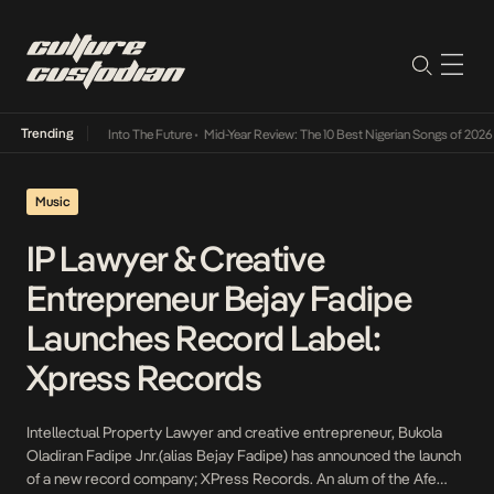
Trending
t Lamba Its Way Into The Future
•
Mid-Year Review: The 10 Best Nigerian Songs of 2026
•
Music
IP Lawyer & Creative
Entrepreneur Bejay Fadipe
Launches Record Label:
Xpress Records
Intellectual Property Lawyer and creative entrepreneur, Bukola
Oladiran Fadipe Jnr.(alias Bejay Fadipe) has announced the launch
of a new record company; XPress Records. An alum of the Afe