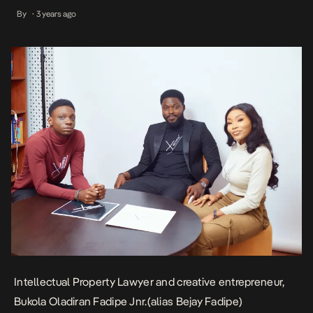
Babalola University (ABUAD), Fadipe hails from a lineage of
By
3 years ago
•
entrepreneurs from Osun State citing a primordial eye for trade,
innovation, creativity and a strong passion for intellectual property
[…]
Intellectual Property Lawyer and creative entrepreneur,
Bukola Oladiran Fadipe Jnr.(alias Bejay Fadipe)