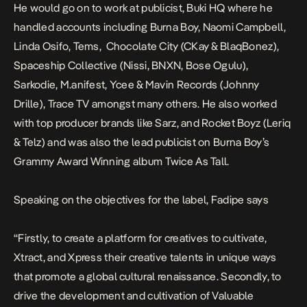
He would go on to work at publicist, Buki HQ where he
handled accounts including Burna Boy, Naomi Campbell,
Linda Osifo, Tems, Chocolate City (CKay & BlaqBonez),
Spaceship Collective (Nissi, BNXN, Bose Ogulu),
Sarkodie, M.anifest, Ycee & Mavin Records (Johnny
Drille), Trace TV amongst many others. He also worked
with top producer brands like Sarz, and Rocket Boyz (Leriq
& Telz) and was also the lead publicist on Burna Boy’s
Grammy Award Winning album
Twice As Tall
.
Speaking on the objectives for the label, Fadipe says
“Firstly, to create a platform for creatives to cultivate,
Xtract, and Xpress their creative talents in unique ways
that promote a global cultural renaissance. Secondly, to
drive the development and cultivation of Valuable