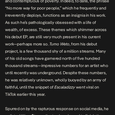
and contemptuous of poverty. Indeed, to date, the phrase
“No more way for poor people,” which he frequently and
irreverently deploys, functions as an insignia in his work.
As such he’s pathologically obsessed with a life of
wealth, of excess. These themes which shimmer across
his debut EP, are still very much present in his current
work—perhaps more so.
Tumo Weto
, from his debut
project, is a few thousand shy of a million streams. Many
of his old songs have garnered north of five hundred
thousand streams—impressive numbers for an artist who
until recently was underground. Despite these numbers,
he was relatively unknown, wholly buoyed by an army of
faithful, until the snippet of
Escaladizzy
went viral on
TikTok earlier this year.
Spurred on by the rapturous response on social media, he