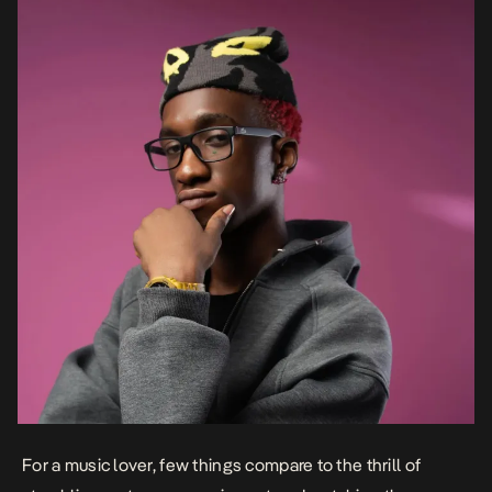
For a music lover, few things compare to the thrill of