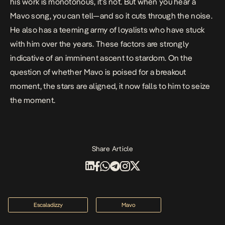
his work is monotonous, it’s not. But when you hear a
Mavo song, you can tell—and so it cuts through the noise.
He also has a teeming army of loyalists who have stuck
with him over the years. These factors are strongly
indicative of an imminent ascent to stardom. On the
question of whether Mavo is poised for a breakout
moment, the stars are aligned, it now falls to him to seize
the moment.
Share Article
Escaladizzy
Mavo