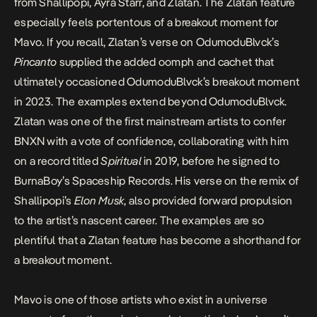
from Shallipopi, Ayra Starr, and Zlatan. The Zlatan feature
especially feels portentous of a breakout moment for
Mavo. If you recall,
Zlatan’s
verse on OdumoduBlvck’s
Pincanto
supplied the added oomph and cachet that
ultimately occasioned OdumoduBlvck’s breakout moment
in 2023. The examples extend beyond OdumoduBlvck.
Zlatan was one of the first mainstream artists to confer
BNXN
with a vote of confidence, collaborating with him
on a record titled
Spiritual
in 2019, before he signed to
BurnaBoy’s Spaceship Records. His verse on the remix of
Shallipopi’s
Elon Musk
, also provided forward propulsion
to the artist’s nascent career. The examples are so
plentiful that a Zlatan feature has become a shorthand for
a breakout moment.
Mavo is one of those artists who exist in a universe