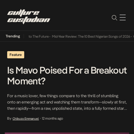
Trending
amba Its Way Into The Future
•
Mid-Year Review: The 10 Best Nigerian Songs of 2026
•
On 
Feature
Is Mavo Poised For a Breakout
Moment?
For a music lover, few things compare to the thrill of stumbling
onto an emerging act and watching them transform—slowly at first,
then rapidly—from a raw, unpolished state, into a fully formed star
with all the trappings of fame. It’s a story we’ve witnessed in
By
12 months ago
Chibuzo Emmanuel
•
countless iterations—from Wizkid’s blistering rise in 2011 to
Asake’s phantasmagorical […]