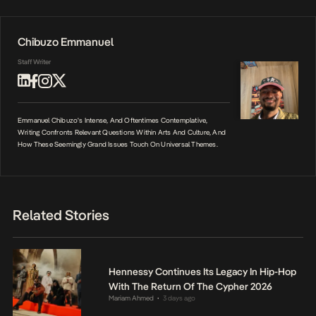
Chibuzo Emmanuel
Staff Writer
Emmanuel Chibuzo's Intense, And Oftentimes Contemplative,
Writing Confronts Relevant Questions Within Arts And Culture, And
How These Seemingly Grand Issues Touch On Universal Themes.
Related Stories
Hennessy Continues Its Legacy In Hip-Hop
With The Return Of The Cypher 2026
Mariam Ahmed
3 days ago
•