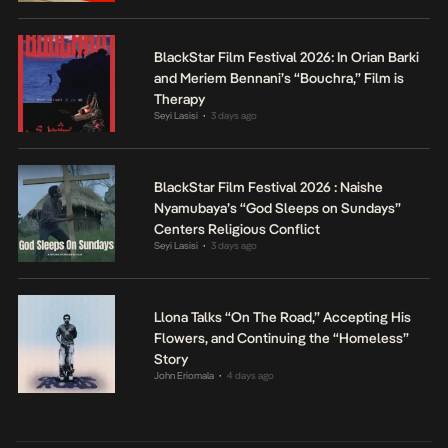
BlackStar Film Festival 2026: In Orian Barki
and Meriem Bennani’s “Bouchra,” Film is
Therapy
Seyi Lasisi
3 days ago
•
BlackStar Film Festival 2026 : Naishe
Nyamubaya’s “God Sleeps on Sundays”
Centers Religious Conflict
Seyi Lasisi
3 days ago
•
Llona Talks “On The Road,” Accepting His
Flowers, and Continuing the “Homeless”
Story
John Eriomala
4 days ago
•