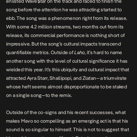
enlisted
Wave$tar on the track
and raced to finish the
song before the attention he was attracting started to
ebb. The song was a phenomenon right from its release.
With some 4.2 million streams, two months out from its
release, its commercial performance is nothing short of
impressive. But the song’s cultural impacts transcend
quantifiable metrics. Outside of
Laho
, it’s hard to name
another song with the level of cultural significance it has
wielded this year. It’s this ubiquity and cultural impact that
attracted Ayra Starr, Shallipopi, and Zlatan—a triumvirate
whose heft seems almost disproportionate to be staked
on a single song—to the remix.
Outside of the co-signs and his recent successes, what
makes Mavo so compelling as an emerging act is that his
sound is so singular to himself. This is not to suggest that