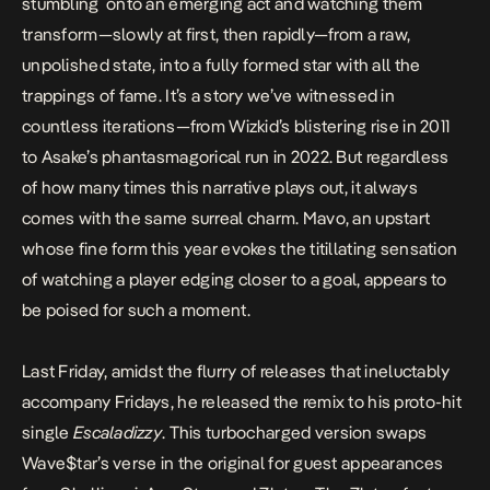
stumbling onto an emerging act and watching them
transform—slowly at first, then rapidly—from a raw,
unpolished state, into a fully formed star with all the
trappings of fame. It’s a story we’ve witnessed in
countless iterations—from
Wizkid’s blistering rise in 2011
to
Asake’s phantasmagorical run in 2022
. But regardless
of how many times this narrative plays out, it always
comes with the same surreal charm. Mavo, an upstart
whose fine form this year evokes the titillating sensation
of watching a player edging closer to a goal, appears to
be poised for such a moment.
Last Friday, amidst the flurry of releases that ineluctably
accompany Fridays, he released the remix to his proto-hit
single
Escaladizzy
. This turbocharged version swaps
Wave$tar’s verse in the original for guest appearances