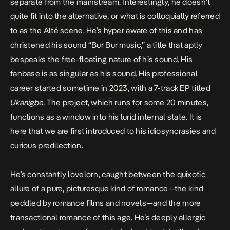
separate from the mainstream. Interestingly, he doesn’t
quite fit into the alternative, or what is colloquially referred
to as the Alté scene. He’s hyper aware of this and has
christened his sound “Bur Bur music,” a title that aptly
bespeaks the free-floating nature of his sound. His
fanbase is as singular as his sound. His professional
career started sometime in 2023, with a 7-track EP titled
Ukanigbe
. The project, which runs for some 20 minutes,
functions as a window into his lurid internal state. It is
here that we are first introduced to his idiosyncrasies and
curious predilection.
He’s constantly lovelorn, caught between the quixotic
allure of a pure, picturesque kind of romance—the kind
peddled by romance films and novels—and the more
transactional romance of this age. He’s deeply allergic