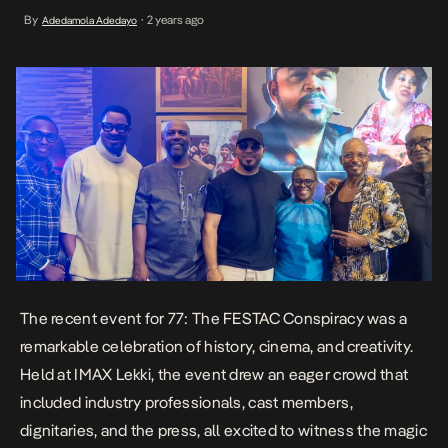
professionals, cast members, dignitaries, and the press, all
By
2 years ago
Adedamola Adedayo
•
excited to witness the magic of Nigerian cinema unfolding on the
big screen. As the sequel to […]
The recent event for
77: The FESTAC Conspiracy
was a
remarkable celebration of history, cinema, and creativity.
Held at IMAX Lekki, the event drew an eager crowd that
included industry professionals, cast members,
dignitaries, and the press, all excited to witness the magic