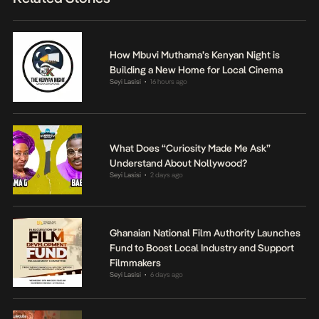
How Mbuvi Muthama’s Kenyan Night is
Building a New Home for Local Cinema
Seyi Lasisi
16 hours ago
•
What Does “Curiosity Made Me Ask”
Understand About Nollywood?
Seyi Lasisi
2 days ago
•
Ghanaian National Film Authority Launches
Fund to Boost Local Industry and Support
Filmmakers
Seyi Lasisi
6 days ago
•