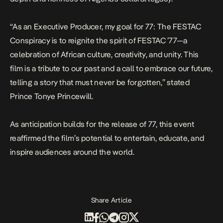
“As an Executive Producer, my goal for
77: The FESTAC
Conspiracy
is to reignite the spirit of FESTAC ’77—a
celebration of African culture, creativity, and unity. This
film is a tribute to our past and a call to embrace our future,
telling a story that must never be forgotten,” stated
Prince Tonye Princewill.
As anticipation builds for the release of
77
, this event
reaffirmed the film’s potential to entertain, educate, and
inspire audiences around the world.
Share Article