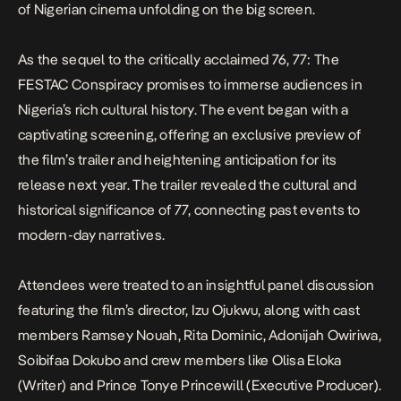
of Nigerian cinema unfolding on the big screen.
As the sequel to the critically acclaimed
76
,
77: The
FESTAC Conspiracy
promises to immerse audiences in
Nigeria’s rich cultural history. The event began with a
captivating screening, offering an exclusive preview of
the film’s trailer and heightening anticipation for its
release next year. The trailer revealed the cultural and
historical significance of 77, connecting past events to
modern-day narratives.
Attendees were treated to an insightful panel discussion
featuring the film’s director, Izu Ojukwu, along with cast
members Ramsey Nouah, Rita Dominic, Adonijah Owiriwa,
Soibifaa Dokubo and crew members like Olisa Eloka
(Writer) and Prince Tonye Princewill (Executive Producer).