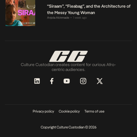
“Siraam”, “Fleabag”, and the Architecture of
the Messy Young Woman
Anjola Akinmade
1 week ago
•
Culture Custodian creates content for curious Afro-
centric audiences.
Privacy policy
Cookie policy
Terms of use
Copyright Culture Custodian © 2026