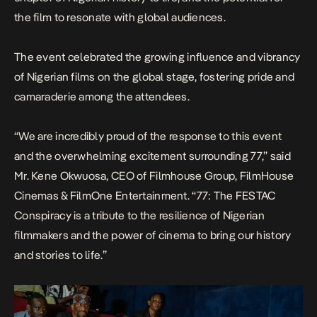
the film to resonate with global audiences.
The event celebrated the growing influence and vibrancy
of Nigerian films on the global stage, fostering pride and
camaraderie among the attendees.
“We are incredibly proud of the response to this event
and the overwhelming excitement surrounding 77,” said
Mr. Kene Okwuosa, CEO of Filmhouse Group, FilmHouse
Cinemas & FilmOne Entertainment. “
77: The FESTAC
Conspiracy
is a tribute to the resilience of Nigerian
filmmakers and the power of cinema to bring our history
and stories to life.”