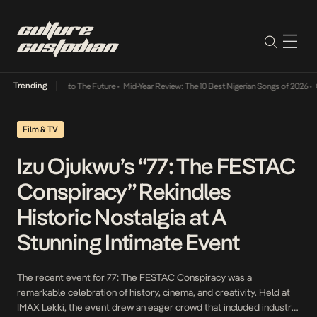
Trending
mba Its Way Into The Future
•
Mid-Year Review: The 10 Best Nigerian Songs of 2026
•
On 
Film & TV
Izu Ojukwu’s “77: The FESTAC
Conspiracy” Rekindles
Historic Nostalgia at A
Stunning Intimate Event
The recent event for 77: The FESTAC Conspiracy was a
remarkable celebration of history, cinema, and creativity. Held at
IMAX Lekki, the event drew an eager crowd that included industry