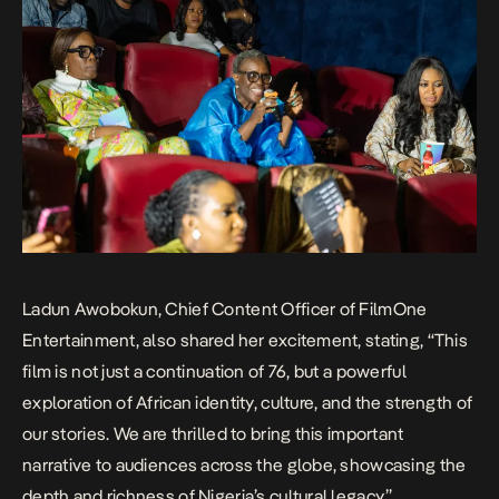
Ladun Awobokun, Chief Content Officer of FilmOne
Entertainment, also shared her excitement, stating, “This
film is not just a continuation of
76
, but a powerful
exploration of African identity, culture, and the strength of
our stories. We are thrilled to bring this important
narrative to audiences across the globe, showcasing the
depth and richness of Nigeria’s cultural legacy.”