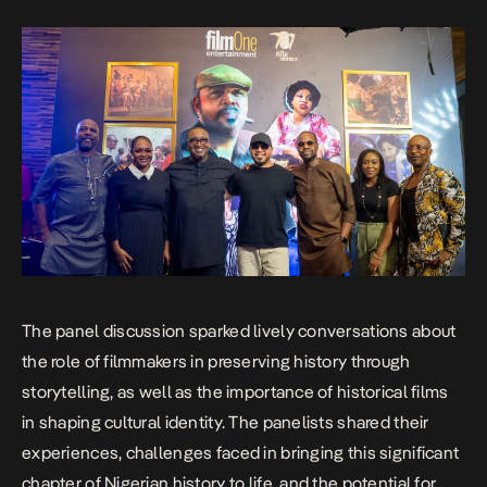
The panel discussion sparked lively conversations about
the role of filmmakers in preserving history through
storytelling, as well as the importance of historical films
in shaping cultural identity. The panelists shared their
experiences, challenges faced in bringing this significant
chapter of Nigerian history to life, and the potential for