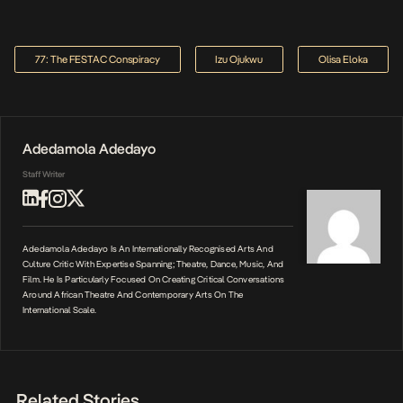
77: The FESTAC Conspiracy
Izu Ojukwu
Olisa Eloka
Adedamola Adedayo
Staff Writer
Adedamola Adedayo Is An Internationally Recognised Arts And
Culture Critic With Expertise Spanning; Theatre, Dance, Music, And
Film. He Is Particularly Focused On Creating Critical Conversations
Around African Theatre And Contemporary Arts On The
International Scale.
Related Stories