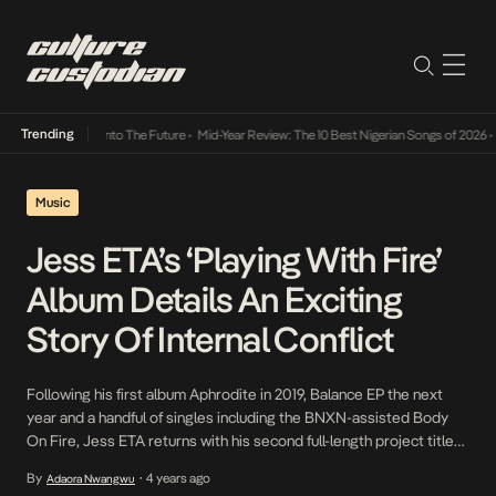
Trending
Lamba Its Way Into The Future
•
Mid-Year Review: The 10 Best Nigerian Songs of 2026
•
On
Music
Jess ETA’s ‘Playing With Fire’
Album Details An Exciting
Story Of Internal Conflict
Following his first album Aphrodite in 2019, Balance EP the next
year and a handful of singles including the BNXN-assisted Body
On Fire, Jess ETA returns with his second full-length project titled
Playing With Fire. Stuck indoors during the pandemic, the Abuja-
By
4 years ago
Adaora Nwangwu
•
based artist started amassing a medley of sounds with various