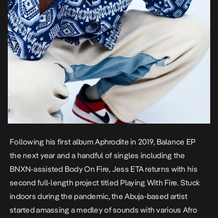
Following his first album
Aphrodite
in 2019,
Balance
EP
the next year and a handful of singles including the
BNXN-assisted
Body On Fire,
Jess ETA returns with his
second full-length project titled
Playing With Fire.
Stuck
indoors during the pandemic, the Abuja-based artist
started amassing a medley of sounds with various Afro