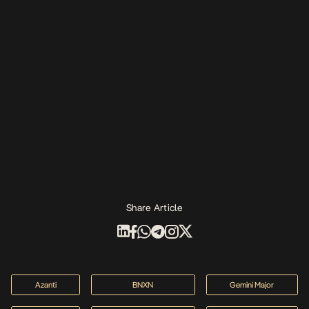
Share Article
Azanti
BNXN
Gemini Major