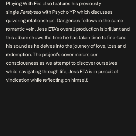
Playing With Fire
also features his previously
single
Paralysed
with Psycho YP which discusses
quivering relationships.
Dangerous
follows in the same
romantic vein.
Jess ETA’s overall production is brilliant and
this album shows the time he has taken time to fine-tune
his sound as he delves into the journey of love, loss and
redemption. The project’s cover mirrors our
consciousness as we attempt to discover ourselves
while navigating through life, Jess ETA is in pursuit of
vindication while reflecting on himself.