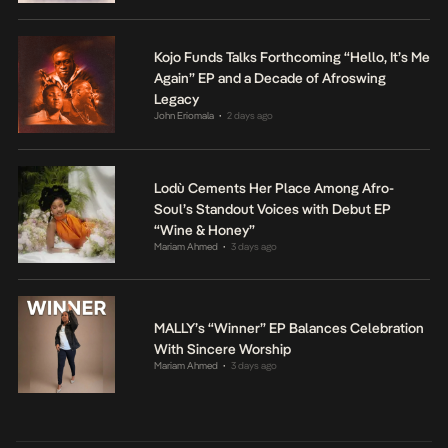
Kojo Funds Talks Forthcoming “Hello, It’s Me
Again” EP and a Decade of Afroswing
Legacy
John Eriomala
2 days ago
•
Lodù Cements Her Place Among Afro-
Soul’s Standout Voices with Debut EP
“Wine & Honey”
Mariam Ahmed
3 days ago
•
MALLY’s “Winner” EP Balances Celebration
With Sincere Worship
Mariam Ahmed
3 days ago
•