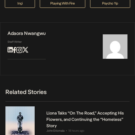
Inçi
Playing With Fire
Psycho Yp
Adaora Nwangwu
Staff Writer
Related Stories
Llona Talks “On The Road,” Accepting His
Flowers, and Continuing the “Homeless”
Story
John Eriomala
18 hours ago
•