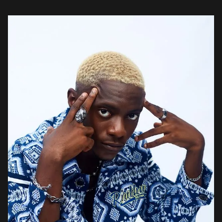
Afro R&B styles. Instead of […]