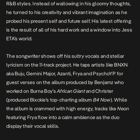
R&B styles. Instead of wallowing in his gloomy thoughts,
he turned to his creativity and vibrant imagination as he
probed his present self and future self. His latest offering
is the result of all of his hard work and a window into Jess
ETA’s world.
The songwriter shows off his sultry vocals and stellar
lyricism on the 11-track project. He taps artists like
BNXN
aka Buju
,
Gemini Major, Azanti, Frya and PsychoYP for
guest verses on the album produced by
Benjamz who
worked on Burna Boy’s
African Giant
and Christer
(produced Blxckie’s top-charting album
B4 Now
). While
the album is crammed with high energy, tracks like
Neon
featuring Frya flow into a calm ambience as the duo
display their vocal skills.