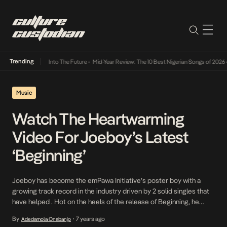
Trending
t Lamba Its Way Into The Future
•
Mid-Year Review: The 10 Best Nigerian Songs of 2026
•
Music
Watch The Heartwarming
Video For Joeboy’s Latest
‘Beginning’
Joeboy has become the emPawa Initiative’s poster boy with a
growing track record in the industry driven by 2 solid singles that
have helped . Hot on the heels of the release of Beginning, he
enhances the record comes it’s more heart-warming Mollana
By
7 years ago
Adedamola Onabanjo
•
Burke directed video. A solid dream team, Mollana and Joeboy