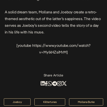
A solid dream team, Mollana and Joeboy create a retro-
themed aesthetic out of the latter’s sappiness. The video
serves as Joeboy’s second video tells the story of a day
in his life with his muse.
[youtube https://www.youtube.com/watch?
v=MylkHZsiMrM]
Share Article
Joeboy
Killtertunes
Mollana Burke