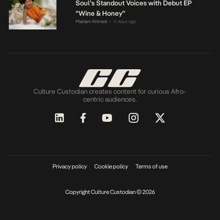
Soul’s Standout Voices with Debut EP
“Wine & Honey”
Mariam Ahmed
4 days ago
•
Culture Custodian creates content for curious Afro-
centric audiences.
Privacy policy
Cookie policy
Terms of use
Copyright Culture Custodian © 2026