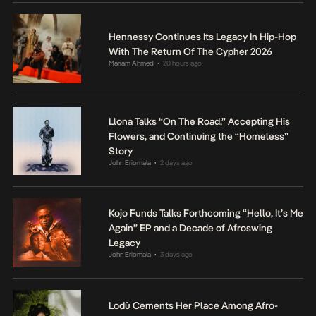
Hennessy Continues Its Legacy In Hip-Hop
With The Return Of The Cypher 2026
Mariam Ahmed
20 hours ago
•
Llona Talks “On The Road,” Accepting His
Flowers, and Continuing the “Homeless”
Story
John Eriomala
2 days ago
•
Kojo Funds Talks Forthcoming “Hello, It’s Me
Again” EP and a Decade of Afroswing
Legacy
John Eriomala
3 days ago
•
Lodù Cements Her Place Among Afro-