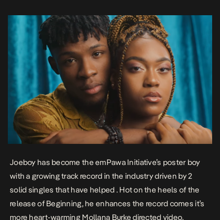
create a […]
Joeboy has become the emPawa Initiative’s poster boy
with a growing track record in the industry driven by 2
solid singles that have helped . Hot on the heels of the
release of
Beginning
, he enhances the record comes it’s
more heart-warming Mollana Burke directed video.