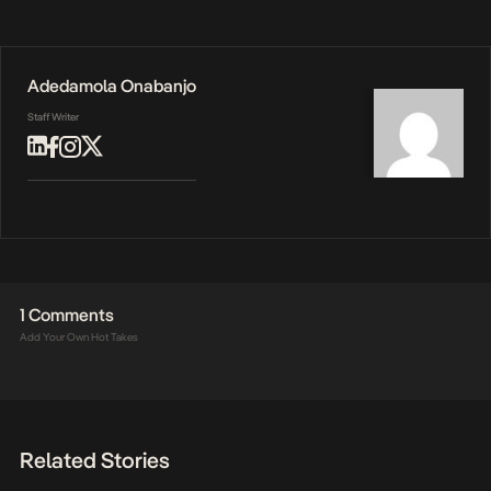
Adedamola Onabanjo
Staff Writer
1 Comments
Add Your Own Hot Takes
Related Stories